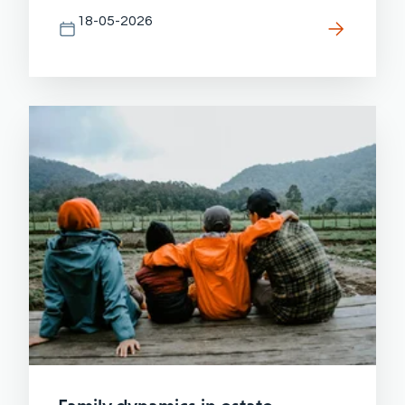
18-05-2026