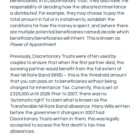
beneficiaries. In a Discretionary Trust, they also have the
responsibility of deciding how the allocated inheritance
is distributed. For example, they may choose to pay the
total amount in full or in instalments, establish the
conditions for how the money is spent, and (where there
are multiple potential beneficiaries named) decide which
beneficiary/beneficiaries will inherit. This is known as
Power of Appointment
.
Previously, Discretionary Trusts were often used by
couples to ensure that when the first partner died, the
surviving partner would benefit from the full extent of
their Nil Rate Band (NRB) – this is the threshold amount
that you can pass on to beneficiaries without being
charged for Inheritance Tax. Currently, this is set at
£325,000 until 2028. Prior to 2007, there was no
‘automatic right’ to claim what is known as the
Transferable Nil Rate Band allowance. Many Wills written
before the government changes in 2007 had
Discretionary Trusts written in them; this was legally
accepted to access the first death’s tax-free
allowances.