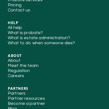
Pricing
Contact us
HELP
All help
What is probate?
What is estate administration?
What to do when someone dies?
ABOUT
About
Meet the team
Regulation
Careers
PARTNERS
Partners
Partner resources
Become a partner
Blog