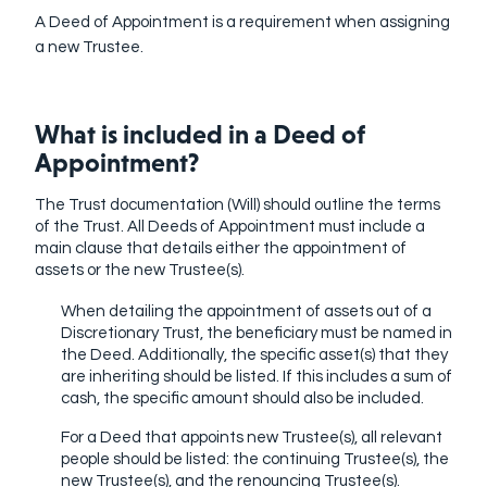
A Deed of Appointment is a requirement when assigning
a new Trustee.
What is included in a Deed of
Appointment?
The Trust documentation (Will) should outline the terms
of the Trust.
All Deeds of Appointment must include a
main clause that details either the appointment of
assets or the new Trustee(s)
.
When detailing the appointment of assets out of a
Discretionary Trust, the beneficiary must be named in
the Deed. Additionally, the specific asset(s) that they
are inheriting should be listed. If this includes a sum of
cash, the specific amount should also be included.
For a Deed that appoints new Trustee(s), all relevant
people should be listed: the continuing Trustee(s), the
new Trustee(s), and the renouncing Trustee(s).