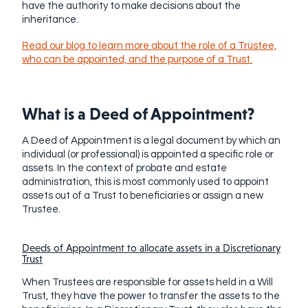
have the authority to make decisions about the
inheritance.
Read our blog to learn more about the role of a Trustee,
who can be appointed, and the purpose of a Trust.
What is a Deed of Appointment?
A Deed of Appointment is a legal document by which an
individual (or professional) is appointed a specific role or
assets
. In the context of probate and estate
administration, this is most commonly used to appoint
assets out of a Trust to beneficiaries or assign a new
Trustee.
Deeds of Appointment to allocate assets in a Discretionary
Trust
When Trustees are responsible for assets held in a Will
Trust, they have the power to transfer the assets to the