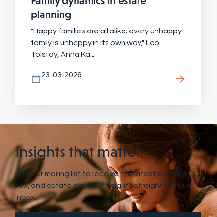
Family dynamics in estate
planning
"Happy families are all alike; every unhappy
family is unhappy in its own way," Leo
Tolstoy, Anna Ka...
23-03-2026
Insights that matter
Join our mailing list to receive the latest probate,
tax, and estate planning insights straight to your
inbox.