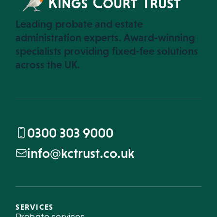
Leading probate and estate
administration experts. Award-winning
specialists providing fixed-fee solutions
across the UK.
0300 303 9000
info@kctrust.co.uk
SERVICES
Probate services