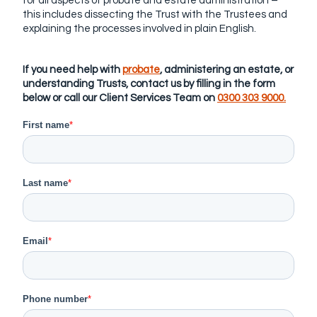
for all aspects of probate and estate administration –
this includes dissecting the Trust with the Trustees and
explaining the processes involved in plain English.
If you need help with
probate
, administering an estate, or
understanding Trusts, contact us by filling in the form
below or call our Client Services Team on
0300 303 9000.