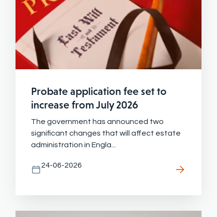
Probate application fee set to
increase from July 2026
The government has announced two
significant changes that will affect estate
administration in Engla...
24-06-2026