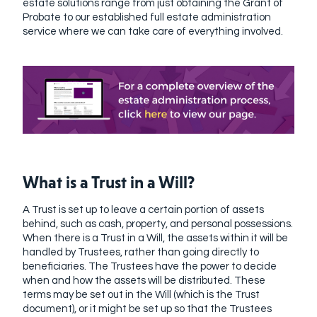
estate solutions range from just obtaining the Grant of
Probate to our established full estate administration
service where we can take care of everything involved.
What is a Trust in a Will?
A Trust is set up to leave a certain portion of assets
behind, such as cash, property, and personal possessions.
When there is a Trust in a Will, the assets within it will be
handled by Trustees, rather than going directly to
beneficiaries. The Trustees have the power to decide
when and how the assets will be distributed. These
terms may be set out in the Will (which is the Trust
document), or it might be set up so that the Trustees