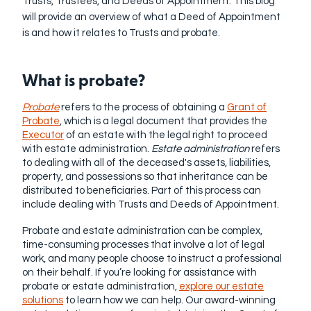
Trusts, Trustees, and Deeds of Appointment. This blog
will provide an overview of what a Deed of Appointment
is and how it relates to Trusts and probate.
What is probate?
Probate
refers to the process of obtaining a
Grant of
Probate
, which is a legal document that provides the
Executor
of an estate with the legal right to proceed
with estate administration.
Estate administration
refers
to dealing with all of the deceased's assets, liabilities,
property, and possessions so that inheritance can be
distributed to beneficiaries. Part of this process can
include dealing with Trusts and Deeds of Appointment.
Probate and estate administration can be complex,
time-consuming processes that involve a lot of legal
work, and many people choose to instruct a professional
on their behalf.
If you’re looking for assistance with
probate or estate administration,
explore our estate
solutions
to learn how we can help. Our award-winning