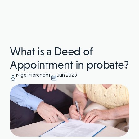
What is a Deed of
Appointment in probate?
Nigel Merchant
Jun 2023