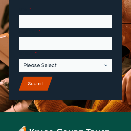
Email
*
First name
*
Industry
*