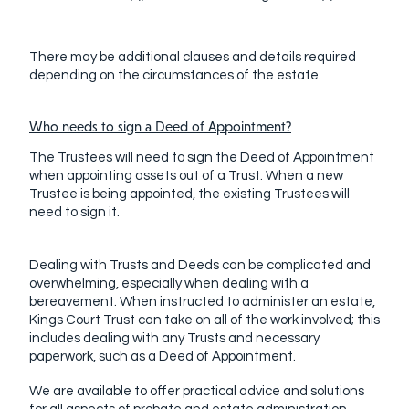
There may be additional clauses and details required
depending on the circumstances of the estate.
Who needs to sign a Deed of Appointment?
The Trustees will need to sign the Deed of Appointment
when appointing assets out of a Trust. When a new
Trustee is being appointed, the existing Trustees will
need to sign it.
Dealing with Trusts and Deeds can be complicated and
overwhelming, especially when dealing with a
bereavement. When instructed to administer an estate,
Kings Court Trust can take on all of the work involved; this
includes dealing with any Trusts and necessary
paperwork, such as a Deed of Appointment.
We are available to offer practical advice and solutions