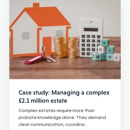
Case study: Managing a complex
£2.1 million estate
Complex estates require more than
probate knowledge alone. They demand
clear communication, coordina...