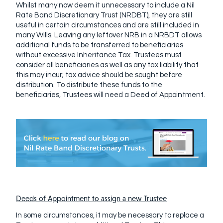
Whilst many now deem it unnecessary to include a Nil
Rate Band Discretionary Trust (NRDBT), they are still
useful in certain circumstances and are still included in
many Wills. Leaving any leftover NRB in a NRBDT allows
additional funds to be transferred to beneficiaries
without excessive Inheritance Tax. Trustees must
consider all beneficiaries as well as any tax liability that
this may incur; tax advice should be sought before
distribution. To distribute these funds to the
beneficiaries, Trustees will need a Deed of Appointment.
Deeds of Appointment to assign a new Trustee
In some circumstances, it may be necessary to replace a