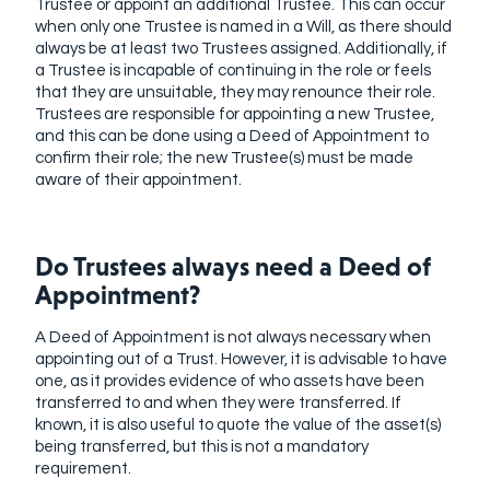
Trustee or appoint an additional Trustee. This can occur
when only one Trustee is named in a Will, as there should
always be at least two Trustees assigned. Additionally, if
a Trustee is incapable of continuing in the role or feels
that they are unsuitable, they may renounce their role.
Trustees are responsible for appointing a new Trustee,
and this can be done using a Deed of Appointment to
confirm their role; the new Trustee(s) must be made
aware of their appointment.
Do Trustees always need a Deed of
Appointment?
A Deed of Appointment is not always necessary when
appointing out of a Trust. However, it is advisable to have
one, as it provides evidence of who assets have been
transferred to and when they were transferred. If
known, it is also useful to quote the value of the asset(s)
being transferred, but this is not a mandatory
requirement.