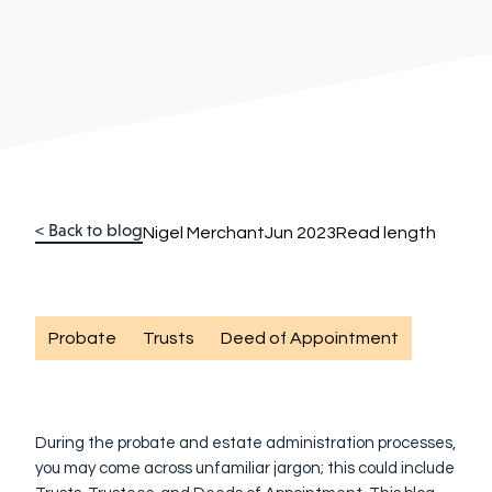
< Back to blog
Nigel Merchant
Jun 2023
Read length
Probate
Trusts
Deed of Appointment
During the probate and estate administration processes,
you may come across unfamiliar jargon; this could include