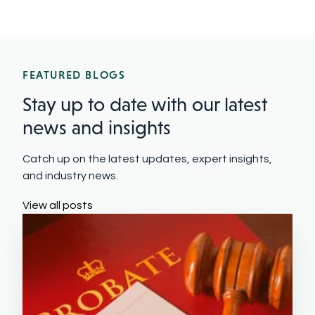
FEATURED BLOGS
Stay up to date with our latest
news and insights
Catch up on the latest updates, expert insights,
and industry news.
View all posts