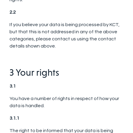
2.2
If you believe your data is being processed by KCT,
but that this is not addressed in any of the above
categories, please contact us using the contact
details shown above.
3 Your rights
3.1
You have a number of rights in respect of how your
data is handled.
3.1.1
The right to be informed that your data is being