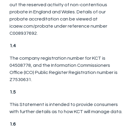
out the reserved activity of non-contentious
probate in England and Wales. Details of our
probate accreditation can be viewed at
icaew.com/probate under reference number
C008937692.
1.4
The company registration number for KCT is
04508778, and the Information Commissioners
Office (ICO) Public Register Registration number is
Z7530631.
1.5
This Statement is intended to provide consumers
with further details as to how KCT will manage data.
1.6