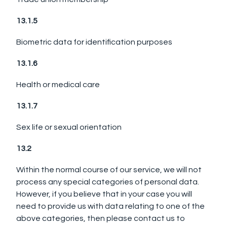
13.1.5
Biometric data for identification purposes
13.1.6
Health or medical care
13.1.7
Sex life or sexual orientation
13.2
Within the normal course of our service, we will not
process any special categories of personal data.
However, if you believe that in your case you will
need to provide us with data relating to one of the
above categories, then please contact us to