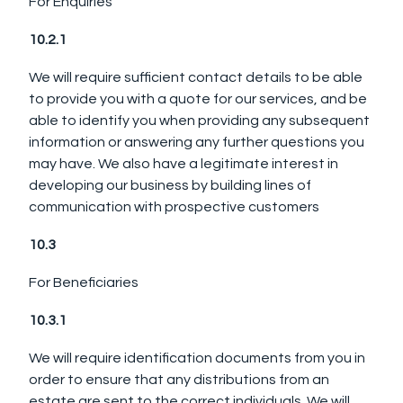
For Enquiries
10.2.1
We will require sufficient contact details to be able
to provide you with a quote for our services, and be
able to identify you when providing any subsequent
information or answering any further questions you
may have. We also have a legitimate interest in
developing our business by building lines of
communication with prospective customers
10.3
For Beneficiaries
10.3.1
We will require identification documents from you in
order to ensure that any distributions from an
estate are sent to the correct individuals. We will