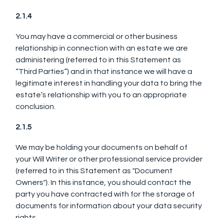
2.1.4
You may have a commercial or other business
relationship in connection with an estate we are
administering (referred to in this Statement as
“Third Parties”) and in that instance we will have a
legitimate interest in handling your data to bring the
estate’s relationship with you to an appropriate
conclusion.
2.1.5
We may be holding your documents on behalf of
your Will Writer or other professional service provider
(referred to in this Statement as "Document
Owners"). In this instance, you should contact the
party you have contracted with for the storage of
documents for information about your data security
rights.