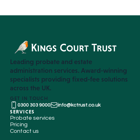
Leading probate and estate
administration services. Award-winning
specialists providing fixed-fee solutions
across the UK.
GET IN TOUCH
0300 303 9000
info@kctrust.co.uk
SERVICES
Probate services
Pricing
Contact us