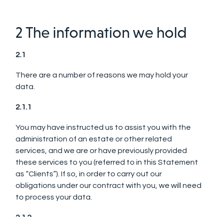
2 The information we hold
2.1
There are a number of reasons we may hold your
data.
2.1.1
You may have instructed us to assist you with the
administration of an estate or other related
services, and we are or have previously provided
these services to you (referred to in this Statement
as “Clients”). If so, in order to carry out our
obligations under our contract with you, we will need
to process your data.