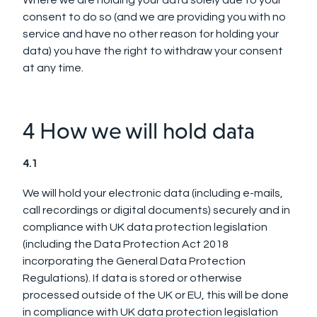
Where we are holding your data solely due to your
consent to do so (and we are providing you with no
service and have no other reason for holding your
data) you have the right to withdraw your consent
at any time.
4 How we will hold data
4.1
We will hold your electronic data (including e-mails,
call recordings or digital documents) securely and in
compliance with UK data protection legislation
(including the Data Protection Act 2018
incorporating the General Data Protection
Regulations).
If data is stored or otherwise
processed outside of the UK or EU, this will be done
in compliance with UK data protection legislation