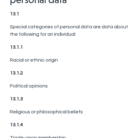
13.1
Special categories of personal data are data about
the following for an individual:
13.1.1
Racial or ethnic origin
13.1.2
Political opinions
13.1.3
Religious or philosophical beliefs
13.1.4
Trade union membership