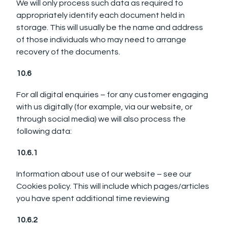
We will only process such data as required to
appropriately identify each document held in
storage. This will usually be the name and address
of those individuals who may need to arrange
recovery of the documents.
10.6
For all digital enquiries – for any customer engaging
with us digitally (for example, via our website, or
through social media) we will also process the
following data:
10.6.1
Information about use of our website – see our
Cookies policy. This will include which pages/articles
you have spent additional time reviewing
10.6.2