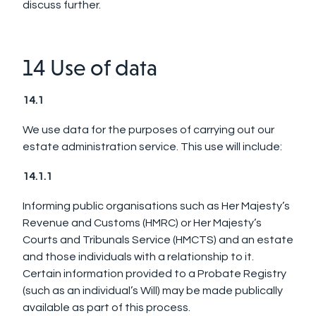
discuss further.
14 Use of data
14.1
We use data for the purposes of carrying out our
estate administration service. This use will include:
14.1.1
Informing public organisations such as Her Majesty’s
Revenue and Customs (HMRC) or Her Majesty’s
Courts and Tribunals Service (HMCTS) and an estate
and those individuals with a relationship to it.
Certain information provided to a Probate Registry
(such as an individual’s Will) may be made publically
available as part of this process.