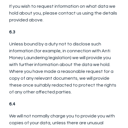
If you wish to request information on what data we
hold about you, please contact us using the details
provided above.
6.3
Unless bound by a duty not to disclose such
information (for example, in connection with Anti
Money Laundering legislation) we will provide you
with further information about the data we hold.
Where you have made a reasonable request for a
copy of any relevant documents, we will provide
these once suitably redacted to protect the rights
of any other affected parties.
6.4
We will not normally charge you to provide you with
copies of your data, unless there are unusual