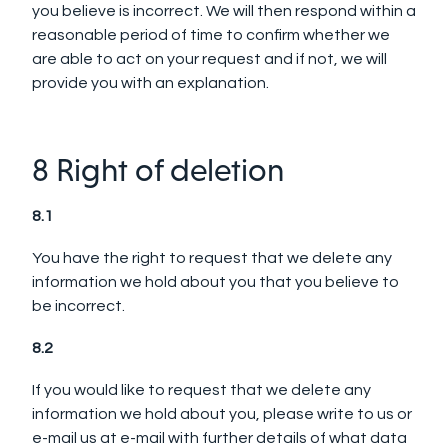
you believe is incorrect. We will then respond within a
reasonable period of time to confirm whether we
are able to act on your request and if not, we will
provide you with an explanation.
8 Right of deletion
8.1
You have the right to request that we delete any
information we hold about you that you believe to
be incorrect.
8.2
If you would like to request that we delete any
information we hold about you, please write to us or
e-mail us at e-mail with further details of what data