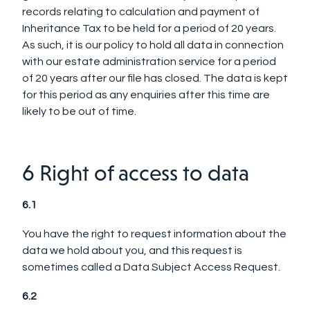
records relating to calculation and payment of
Inheritance Tax to be held for a period of 20 years.
As such, it is our policy to hold all data in connection
with our estate administration service for a period
of 20 years after our file has closed. The data is kept
for this period as any enquiries after this time are
likely to be out of time.
6 Right of access to data
6.1
You have the right to request information about the
data we hold about you, and this request is
sometimes called a Data Subject Access Request.
6.2