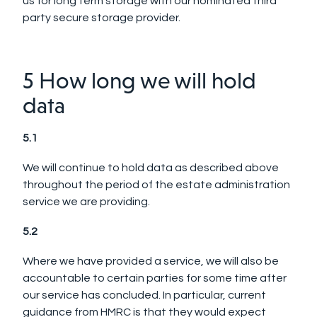
us for long term storage with our nominated third
party secure storage provider.
5 How long we will hold
data
5.1
We will continue to hold data as described above
throughout the period of the estate administration
service we are providing.
5.2
Where we have provided a service, we will also be
accountable to certain parties for some time after
our service has concluded. In particular, current
guidance from HMRC is that they would expect