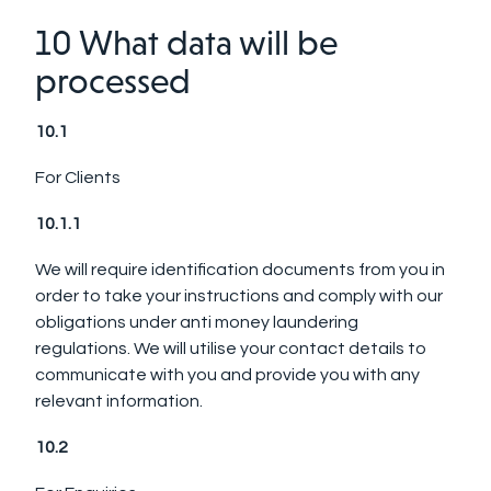
10 What data will be
processed
10.1
For Clients
10.1.1
We will require identification documents from you in
order to take your instructions and comply with our
obligations under anti money laundering
regulations. We will utilise your contact details to
communicate with you and provide you with any
relevant information.
10.2