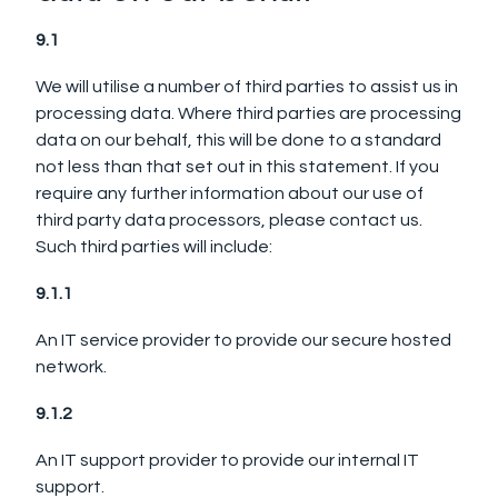
9.1
We will utilise a number of third parties to assist us in
processing data.
Where third parties are processing
data on our behalf, this will be done to a standard
not less than that set out in this statement. If you
require any further information about our use of
third party data processors, please contact us.
Such third parties will include:
9.1.1
An IT service provider to provide our secure hosted
network.
9.1.2
An IT support provider to provide our internal IT
support.