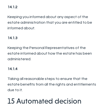
14.1.2
Keeping you informed about any aspect of the
estate administration that you are entitled to be
informed about.
14.1.3
Keeping the Personal Representatives of the
estate informed about how the estate has been
administered.
14.1.4
Taking all reasonable steps to ensure that the
estate benefits from all the rights and entitlements
due to it.
15 Automated decision