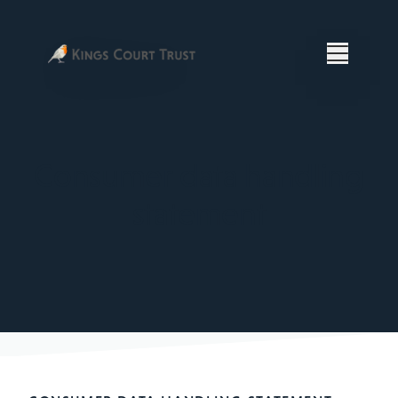
Consumer data handling
statement