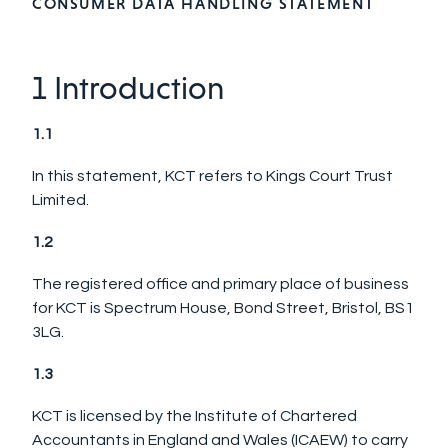
CONSUMER DATA HANDLING STATEMENT
1 Introduction
1.1
In this statement, KCT refers to Kings Court Trust
Limited.
1.2
The registered office and primary place of business
for KCT is Spectrum House, Bond Street, Bristol, BS1
3LG.
1.3
KCT is licensed by the Institute of Chartered
Accountants in England and Wales (ICAEW) to carry