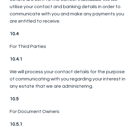
utilise your contact and banking details in order to
communicate with you and make any payments you
are entitled to receive.
10.4
For Third Parties
10.4.1
We will process your contact details for the purpose
of communicating with you regarding your interest in
any estate that we are administering.
10.5
For Document Owners
10.5.1