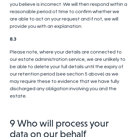
you believe is incorrect. We will then respond within a
reasonable period of time to confirm whether we
are able to act on your request and if not, we will
provide you with an explanation.
8.3
Please note, where your details are connected to
our estate administration service, we are unlikely to
be able to delete your full details until the expiry of
our retention period (see section 5 above) as we
may require these to evidence that we have fully
discharged any obligation involving you and the
estate.
9 Who will process your
data on our behalf