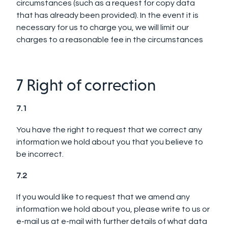
circumstances (such as a request for copy data
that has already been provided). In the event it is
necessary for us to charge you, we will limit our
charges to a reasonable fee in the circumstances
7 Right of correction
7.1
You have the right to request that we correct any
information we hold about you that you believe to
be incorrect.
7.2
If you would like to request that we amend any
information we hold about you, please write to us or
e-mail us at e-mail with further details of what data