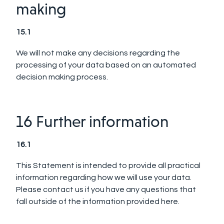
making
15.1
We will not make any decisions regarding the
processing of your data based on an automated
decision making process.
16 Further information
16.1
This Statement is intended to provide all practical
information regarding how we will use your data.
Please contact us if you have any questions that
fall outside of the information provided here.