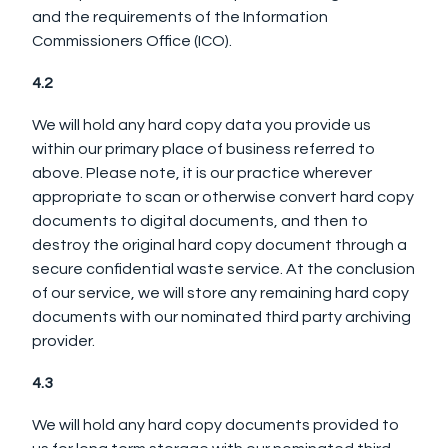
and the requirements of the Information
Commissioners Office (ICO).
4.2
We will hold any hard copy data you provide us
within our primary place of business referred to
above. Please note, it is our practice wherever
appropriate to scan or otherwise convert hard copy
documents to digital documents, and then to
destroy the original hard copy document through a
secure confidential waste service. At the conclusion
of our service, we will store any remaining hard copy
documents with our nominated third party archiving
provider.
4.3
We will hold any hard copy documents provided to