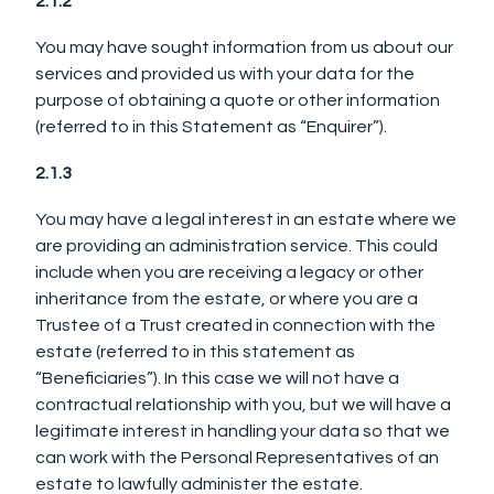
2.1.2
You may have sought information from us about our
services and provided us with your data for the
purpose of obtaining a quote or other information
(referred to in this Statement as “Enquirer”).
2.1.3
You may have a legal interest in an estate where we
are providing an administration service. This could
include when you are receiving a legacy or other
inheritance from the estate, or where you are a
Trustee of a Trust created in connection with the
estate (referred to in this statement as
“Beneficiaries”). In this case we will not have a
contractual relationship with you, but we will have a
legitimate interest in handling your data so that we
can work with the Personal Representatives of an
estate to lawfully administer the estate.