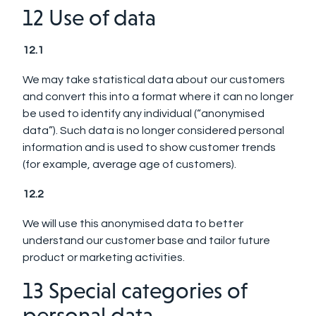
12 Use of data
12.1
We may take statistical data about our customers
and convert this into a format where it can no longer
be used to identify any individual (“anonymised
data”). Such data is no longer considered personal
information and is used to show customer trends
(for example, average age of customers).
12.2
We will use this anonymised data to better
understand our customer base and tailor future
product or marketing activities.
13 Special categories of
personal data