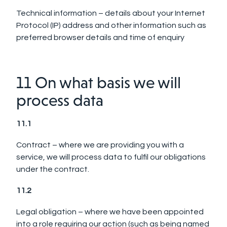
Technical information – details about your Internet
Protocol (IP) address and other information such as
preferred browser details and time of enquiry
11 On what basis we will
process data
11.1
Contract – where we are providing you with a
service, we will process data to fulfil our obligations
under the contract.
11.2
Legal obligation – where we have been appointed
into a role requiring our action (such as being named