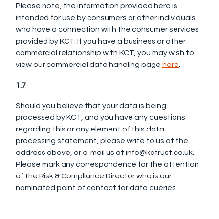
Please note, the information provided here is
intended for use by consumers or other individuals
who have a connection with the consumer services
provided by KCT. If you have a business or other
commercial relationship with KCT, you may wish to
view our commercial data handling page
here
.
1.7
Should you believe that your data is being
processed by KCT, and you have any questions
regarding this or any element of this data
processing statement, please write to us at the
address above, or e-mail us at info@kctrust.co.uk.
Please mark any correspondence for the attention
of the Risk & Compliance Director who is our
nominated point of contact for data queries.