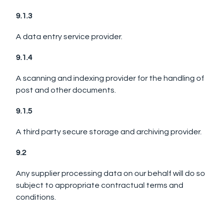
9.1.3
A data entry service provider.
9.1.4
A scanning and indexing provider for the handling of
post and other documents.
9.1.5
A third party secure storage and archiving provider.
9.2
Any supplier processing data on our behalf will do so
subject to appropriate contractual terms and
conditions.