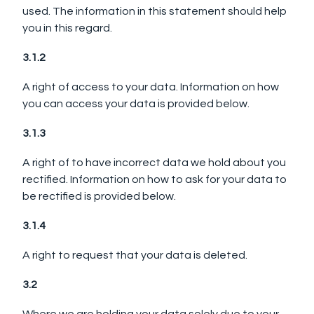
used. The information in this statement should help
you in this regard.
3.1.2
A right of access to your data. Information on how
you can access your data is provided below.
3.1.3
A right of to have incorrect data we hold about you
rectified. Information on how to ask for your data to
be rectified is provided below.
3.1.4
A right to request that your data is deleted.
3.2