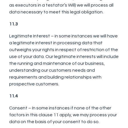
as executors in a testator’s Will) we will process all
data necessary to meet this legal obligation.
11.3
Legitimate Interest – in some instances we will have
a legitimate interest in processing data that
outweighs your rights in respect of restriction of the
use of your data. Our legitimate interests will include
the running and maintenance of our business,
understanding our customers needs and
requirements and building relationships with
prospective customers.
11.4
Consent – In some instances if none of the other
factors in this clause 11 apply, we may process your
data on the basis of your consent to do so.