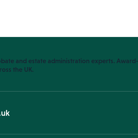
bate and estate administration experts. Award-
ross the UK.
.uk