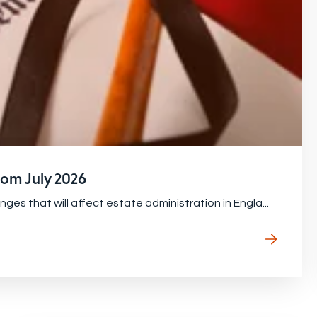
from July 2026
s that will affect estate administration in Engla...