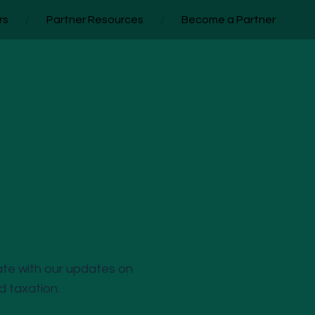
rs
/
Partner Resources
/
Become a Partner
ate with our updates on
nd taxation.