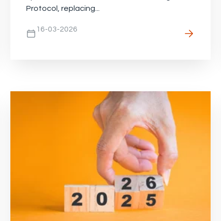
Protocol, replacing...
16-03-2026