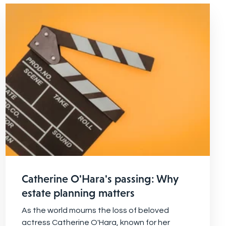
Catherine O'Hara's passing: Why
estate planning matters
As the world mourns the loss of beloved
actress Catherine O'Hara, known for her