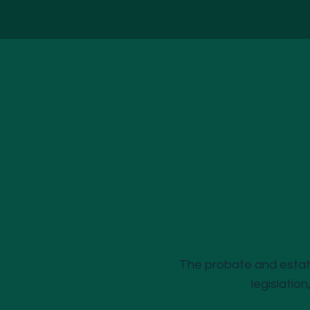
The probate and estate
legislation