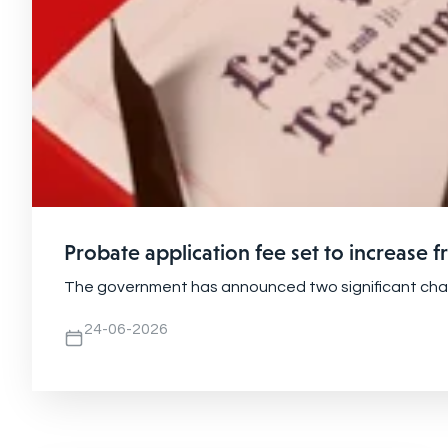
Probate application fee set to increase 
The government has announced two significant change
24-06-2026