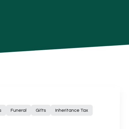
s
Funeral
Gifts
Inheritance Tax