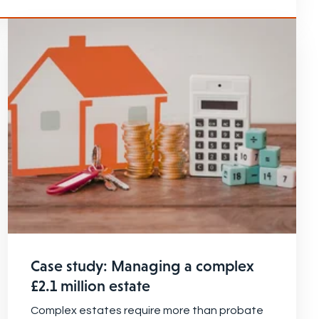
Case study: Managing a complex
£2.1 million estate
Complex estates require more than probate