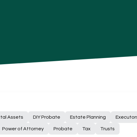
ital Assets
DIY Probate
Estate Planning
Executor
Power of Attorney
Probate
Tax
Trusts