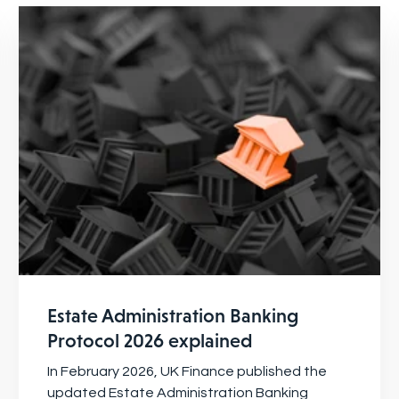
Estate Administration Banking
Protocol 2026 explained
In February 2026, UK Finance published the
updated Estate Administration Banking