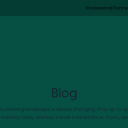
Professional Partne
Blog
 planning landscape is always changing. Stay up to d
, industry news, and key trends in inheritance, trusts, a