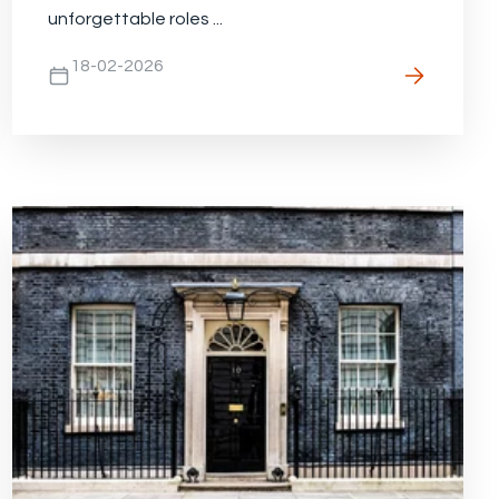
unforgettable roles ...
18-02-2026