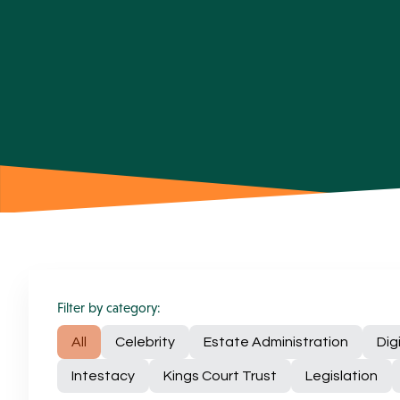
Filter by category:
All
Celebrity
Estate Administration
Dig
Intestacy
Kings Court Trust
Legislation