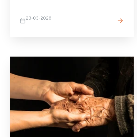
23-03-2026