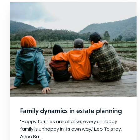
Family dynamics in estate planning
"Happy families are all alike; every unhappy
family is unhappy in its own way," Leo Tolstoy,
Anna Ka...