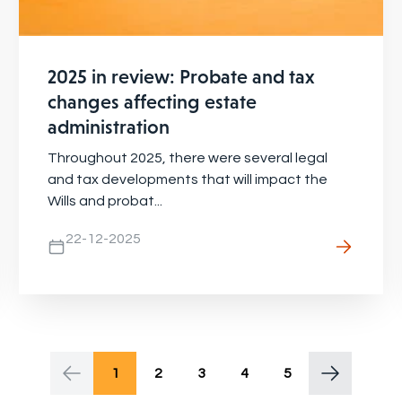
2025 in review: Probate and tax
changes affecting estate
administration
Throughout 2025, there were several legal
and tax developments that will impact the
Wills and probat...
22-12-2025
1
2
3
4
5