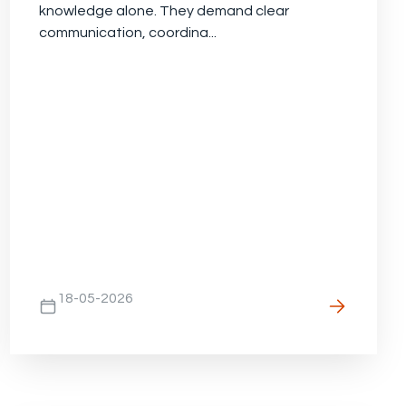
knowledge alone. They demand clear
communication, coordina...
18-05-2026