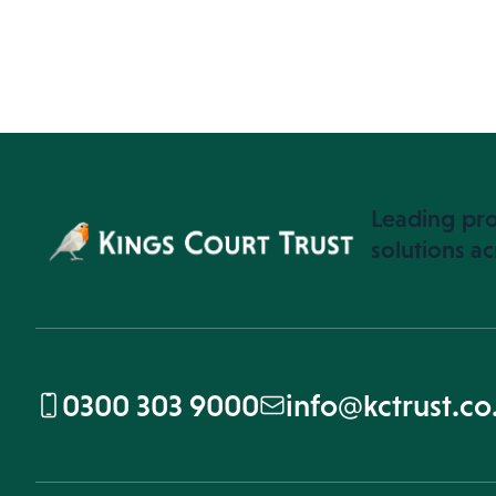
Leading pro
solutions ac
0300 303 9000
info@kctrust.co