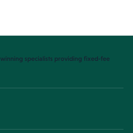
winning specialists providing fixed-fee