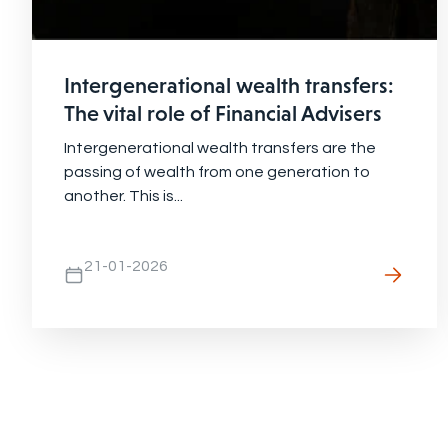
Intergenerational wealth transfers:
The vital role of Financial Advisers
Intergenerational wealth transfers are the
passing of wealth from one generation to
another. This is...
21-01-2026