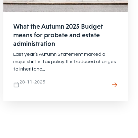
What the Autumn 2025 Budget
means for probate and estate
administration
Last year’s Autumn Statement marked a
major shift in tax policy. It introduced changes
to Inheritanc...
28-11-2025