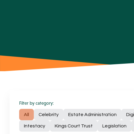
Filter by category:
All
Celebrity
Estate Administration
Dig
Intestacy
Kings Court Trust
Legislation