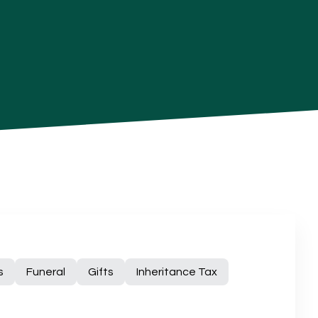
s
Funeral
Gifts
Inheritance Tax