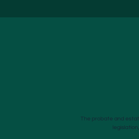
The probate and estate
legislation