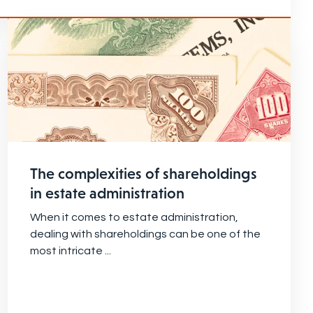
The complexities of shareholdings
in estate administration
When it comes to estate administration,
dealing with shareholdings can be one of the
most intricate ...