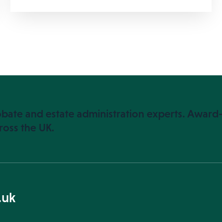
bate and estate administration experts. Award-
ross the UK.
.uk