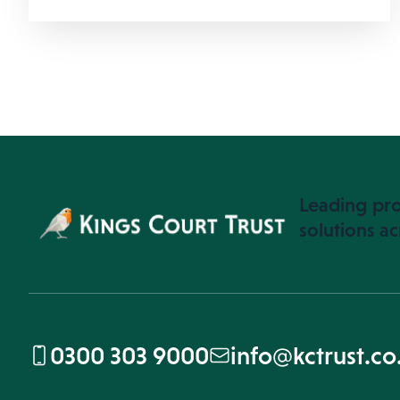
Leading pro
solutions ac
0300 303 9000
info@kctrust.co