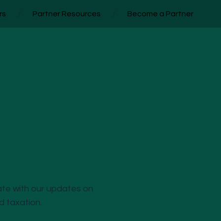
rs
/
Partner Resources
/
Become a Partner
ate with our updates on
nd taxation.