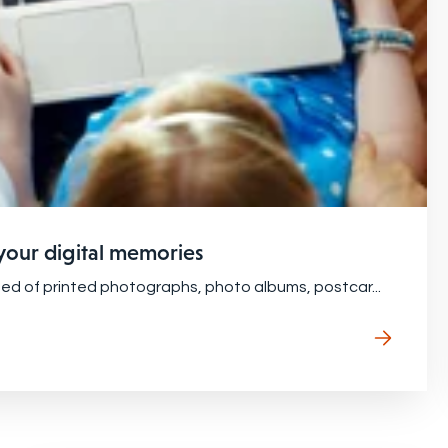
 your digital memories
ted of printed photographs, photo albums, postcar...