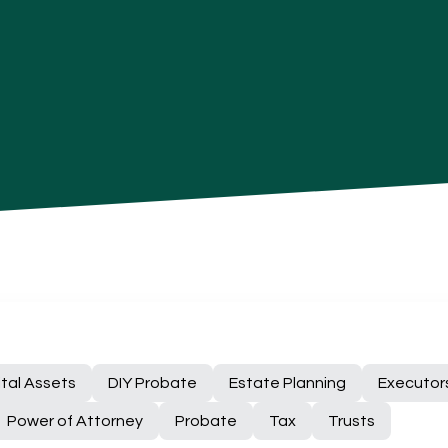
ital Assets
DIY Probate
Estate Planning
Executor
Power of Attorney
Probate
Tax
Trusts