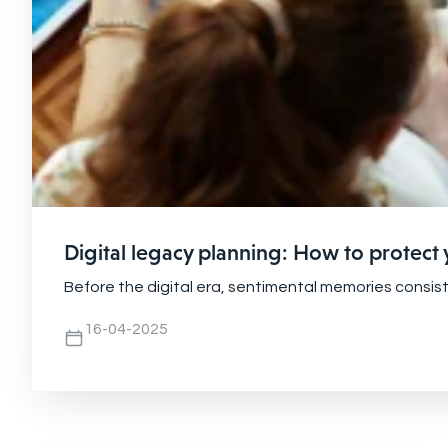
Digital legacy planning: How to protect
Before the digital era, sentimental memories consis
16-04-2025