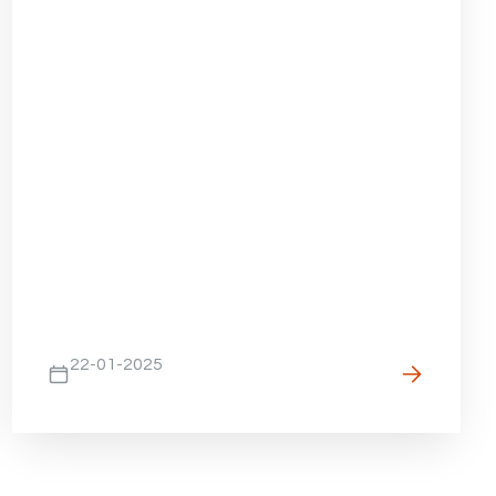
22-01-2025