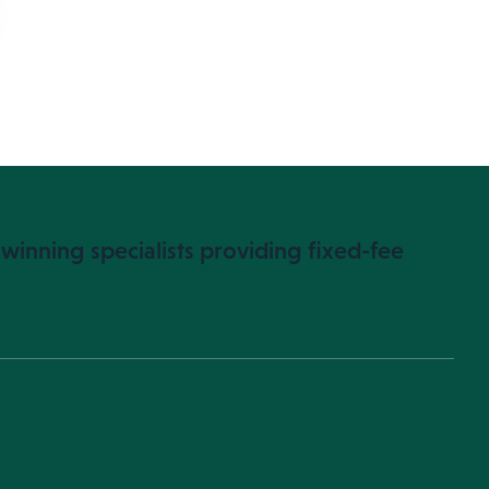
winning specialists providing fixed-fee