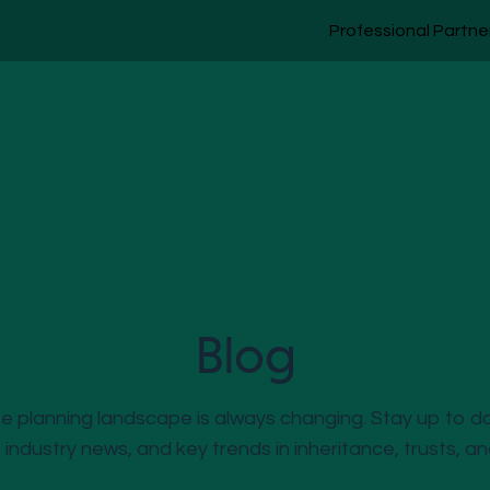
Professional Partne
Blog
 planning landscape is always changing. Stay up to d
, industry news, and key trends in inheritance, trusts, a