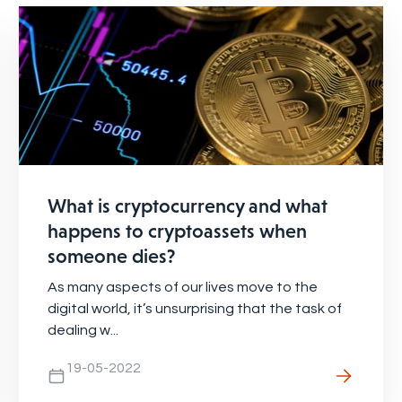
What is cryptocurrency and what
happens to cryptoassets when
someone dies?
As many aspects of our lives move to the
digital world, it’s unsurprising that the task of
dealing w...
19-05-2022