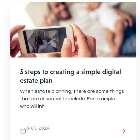
5 steps to creating a simple digital
estate plan
When estate planning, there are some things
that are essential to include. For example:
who will inh...
8-03-2024