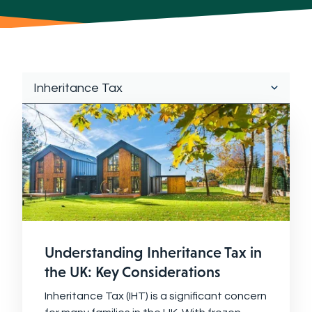
Understanding Inheritance Tax in
the UK: Key Considerations
Inheritance Tax (IHT) is a significant concern