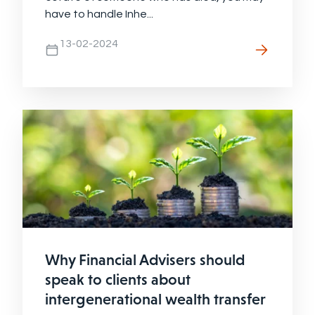
have to handle Inhe...
13-02-2024
Why Financial Advisers should
speak to clients about
intergenerational wealth transfer