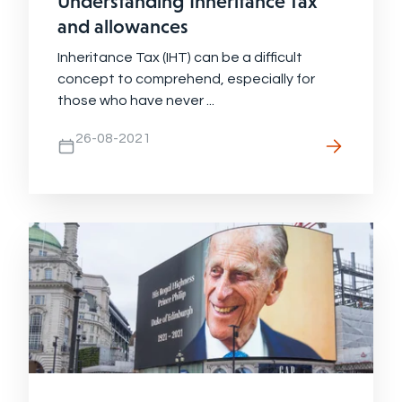
Understanding Inheritance Tax
and allowances
Inheritance Tax (IHT) can be a difficult
concept to comprehend, especially for
those who have never ...
26-08-2021