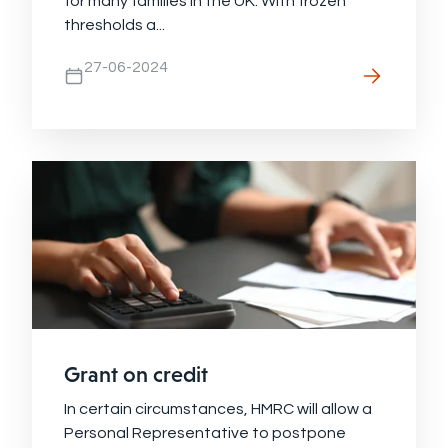
for many families in the UK. With frozen
thresholds a...
27-06-2024
Grant on credit
In certain circumstances, HMRC will allow a
Personal Representative to postpone