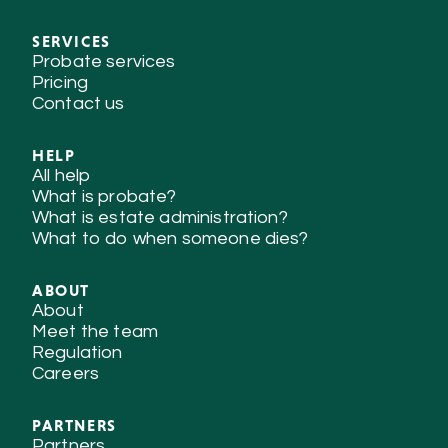
SERVICES
Probate services
Pricing
Contact us
HELP
All help
What is probate?
What is estate administration?
What to do when someone dies?
ABOUT
About
Meet the team
Regulation
Careers
PARTNERS
Partners