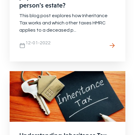
person's estate?
This blog post explores how Inheritance
Tax works and which other taxes HMRC
applies to a deceased p...
12-01-2022