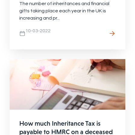
The number of inheritances and financial
gifts taking place each year in the UK is
increasing and pr...
10-03-2022
How much Inheritance Tax is
payable to HMRC on a deceased