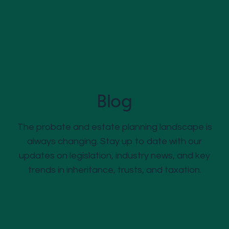
Blog
The probate and estate planning landscape is
always changing. Stay up to date with our
updates on legislation, industry news, and key
trends in inheritance, trusts, and taxation.