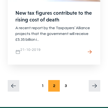
New tax figures contribute to the
rising cost of death
A recent report by the Taxpayers’ Alliance
projects that the government will receive
£5.35 billion i...
21-10-2019
1
2
3