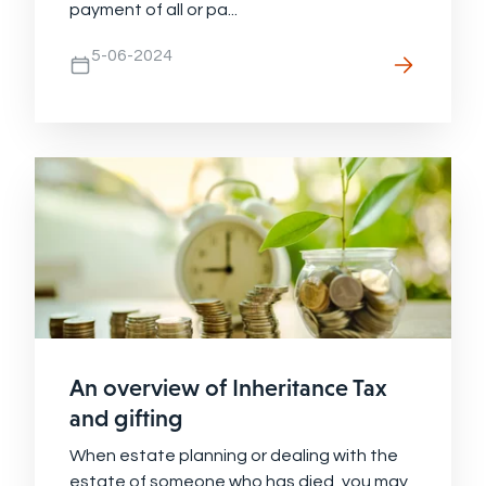
payment of all or pa...
5-06-2024
An overview of Inheritance Tax
and gifting
When estate planning or dealing with the
estate of someone who has died, you may