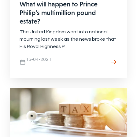
What will happen to Prince
Philip’s multimillion pound
estate?
The United Kingdom went into national
mourning last week as the news broke that
His Royal Highness P...
15-04-2021