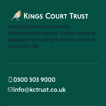
Leading probate and estate
administration experts. Award-winning
specialists providing fixed-fee solutions
across the UK.
0300 303 9000
info@kctrust.co.uk