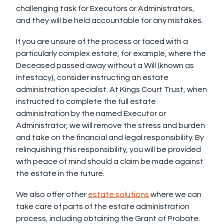
challenging task for Executors or Administrators,
and they will be held accountable for any mistakes.
If you are unsure of the process or faced with a
particularly complex estate, for example, where the
Deceased passed away without a Will (known as
intestacy), consider instructing an estate
administration specialist. At Kings Court Trust, when
instructed to complete the full estate
administration by the named Executor or
Administrator, we will remove the stress and burden
and take on the financial and legal responsibility. By
relinquishing this responsibility, you will be provided
with peace of mind should a claim be made against
the estate in the future.
We also offer other
estate solutions
where we can
take care of parts of the estate administration
process, including obtaining the Grant of Probate.