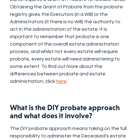
Obtaining the Grant of Probate from the probate
registry gives the Executors (in a Will) or the
Administrators (if there is no Will) the authority to
act in the administration of the estate. It is
important to remember that probate is one
component of the overall estate administration
process, and whilst not every estate will require
probate, every estate will need administering to
some extent. To find out more about the
differences between probate and estate
administration, click
here
.
What is the DIY probate approach
and what does it involve?
The DIY probate approach means taking on the full
responsibility to administer the Deceased’s estate