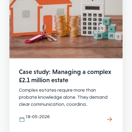
Case study: Managing a complex
£2.1 million estate
Complex estates require more than
probate knowledge alone. They demand
clear communication, coordina...
18-05-2026