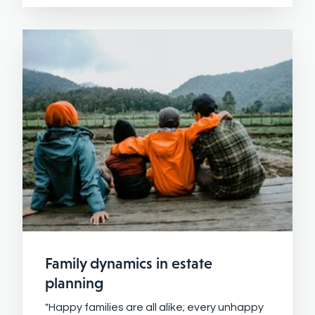
Family dynamics in estate
planning
"Happy families are all alike; every unhappy