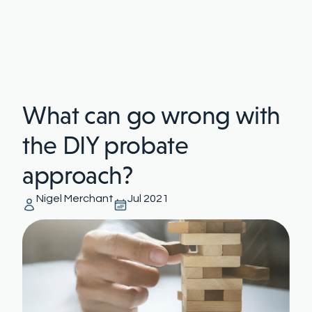
What can go wrong with
the DIY probate
approach?
Nigel Merchant
Jul 2021