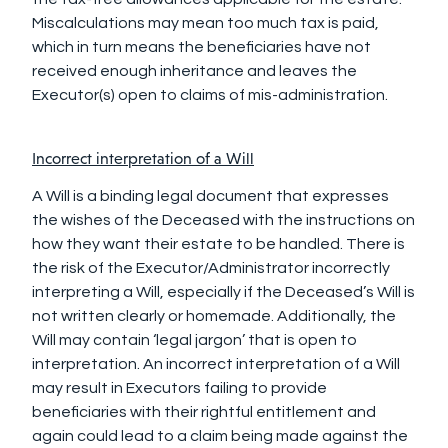
Miscalculations may mean too much tax is paid,
which in turn means the beneficiaries have not
received enough inheritance and leaves the
Executor(s) open to claims of mis-administration.
Incorrect interpretation of a Will
A Will is a binding legal document that expresses
the wishes of the Deceased with the instructions on
how they want their estate to be handled. There is
the risk of the Executor/Administrator incorrectly
interpreting a Will, especially if the Deceased’s Will is
not written clearly or homemade. Additionally, the
Will may contain ‘legal jargon’ that is open to
interpretation. An incorrect interpretation of a Will
may result in Executors failing to provide
beneficiaries with their rightful entitlement and
again could lead to a claim being made against the