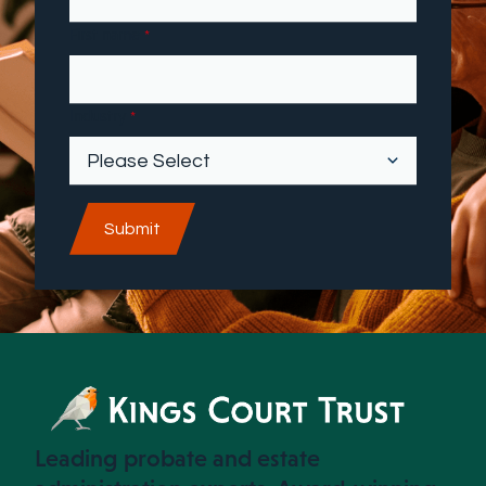
First name
*
Industry
*
Leading probate and estate