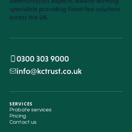
administration experts. Award-winning
specialists providing fixed-fee solutions
across the UK.
0300 303 9000
info@kctrust.co.uk
SERVICES
Probate services
Pricing
Contact us