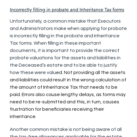
Incorrectly filling in probate and Inheritance Tax forms
Unfortunately, a common mistake that Executors
and Administrators make when applying for probate
is incorrectly filling in the probate and Inheritance
Tax forms. When filling in these important
documents, it is important to provide the correct
probate valuations for the assets and liabilities in
the Deceased’s estate and to be able to justify
how these were valu
ed. Not providing all the assets
and liabilities could result in the wrong calculation of
the amount of Inheritance Tax that needs to be
paid. Errors also cause lengthy delays, as forms may
need to be re-submitted and this, in turn, causes
frustration for beneficiaries receiving their
inheritance.
Another common mistake is not being aware of all
the tax-free allowances applicable for the estate.