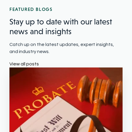
FEATURED BLOGS
Stay up to date with our latest
news and insights
Catch up on the latest updates, expert insights,
and industry news.
View all posts