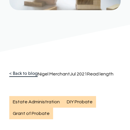
< Back to blog
Nigel Merchant
Jul 2021
Read length
Estate Administration
DIY Probate
Grant of Probate