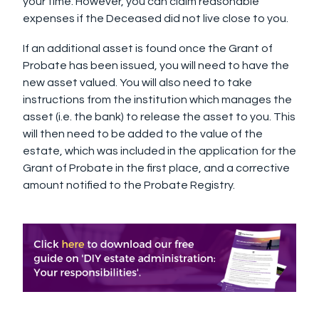
your time. However, you can claim reasonable
expenses if the Deceased did not live close to you.
If an additional asset is found once the Grant of
Probate has been issued, you will need to have the
new asset valued. You will also need to take
instructions from the institution which manages the
asset (i.e. the bank) to release the asset to you. This
will then need to be added to the value of the
estate, which was included in the application for the
Grant of Probate in the first place, and a corrective
amount notified to the Probate Registry.