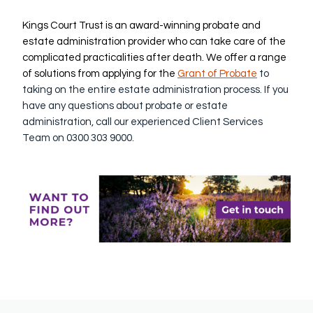
Kings Court Trust is an award-winning probate and
estate administration provider who can take care of the
complicated practicalities after death. We offer a range
of solutions from applying for the
G
rant of Probate
to
taking on the entire estate administration process. If you
have any questions about probate or estate
administration, call our experienced Client Services
Team on 0300 303 9000.