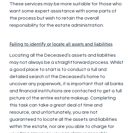
These services may be more suitable for those who
want some expert assistance with some parts of
the process but wish to retain the overall
responsibility for the estate administration.
Failing to identify or locate all assets and liabilities
Locating all the Deceased’s assets and liabilities
may not always be a straightforward process. Whilst
a good place to start is to conduct a full and
detailed search of the Deceased’s home to
uncover any paperwork, it is important that all banks
and financial institutions are contacted to get a full
picture of the entire estate makeup. Completing
this task can take a great deal of time and
resource, and unfortunately, you are not
guaranteed to locate all the assets and liabilities
within the estate, nor are you able to charge for