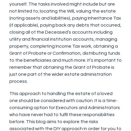
yourself. The tasks involved might include but are
not limited to; locating the Will, valuing the estate
(noting assets and liabilities), paying Inheritance Tax
(if applicable), paying back any debts that occurred,
closing all of the Deceased’s accounts including
utility and financial institution accounts, managing
property, completing Income Tax work, obtaining a
Grant of Probate or Confirmation, distributing funds
to the beneficiaries and much more. It’s important to
remember that obtaining the Grant of Probate is
just one part of the wider estate administration
process.
This approach to handling the estate of a loved
one should be considered with caution. It is a time-
consuming option for Executors and Administrators
who have never had to fulfil these responsibilities
before. This blog aims to explore the risks
associated with the DIY approach in order for you to