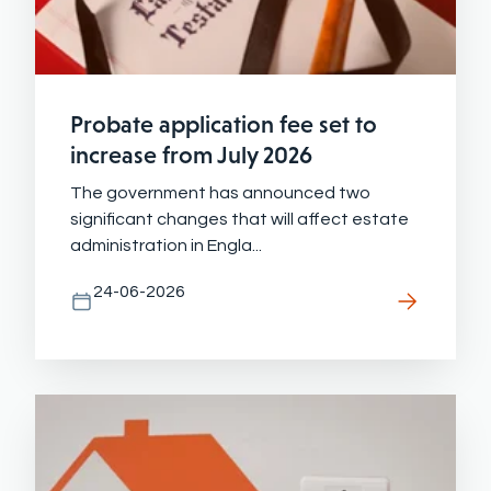
Probate application fee set to
increase from July 2026
The government has announced two
significant changes that will affect estate
administration in Engla...
24-06-2026