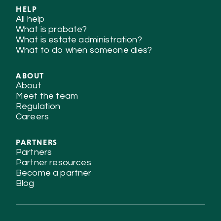
HELP
All help
What is probate?
What is estate administration?
What to do when someone dies?
ABOUT
About
Meet the team
Regulation
Careers
PARTNERS
Partners
Partner resources
Become a partner
Blog