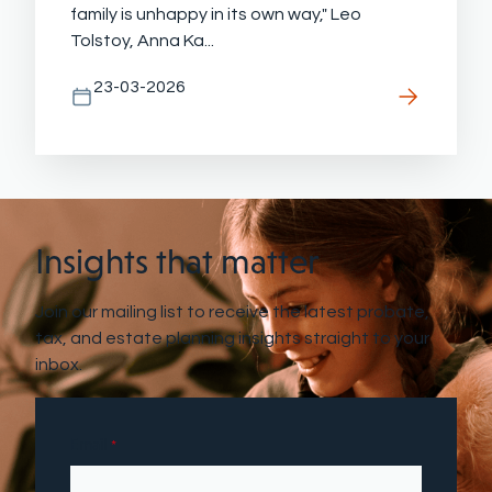
family is unhappy in its own way," Leo
Tolstoy, Anna Ka...
23-03-2026
Insights that matter
Join our mailing list to receive the latest probate,
tax, and estate planning insights straight to your
inbox.
Email
*