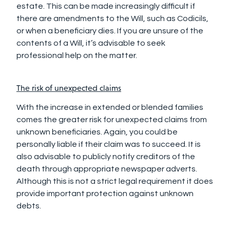
estate. This can be made increasingly difficult if
there are amendments to the Will, such as Codicils,
or when a beneficiary dies. If you are unsure of the
contents of a Will, it’s advisable to seek
professional help on the matter.
The risk of unexpected claims
With the increase in extended or blended families
comes the greater risk for unexpected claims from
unknown beneficiaries. Again, you could be
personally liable if their claim was to succeed. It is
also advisable to publicly notify creditors of the
death through appropriate newspaper adverts.
Although this is not a strict legal requirement it does
provide important protection against unknown
debts.