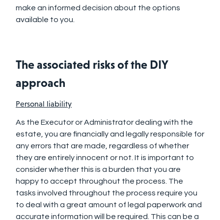
make an informed decision about the options
available to you.
The associated risks of the DIY
approach
Personal liability
As the Executor or Administrator dealing with the
estate, you are financially and legally responsible for
any errors that are made, regardless of whether
they are entirely innocent or not. It is important to
consider whether this is a burden that you are
happy to accept throughout the process. The
tasks involved throughout the process require you
to deal with a great amount of legal paperwork and
accurate information will be required. This can be a