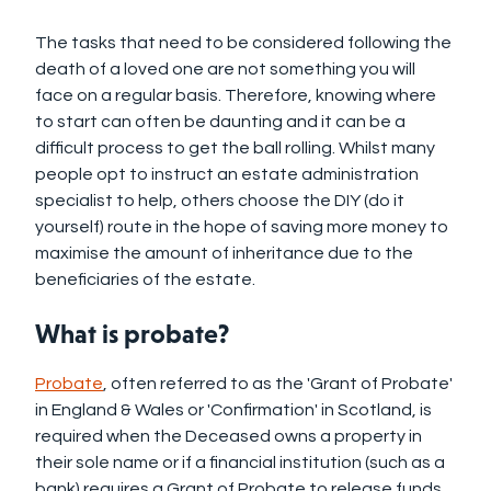
The tasks that need to be considered following the
death of a loved one are not something you will
face on a regular basis. Therefore, knowing where
to start can often be daunting and it can be a
difficult process to get the ball rolling. Whilst many
people opt to instruct an estate administration
specialist to help, others choose the DIY (do it
yourself) route in the hope of saving more money to
maximise the amount of inheritance due to the
beneficiaries of the estate.
What is probate?
Probate
, often referred to as the 'Grant of Probate'
in England & Wales or 'Confirmation' in Scotland, is
required when the Deceased owns a property in
their sole name or if a financial institution (such as a
bank) requires a Grant of Probate to release funds.