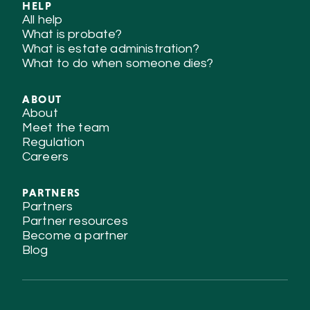
HELP
All help
What is probate?
What is estate administration?
What to do when someone dies?
ABOUT
About
Meet the team
Regulation
Careers
PARTNERS
Partners
Partner resources
Become a partner
Blog