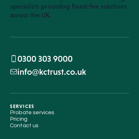
specialists providing fixed-fee solutions
across the UK.
0300 303 9000
info@kctrust.co.uk
SERVICES
Probate services
Pricing
Contact us