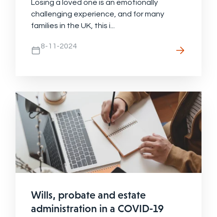
Losing a loved one is an emotionally
challenging experience, and for many
families in the UK, this i...
8-11-2024
Wills, probate and estate
administration in a COVID-19