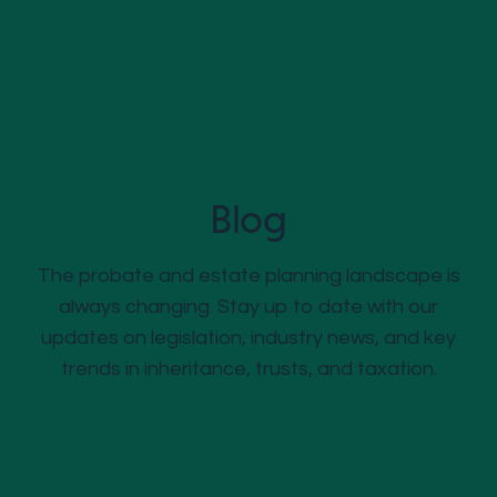
Blog
The probate and estate planning landscape is
always changing. Stay up to date with our
updates on legislation, industry news, and key
trends in inheritance, trusts, and taxation.