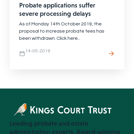
Probate applications suffer
severe processing delays
As of Monday 14th October 2019, the
proposal to increase probate fees has
been withdrawn. Click here...
14-05-2019
Leading probate and estate
administration experts. Award-winning