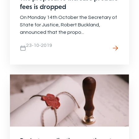
fees is dropped
On Monday 14th October the Secretary of
State for Justice, Robert Buckland,
announced that the propo...
23-10-2019