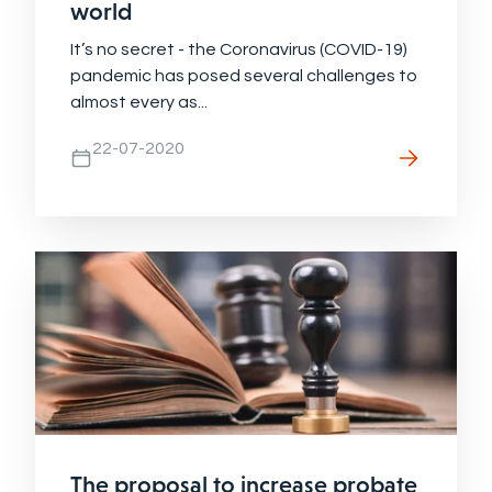
world
It’s no secret - the Coronavirus (COVID-19)
pandemic has posed several challenges to
almost every as...
22-07-2020
The proposal to increase probate