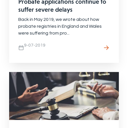
Probate applications continue to
suffer severe delays
Back in May 2019, we wrote about how
probate registries in England and Wales
were suffering from pro...
9-07-2019