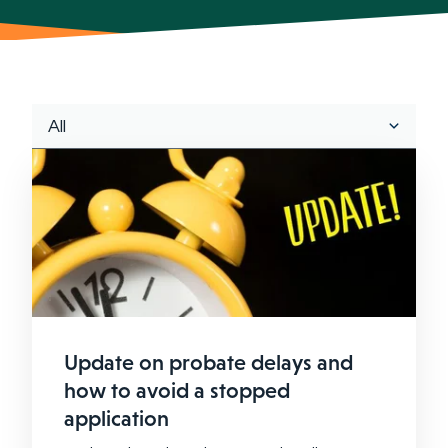
Update on probate delays and
how to avoid a stopped
application