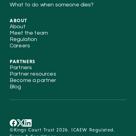
What to do when someone dies?
ABOUT
About
Meet the team
Regulation
Careers
PARTNERS
Partners
Partner resources
Become a partner
Blog
©Kings Court Trust 2026. ICAEW Regulated.