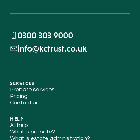
0300 303 9000
info@kctrust.co.uk
SERVICES
Probate services
Pricing
Contact us
HELP
All help
What is probate?
What is estate administration?