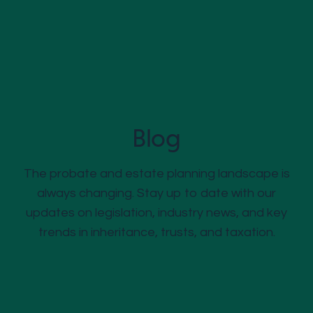
Blog
The probate and estate planning landscape is
always changing. Stay up to date with our
updates on legislation, industry news, and key
trends in inheritance, trusts, and taxation.