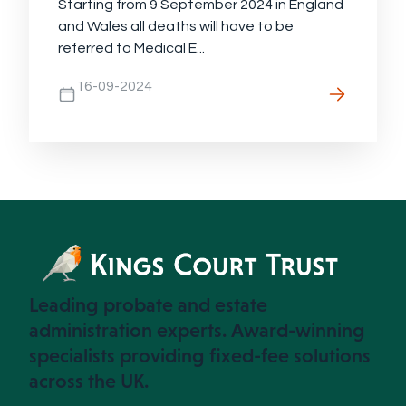
Starting from 9 September 2024 in England
and Wales all deaths will have to be
referred to Medical E...
16-09-2024
Leading probate and estate
administration experts. Award-winning
specialists providing fixed-fee solutions
across the UK.