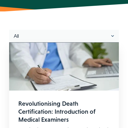
Revolutionising Death
Certification: Introduction of
Medical Examiners