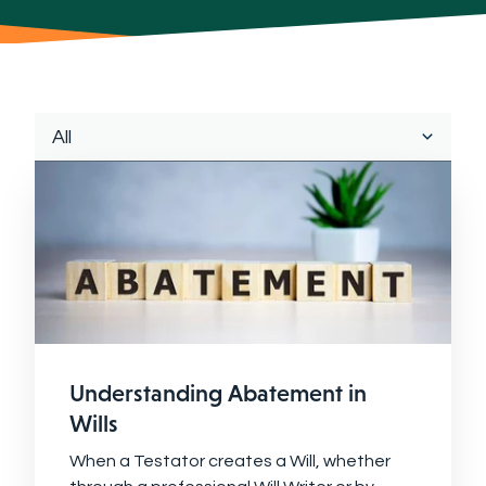
Understanding Abatement in
Wills
When a Testator creates a Will, whether