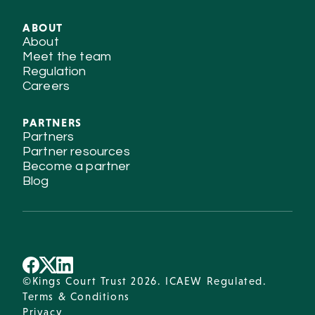
ABOUT
About
Meet the team
Regulation
Careers
PARTNERS
Partners
Partner resources
Become a partner
Blog
©Kings Court Trust 2026. ICAEW Regulated.
Terms & Conditions
Privacy