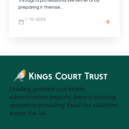
through a professional Will Writer or by
preparing it themse...
1-10-2024
Leading probate and estate
administration experts. Award-winning
specialists providing fixed-fee solutions
across the UK.