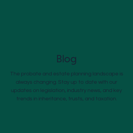
Blog
The probate and estate planning landscape is
always changing. Stay up to date with our
updates on legislation, industry news, and key
trends in inheritance, trusts, and taxation.