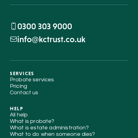
0300 303 9000
info@kctrust.co.uk
SERVICES
Probate services
Pricing
Contact us
HELP
All help
What is probate?
What is estate administration?
What to do when someone dies?