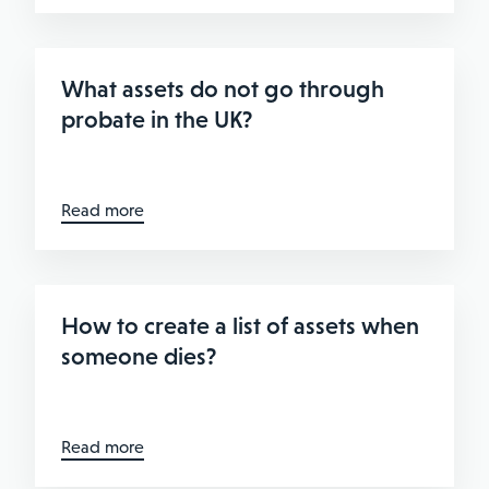
What assets do not go through
probate in the UK?
Read more
How to create a list of assets when
someone dies?
Read more