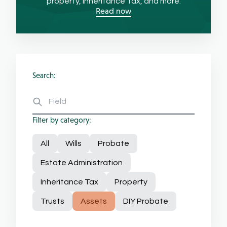
property, Inheritance Tax, and more.
Read now
Search:
Filter by category:
All
Wills
Probate
Estate Administration
Inheritance Tax
Property
Trusts
Assets
DIY Probate