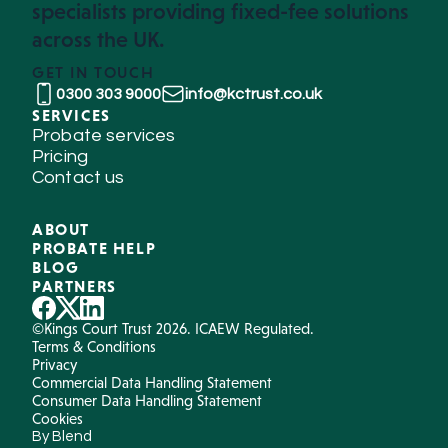
specialists providing fixed-fee solutions
across the UK.
GET IN TOUCH
0300 303 9000
info@kctrust.co.uk
SERVICES
Probate services
Pricing
Contact us
ABOUT
PROBATE HELP
BLOG
PARTNERS
©Kings Court Trust 2026. ICAEW Regulated.
Terms & Conditions
Privacy
Commercial Data Handling Statement
Consumer Data Handling Statement
Cookies
By Blend