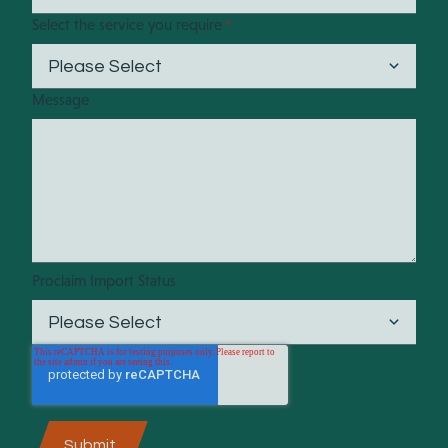
Select the service you require
*
Message
Proclaim Import Status