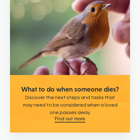
What to do when someone dies?
Discover the next steps and tasks that
may need to be considered when a loved
one passes away.
Find out more