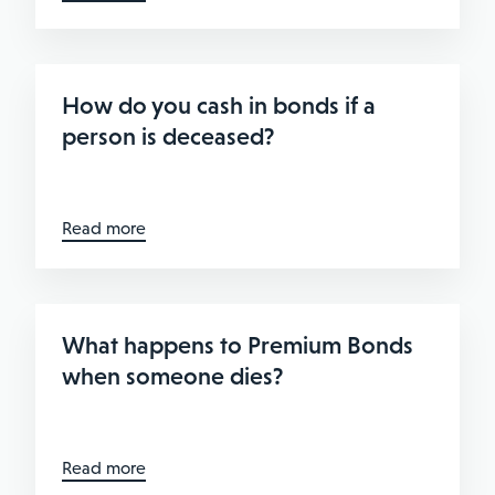
How do you cash in bonds if a
person is deceased?
Read more
What happens to Premium Bonds
when someone dies?
Read more