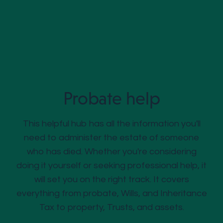
Probate help
This helpful hub has all the information you'll
need to administer the estate of someone
who has died. Whether you're considering
doing it yourself or seeking professional help, it
will set you on the right track. It covers
everything from probate, Wills, and Inheritance
Tax to property, Trusts, and assets.