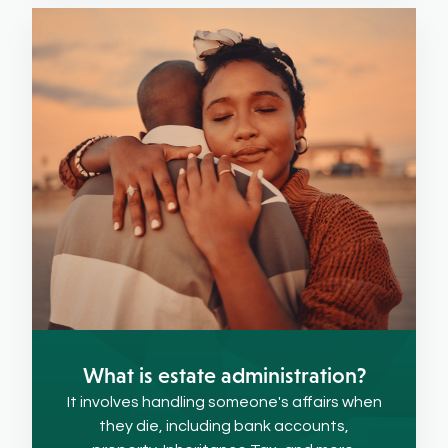
What is estate administration?
It involves handling someone's affairs when
they die, including bank accounts,