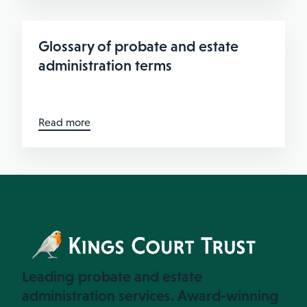
Glossary of probate and estate
administration terms
Read more
Leading probate and estate
administration services. Award-winning