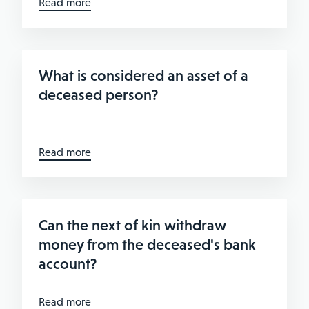
Read more
What is considered an asset of a
deceased person?
Read more
Can the next of kin withdraw
money from the deceased's bank
account?
Read more