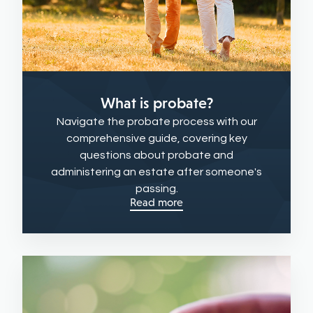
What is probate?
Navigate the probate process with our
comprehensive guide, covering key
questions about probate and
administering an estate after someone's
passing.
Read more