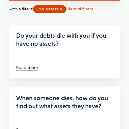
Active filters:
Tag: Assets
Clear all filters
Do your debts die with you if you
have no assets?
Read more
When someone dies, how do you
find out what assets they have?