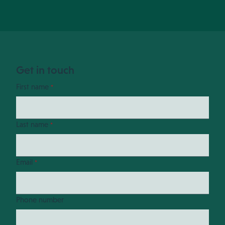
Get in touch
First name
*
Last name
*
Email
*
Phone number