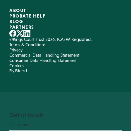
ABOUT
PROBATE HELP
BLOG
PARTNERS
©Kings Court Trust 2026. ICAEW Regulated.
Terms & Conditions
Privacy
Commercial Data Handling Statement
Consumer Data Handling Statement
Cookies
By Blend
Get in touch
First name
*