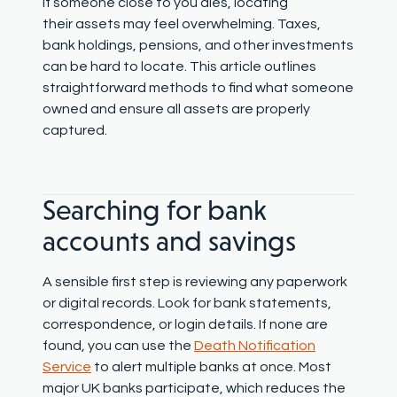
If someone close to you dies, locating
their
assets may feel overwhelming. Taxes,
bank holdings, pensions, and other investments
can be hard to locate. This article outlines
straightforward methods to find what someone
owned and ensure all assets are properly
captured.
Searching for bank
accounts and savings
A sensible first step is reviewing any paperwork
or digital records. Look for bank statements,
correspondence, or login details. If none are
found, you can use the
Death Notification
Service
to alert multiple banks at once. Most
major UK banks participate, which reduces the