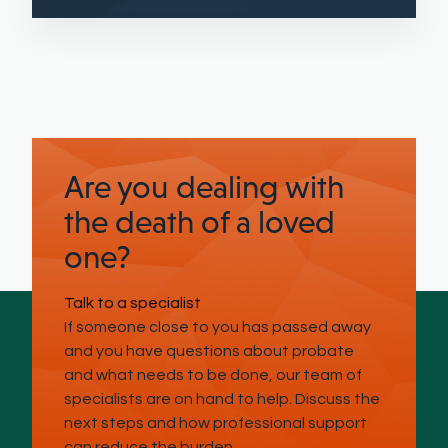
Are you dealing with
the death of a loved
one?
Talk to a specialist
If someone close to you has passed away
and you have questions about probate
and what needs to be done, our team of
specialists are on hand to help. Discuss the
next steps and how professional support
can reduce the burden.