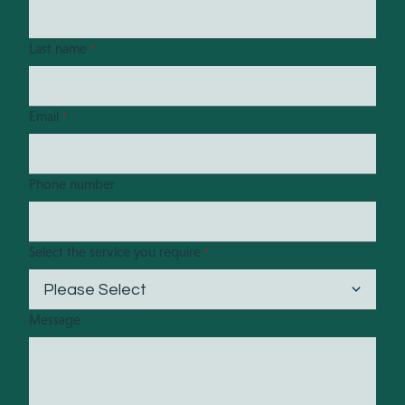
Last name
*
Email
*
Phone number
Select the service you require
*
Message