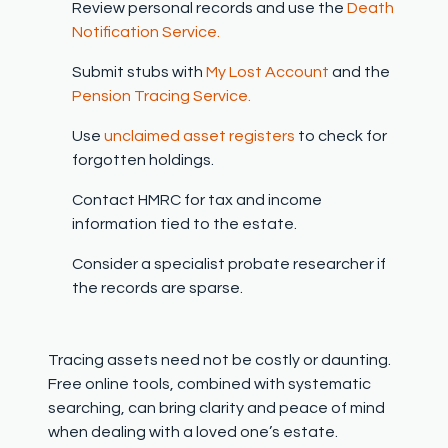
Review personal records and use the
Death
Notification Service.
Submit stubs with
My Lost Account
and the
Pension Tracing Service.
Use
unclaimed asset registers
to check for
forgotten holdings.
Contact HMRC for tax and income
information tied to the estate.
Consider a specialist probate researcher if
the records are sparse.
Tracing assets need not be costly or daunting.
Free online tools, combined with systematic
searching, can bring clarity and peace of mind
when dealing with a loved one’s estate.