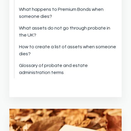
What happens to Premium Bonds when
someone dies?
What assets do not go through probate in
the UK?
How to create a list of assets when someone
dies?
Glossary of probate and estate
administration terms