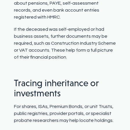
about pensions, PAYE, self-assessment
records, and even bank account entries
registered with HMRC.
If the deceased was self-employed or had
business assets, further documents may be
required, such as Construction Industry Scheme
or VAT accounts. These help form a full picture
of their financial position.
Tracing inheritance or
investments
For shares, ISAs, Premium Bonds, or unit
T
rusts,
public registries, provider portals, or specialist
probate researchers may help locate holdings.