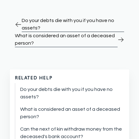
Do your debts die with you if you have no
assets?
What is considered an asset of a deceased
person?
RELATED HELP
Do your debts die with you if you have no
assets?
What is considered an asset of a deceased
person?
Can the next of kin withdraw money from the
deceased's bank account?