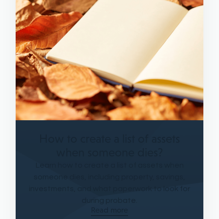
How to create a list of assets
when someone dies?
Learn how to create a list of assets when
someone dies, including property, savings,
investments, and what paperwork to look for
during probate.
Read more