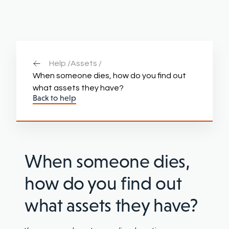
Help /
Assets /
When someone dies, how do you find out
what assets they have?
Back to help
W
hen someone dies,
how do you find out
what assets they have
?