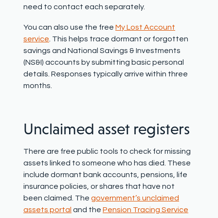
need to contact each separately
.
You can also use the free
My Lost Account
service
. This helps trace dormant or forgotten
savings and National Savings & Investments
(NS&I) accounts by submitting basic personal
details. Responses typically arrive within three
months.
Unclaimed asset registers
There are free public tools to check for missing
assets linked to someone who has died. These
include dormant bank accounts, pensions, life
insurance policies, or shares that have not
been claimed. The
government’s unclaimed
assets portal
and the
Pension Tracing Service