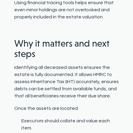
Using financial tracing tools helps ensure that
even minor holdings are not overlooked and
properly included in the estate valuation.
Why it matters and next
steps
Identifying all deceased assets ensures the
estate is fully documented. It allows HMRC to
assess Inheritance Tax (IHT) accurately, ensures
debts can be settled from available funds, and
that all beneficiaries receive their due share.
Once the assets are located:
Executors should collate and value each
item.