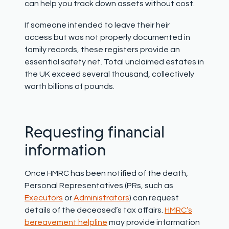
can help you track down assets without cost
.
If someone intended to leave their heir
access but was not properly documented in
family records, these registers provide an
essential safety net. Total unclaimed estates in
the UK exceed several thousand, collectively
worth billions of pounds.
Requesting financial
information
Once HMRC has been notified of the death,
Personal Representatives (PRs, such as
Executors
or
Administrators
) can request
details of the deceased’s tax affairs.
HMRC’s
bereavement helpline
may provide information