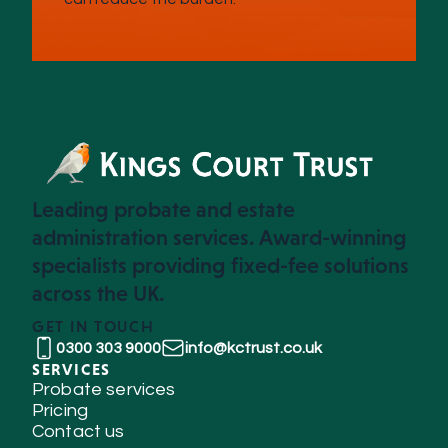
Leading probate and estate
administration services. Award-winning
specialists providing fixed-fee solutions
across the UK.
GET IN TOUCH
0300 303 9000
info@kctrust.co.uk
SERVICES
Probate services
Pricing
Contact us