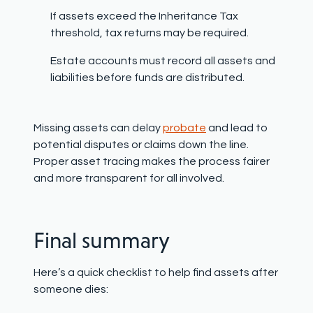
If assets exceed the
Inheritance Tax
threshold
, tax returns may be required.
Estate accounts must record all assets and
liabilities before funds are distributed.
Missing assets can delay
probate
and lead to
potential disputes or claims down the line.
Proper asset tracing makes the process fairer
and more transparent for all involved.
Final summary
Here’s a quick checklist to help find assets after
someone dies: