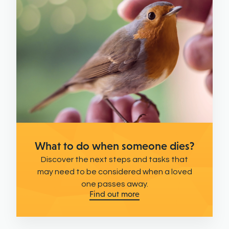
What to do when someone dies?
Discover the next steps and tasks that
may need to be considered when a loved
one passes away.
Find out more