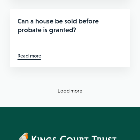
Can a house be sold before
probate is granted?
Read more
Load more