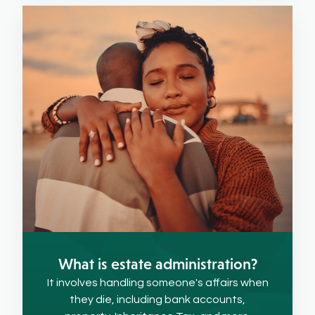
What is estate administration?
It involves handling someone's affairs when
they die, including bank accounts,