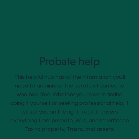
Probate help
This helpful hub has all the information you'll
need to administer the estate of someone
who has died. Whether you're considering
doing it yourself or seeking professional help, it
will set you on the right track. It covers
everything from probate, Wills, and Inheritance
Tax to property, Trusts, and assets.