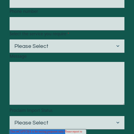
Phone number
Select the service you require
*
Message
Proclaim Import Status