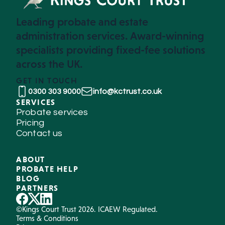
Leading probate and estate
administration services. Award-winning
specialists providing fixed-fee solutions
across the UK.
GET IN TOUCH
0300 303 9000
info@kctrust.co.uk
SERVICES
Probate services
Pricing
Contact us
ABOUT
PROBATE HELP
BLOG
PARTNERS
©Kings Court Trust 2026. ICAEW Regulated.
Terms & Conditions