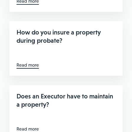
Read more
How do you insure a property
during probate?
Read more
Does an Executor have to maintain
a property?
Read more