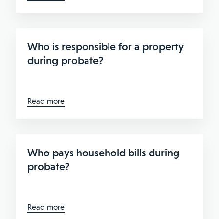
Who is responsible for a property
during probate?
Read more
Who pays household bills during
probate?
Read more