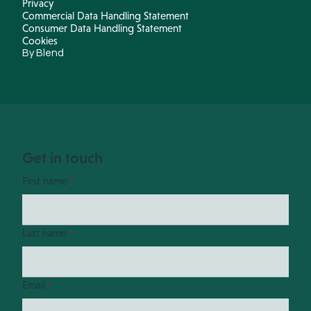
Privacy
Commercial Data Handling Statement
Consumer Data Handling Statement
Cookies
By Blend
Get in touch
First name
*
Last name
*
Email
*