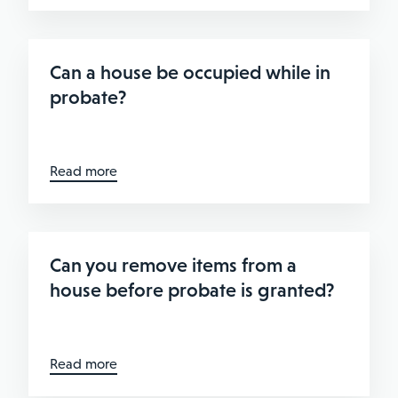
Can a house be occupied while in
probate?
Read more
Can you remove items from a
house before probate is granted?
Read more