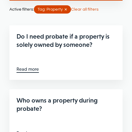
Active filters:
Tag: Property
Clear all filters
Do I need probate if a property is
solely owned by someone?
Read more
Who owns a property during
probate?