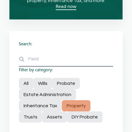
property, Inheritance Tax, and more.
Read now
Search:
Filter by category:
All
Wills
Probate
Estate Administration
Inheritance Tax
Property
Trusts
Assets
DIY Probate