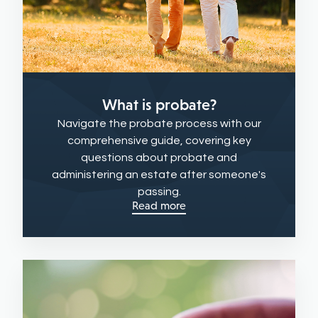
What is probate?
Navigate the probate process with our
comprehensive guide, covering key
questions about probate and
administering an estate after someone's
passing.
Read more