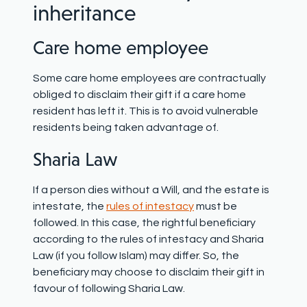
inheritance
Care home employee
Some care home employees are contractually
obliged to disclaim their gift if a care home
resident has left it. This is to avoid vulnerable
residents being taken advantage of.
Sharia Law
If a person dies without a Will, and the estate is
intestate
,
the
rules of intestacy
must be
followed. In this case, the rightful beneficiary
according to the rules of intestacy and Sharia
Law (if you follow Islam) may differ. So, the
beneficiary may choose to disclaim their gift in
favour of following Sharia Law.