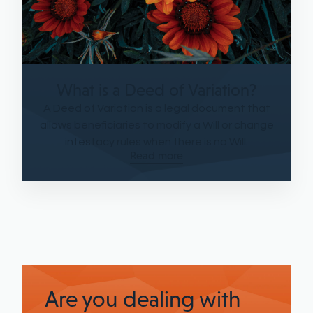
What is a Deed of Variation?
A Deed of Variation is a legal document that
allows beneficiaries to modify a Will or change
intestacy rules when there is no Will.
Read more
Are you dealing with