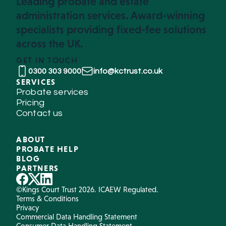
Leading probate and estate
administration services. Award-winning
specialists providing fixed-fee solutions
across the UK.
GET IN TOUCH
0300 303 9000
info@kctrust.co.uk
SERVICES
Probate services
Pricing
Contact us
ABOUT
PROBATE HELP
BLOG
PARTNERS
©Kings Court Trust 2026. ICAEW Regulated.
Terms & Conditions
Privacy
Commercial Data Handling Statement
Consumer Data Handling Statement