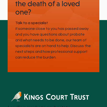
the death of a loved
one?
Talk to a specialist
If someone close to you has passed away
and you have questions about probate
and what needs to be done, our team of
specialists are on hand to help. Discuss the
next steps and how professional support
can reduce the burden.