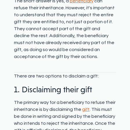
The short answer is yes, a
beneficiary
can
refuse their inheritance. However, it's important
to understand that they
must reject the entire
gift they are entitled to
, not just a portion of it.
They cannot accept part of the gift and
decline the rest. Additionally, the beneficiary
must not have already received any part of the
gift, as doing so would be considered an
acceptance of the gift by their actions.
There are two options to disclaim a gift:
1. Disclaiming their gift
The primary way for a beneficiary to refuse their
inheritance is by disclaiming the
gift
. This must
be done in writing and signed by the beneficiary
who intends to reject the inheritance. Once the