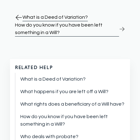
What is a Deed of Variation?
How do you know if you have been left
something in a Will?
RELATED HELP
What is a Deed of Variation?
What happens if you are left off a Will?
What rights does a beneficiary of a Will have?
How do you know if you have been left
something in a Will?
Who deals with probate?