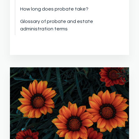
How long does probate take?
Glossary of probate and estate
administration terms