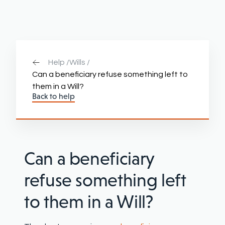
Help /
Wills /
Can a beneficiary refuse something left to
them in a Will?
Back to help
Can a beneficiary
refuse something left
to them in a Will?