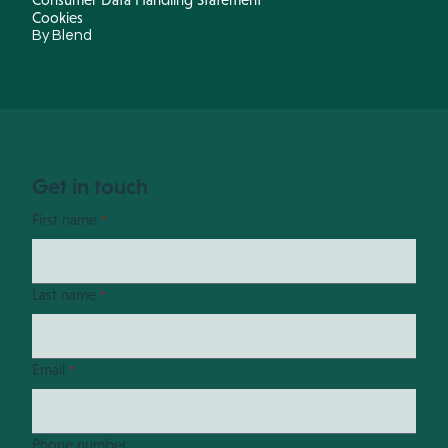
Cookies
By Blend
Get in touch
First name
*
Last name
*
Email
*
Phone number