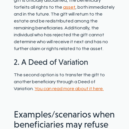
gift is officially disclaimed, the beneficiary
forfeits all rights to the
asset
, both immediately
and in the future. The gift will return to the
estate and be redistributed among the
remaining beneficiaries. Additionally, the
individual who has rejected the gift cannot
determine who will receive it next and has no
further claim or rights related to the asset.
2. A Deed of Variation
The second option is to transfer the gift to
another beneficiary through a Deed of
Variation.
You can read more about it here.
Examples/scenarios when
beneficiaries may refuse