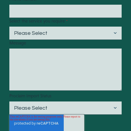
Select the service you require
*
Message
Proclaim Import Status