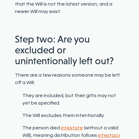
that the Will is not the latest version, and a
newer Will may exist.
Step two: Are you
excluded or
unintentionally left out?
There are a few reasons someone may be left
off a Will:
They are included, but their gifts may not
yet be specified.
The Will excludes them intentionally.
The person died
intestate
(without a valid
Will), meaning distribution follows
intestacy