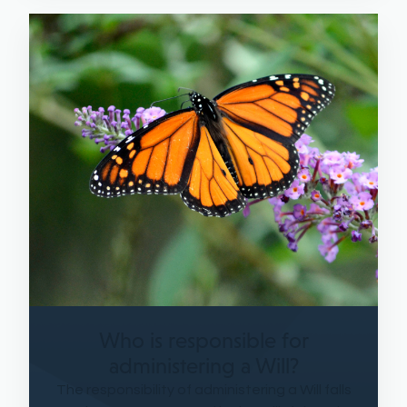
Who is responsible for
administering a Will?
The responsibility of administering a Will falls