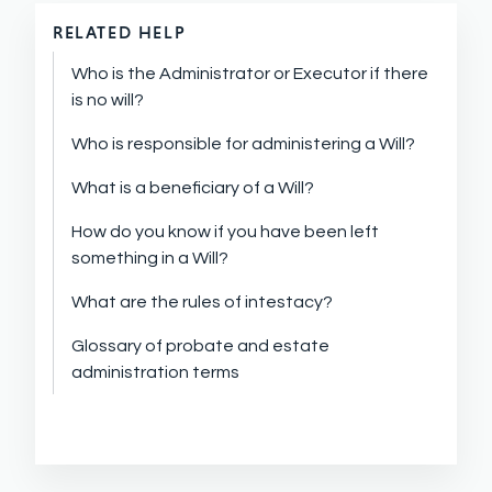
RELATED HELP
Who is the Administrator or Executor if there
is no will?
Who is responsible for administering a Will?
What is a beneficiary of a Will?
How do you know if you have been left
something in a Will?
What are the rules of intestacy?
Glossary of probate and estate
administration terms