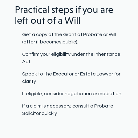
Practical steps if you are
left out of a Will
Get a copy of the Grant of Probate or Will
(after it becomes public).
Confirm your eligibility under the Inheritance
Act.
Speak to the Executor or Estate Lawyer for
clarity.
If eligible, consider negotiation or mediation.
If a claim is necessary, consult a Probate
Solicitor quickly.