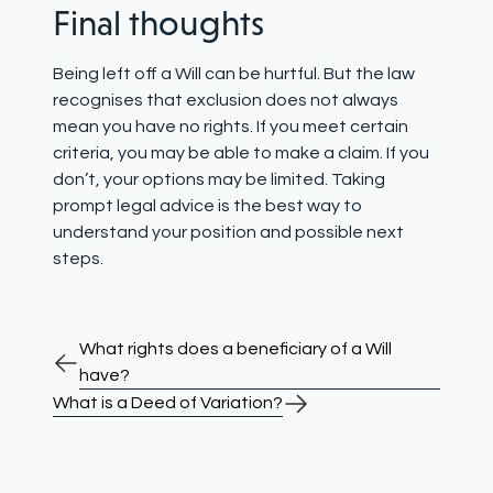
Final thoughts
Being left off a Will can be hurtful. But the law
recognises that exclusion does not always
mean you have no rights. If you meet certain
criteria, you may be able to make a claim. If you
don’t, your options may be limited. Taking
prompt legal advice is the best way to
understand your position and possible next
steps.
What rights does a beneficiary of a Will
have?
What is a Deed of Variation?