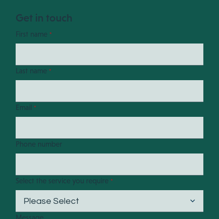
Get in touch
First name
*
Last name
*
Email
*
Phone number
Select the service you require
*
Message