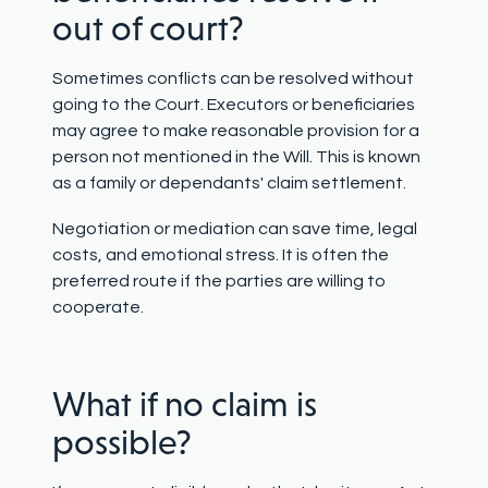
out of court?
Sometimes conflicts can be resolved without
going to the Court. Executors or beneficiaries
may agree to make reasonable provision for a
person not mentioned in the Will. This is known
as a family or dependants' claim settlement.
Negotiation or mediation can save time, legal
costs, and emotional stress. It is often the
preferred route if the parties are willing to
cooperate.
What if no claim is
possible?