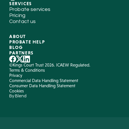
SERVICES
Probate services
Pricing
Contact us
ABOUT
PROBATE HELP
BLOG
PARTNERS
©Kings Court Trust 2026. ICAEW Regulated.
Terms & Conditions
Privacy
Commercial Data Handling Statement
Consumer Data Handling Statement
Cookies
By Blend