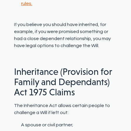
rules.
If you believe you should have inherited, for
example, if you were promised something or
had a close dependent relationship, you may
have legal options to challenge the Will.
Inheritance (Provision for
Family and Dependants)
Act 1975 Claims
The Inheritance Act allows certain people to
challenge a Will if left out:
A spouse or civil partner;