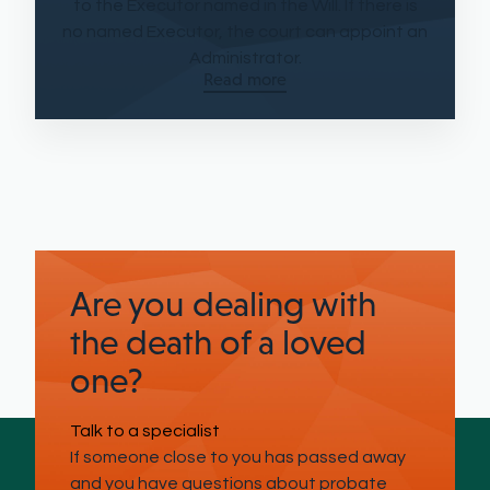
to the Executor named in the Will. If there is
no named Executor, the court can appoint an
Administrator.
Read more
Are you dealing with
the death of a loved
one?
Talk to a specialist
If someone close to you has passed away
and you have questions about probate