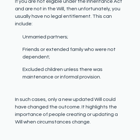
If you are not eligible under the Inheritance Act
and are not in the Will, then unfortunately, you
usually have no legal entitlement. This can
include:
Unmarried partners;
Friends or extended family who were not
dependent;
Excluded children unless there was
maintenance or informal provision.
In such cases, only a new updated Will could
have changed the outcome. It highlights the
importance of people creating or updating a
Will when circumstances change.