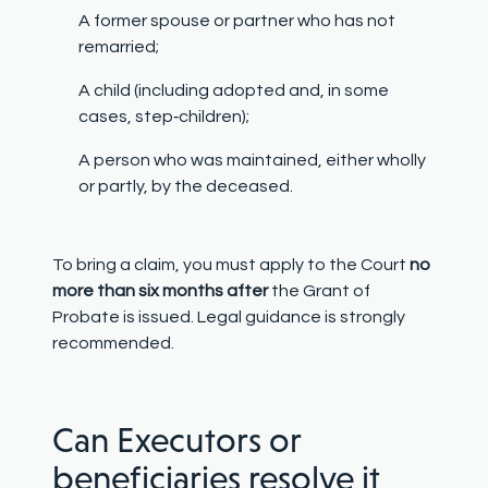
A former spouse or partner who has not
remarried;
A child (including adopted and, in some
cases, step
‑
children);
A person who was maintained, either wholly
or partly, by the deceased.
To bring a claim, you must apply to the Court
no
more than six months after
the Grant of
Probate is issued. Legal guidance is strongly
recommended.
Can Executors or
beneficiaries resolve it