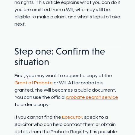
no rights. This article explains what you can do if
you are omitted from a Will, who may still be
eligible to make a claim, and what steps to take
next.
Step one: Confirm the
situation
First, you may want to request a copy of the
Grant of Probate
or Will. After probate is
granted, the Will becomes a public document.
You can use the official
probate search service
to order a copy.
If you cannot find the
Executor
, speak to a
Solicitor who can help contact them or obtain
details from the Probate Registry. It is possible