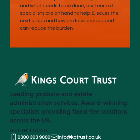
and what needs to be done, our team of
specialists are on hand to help. Discuss the
next steps and how professional support
can reduce the burden.
Leading probate and estate
administration services. Award-winning
specialists providing fixed-fee solutions
across the UK.
GET IN TOUCH
0300 303 9000
info@kctrust.co.uk