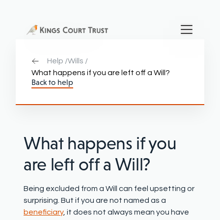
Help /
Wills /
What happens if you are left off a Will?
Back to help
Wha
t happens if you
are left off a Will
?
Being excluded from a Will can feel upsetting or
surprising. But if you are not named as a
beneficiary
, it does not always mean you have