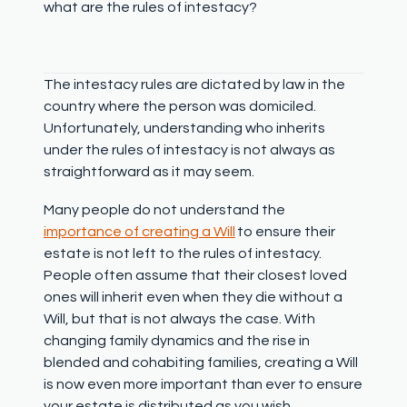
what are the rules of intestacy?
The intestacy rules are dictated by law in the
country where the person was domiciled.
Unfortunately, understanding who inherits
under the rules of intestacy is not always as
straightforward as it may seem.
Many people do not understand the
importance of creating a Will
to ensure their
estate is not left to the rules of intestacy.
People often assume that their closest loved
ones will inherit even when they die without a
Will, but that is not always the case. With
changing family dynamics and the rise in
blended and cohabiting families, creating a Will
is now even more important than ever to ensure
your estate is distributed as you wish.