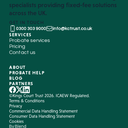
specialists providing fixed-fee solutions
across the UK.
GET IN TOUCH
0300 303 9000
info@kctrust.co.uk
SERVICES
Probate services
Pricing
Contact us
ABOUT
PROBATE HELP
BLOG
PARTNERS
©Kings Court Trust 2026. ICAEW Regulated.
Terms & Conditions
Privacy
Commercial Data Handling Statement
Consumer Data Handling Statement
Cookies
By Blend