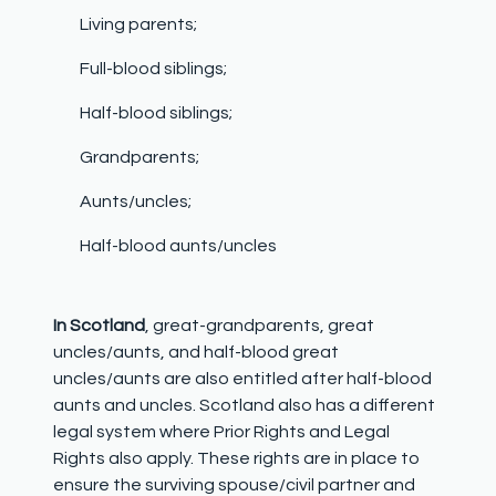
Living parents;
Full-blood siblings;
Half-blood siblings;
Grandparents;
Aunts/uncles;
Half-blood aunts/uncles
In Scotland
, great-grandparents, great
uncles/aunts, and half-blood great
uncles/aunts are also entitled after half-blood
aunts and uncles. Scotland also has a different
legal system where Prior Rights and Legal
Rights also apply. These rights are in place to
ensure the surviving spouse/civil partner and