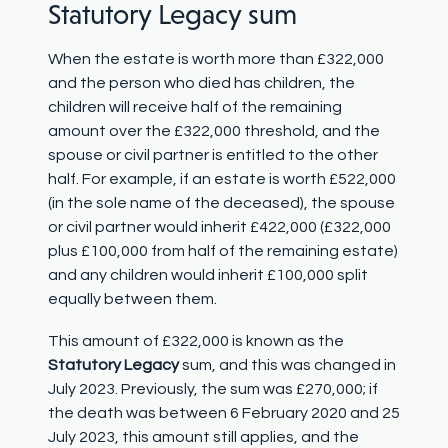
Statutory Legacy sum
When the estate is worth more than £322,000
and the person who died has children, the
children will receive half of the remaining
amount over the £322,000 threshold, and the
spouse or civil partner is entitled to the other
half. For example, if an estate is worth £522,000
(in the sole name of the deceased), the spouse
or civil partner would inherit £422,000 (£322,000
plus £100,000 from half of the remaining estate)
and any children would inherit £100,000 split
equally between them.
This amount of £322,000 is known as the
Statutory Legacy
sum, and this was changed in
July 2023. Previously, the sum was £270,000; if
the death was between 6 February 2020 and 25
July 2023, this amount still applies, and the