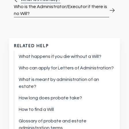
Who is the Administrator/Executor if there is
no Will?
RELATED HELP
What happens if you die without a Will?
Who can apply for Letters of Administration?
What is meant by administration of an
estate?
How long does probate take?
How to find a Will
Glossary of probate and estate
administration terms