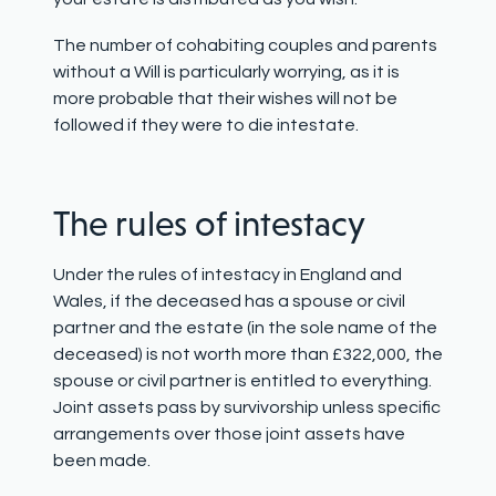
The number of cohabiting couples and parents
without a Will is particularly worrying, as it is
more probable that their wishes will not be
followed if they were to die intestate.
The r
ules of
intestacy
Under the rules of intestacy in England and
Wales, if the deceased has a spouse or civil
partner and the estate (in the sole name of the
deceased) is not worth more than £322,000, the
spouse or civil partner is entitled to everything.
Joint assets pass by survivorship unless specific
arrangements over those joint assets have
been made.