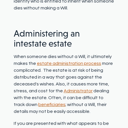
identify who is entitled to inherit when someone
dies without making a Will.
Administering an
intestate estate
When someone dies without a Will, it ultimately
makes the
estate administration process
more
complicated. The estate is at risk of being
distributed in a way that goes against the
deceased's wishes. Also, it causes more time,
stress, and cost for the
Administrator
dealing
with the estate. Often, it can be difficult to
track down
beneficiaries
; without a Will, their
details may not be easily accessible.
If you are presented with what appears to be