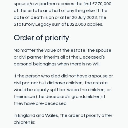
spouse/civil partner receives the first £270,000
of the estate and half of anything else. If the
date of death is on or after 26 July 2023, the
Statutory Legacy sum of £322,000 applies.
Order of priority
No matter the value of the estate, the spouse
or civil partner inherits all of the Deceased’s
personal belongings when there is no Will.
If the person who died did not have a spouse or
civil partner but did have children, the estate
would be equally split between the children, or
their issue (the deceased’s grandchildren) if
they have pre-deceased.
In England and Wales, the order of priority after
children is: