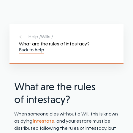
Help /
Wills /
What are the rules of intestacy?
Back to help
What are the rules
of intestacy?
W
hen someone
die
s
without a Will
, this is known
as dying
intestate
, and
your
estate must be
distributed following the rules of intestacy
, but