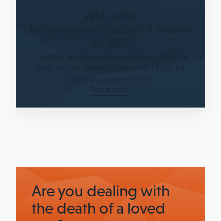
Who is the
Administrator/Executor if there is
no Will?
If someone passes away without a Will, the
most entitled person can apply to be the
estate's administrator.
Read more
Are you dealing with
the death of a loved