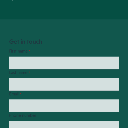
Get in touch
First name
*
Last name
*
Email
*
Phone number