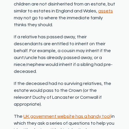
children are not disinherited from an estate, but
similar to estates in England and Wales,
assets
may not go to where the immediate family
thinks they should.
If a relative has passed away, their
descendants are entitled to inherit on their
behalf. For example, a cousin may inherit if the
aunt/uncle has already passed away, or a
niece/nephew would inherit if a sibling had pre-
deceased.
If the deceased had no surviving relatives, the
estate would pass to the Crown (or the
relevant Duchy of Lancaster or Cornwall if
appropriate).
The
UK government website has a handy tool
in
which they ask a series of questions to help you