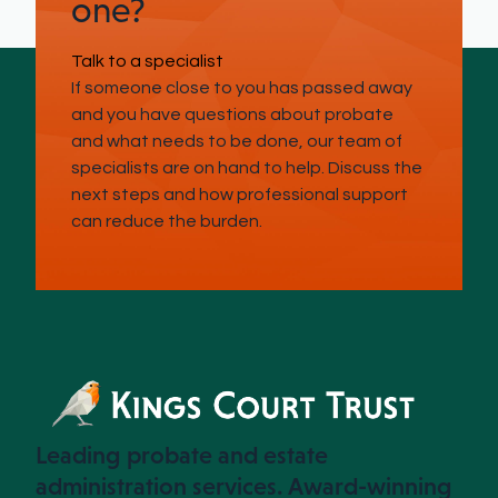
one?
Talk to a specialist
If someone close to you has passed away
and you have questions about probate
and what needs to be done, our team of
specialists are on hand to help. Discuss the
next steps and how professional support
can reduce the burden.
Leading probate and estate
administration services. Award-winning