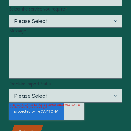
Select the service you require
*
Message
Proclaim Import Status