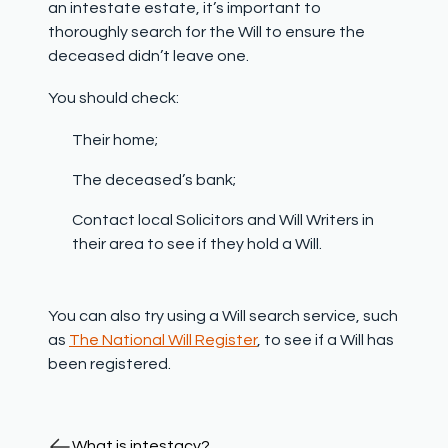
an intestate estate, it’s important to
thoroughly search for the Will to ensure the
deceased didn’t leave one.
You should check:
Their home;
The deceased’s bank;
Contact local Solicitors and Will Writers in
their area to see if they hold a Will.
You can also try using a Will search service, such
as
The National Will Register
, to see if a Will has
been registered.
What is intestacy?