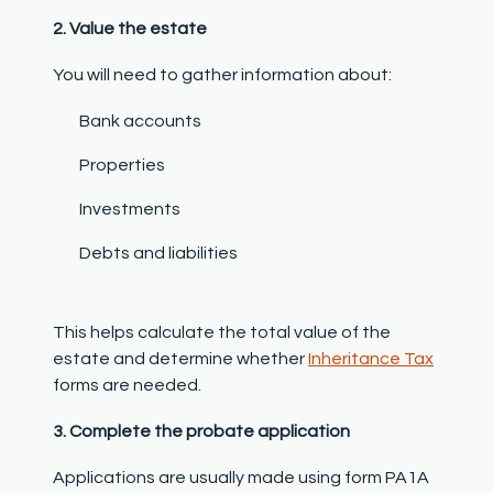
2. Value the estate
You will need to gather information about:
Bank accounts
Properties
Investments
Debts and liabilities
This helps calculate the total value of the
estate and determine whether
Inheritance Tax
forms are needed.
3. Complete the probate application
Applications are usually made using form PA1A