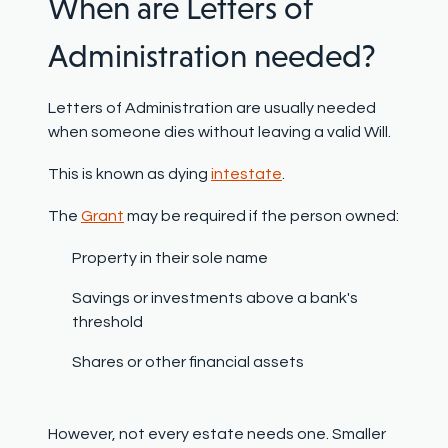
When are Letters of
Administration needed?
Letters of Administration are usually needed
when someone dies without leaving a valid Will.
This is known as dying
intestate
.
The
Grant
may be required if the person owned:
Property in their sole name
Savings or investments above a bank's
threshold
Shares or other financial assets
However, not every estate needs one
. Smaller