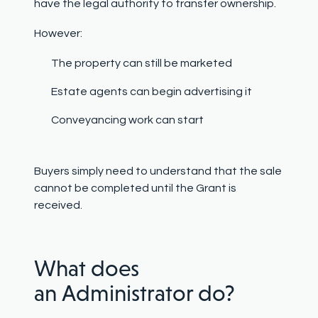
have the legal authority to transfer ownership.
However:
The property can still be marketed
Estate agents can begin advertising it
Conveyancing work can start
Buyers simply need to understand that the sale
cannot be completed until the Grant is
received.
What does
an Administrator do?