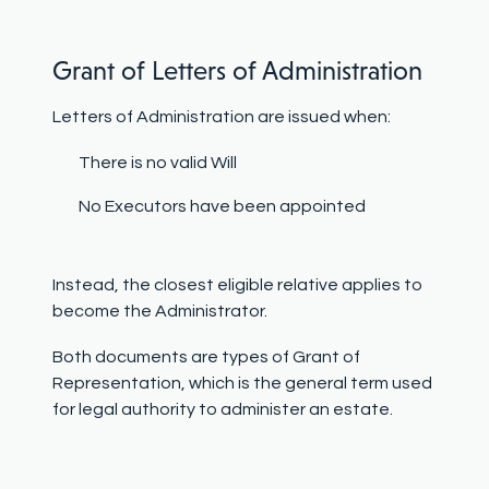
Grant of Letters of Administration
Letters of Administration are issued when:
There is no valid Will
No Executors have been appointed
Instead, the closest eligible relative applies to
become the Administrator.
Both documents are types of Grant of
Representation, which is the general term used
for legal authority to administer an estate.