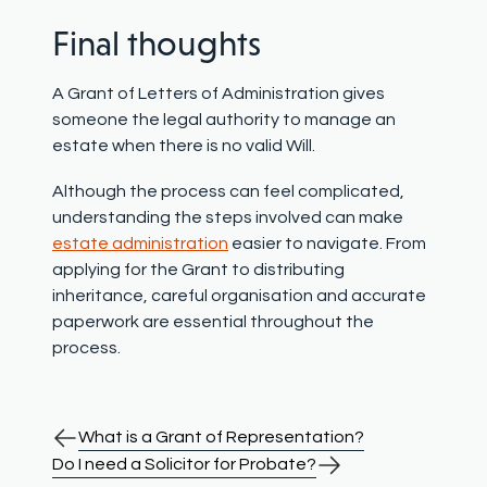
Final thoughts
A Grant of Letters of Administration gives
someone the legal authority to manage an
estate when there is no valid Will.
Although the process can feel complicated,
understanding the steps involved can make
estate administration
easier to navigate. From
applying for the Grant to distributing
inheritance, careful organisation and accurate
paperwork are essential throughout the
process.
What is a Grant of Representation?
Do I need a Solicitor for Probate?