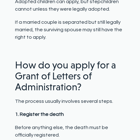
Adopted children can apply, but stepchildren
cannot unless they were legally adopted.
If a married couple is separated but still legally
married, the surviving spouse may still have the
right to apply.
How do you apply for a
Grant of Letters of
Administration?
The process usually involves several steps.
1. Register the death
Before anything else, the death must be
officially registered.