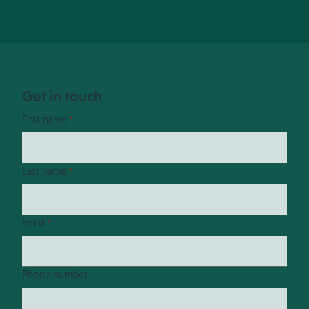
Get in touch
First name
*
Last name
*
Email
*
Phone number