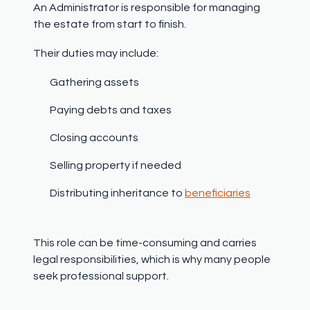
An Administrator is responsible for managing
the estate from start to finish.
Their duties may include:
Gathering assets
Paying debts and taxes
Closing accounts
Selling property if needed
Distributing inheritance to
beneficiaries
This role can be time-consuming and carries
legal responsibilities, which is why many people
seek professional support.