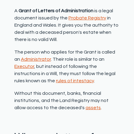
A
Grant of Letters of Administration
is a legal
document issued by the
Probate Registry
in
England and Wales. It gives you the authority to
deal with a deceased person's estate when
there is no valid Will.
The person who applies for the Grant is called
an
Administrator
. Their role is similar to an
Executor
, but instead of following the
instructions in a Will, they must follow the legal
rules known as the
rules of intestacy
.
Without this document, banks, financial
institutions, and the Land Registry may not
allow access to the deceased's
assets
.