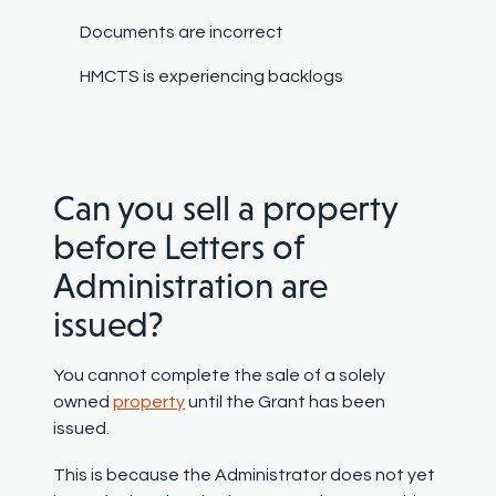
Documents are incorrect
HMCTS is experiencing backlogs
Can you sell a property
before Letters of
Administration are
issued?
You cannot complete the sale of a solely
owned
property
until the Grant has been
issued.
This is because the Administrator does not yet