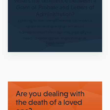
What's the difference between a
Grant of Probate and Letters of
Administration?
Looking to find the difference between a
Grant of Probate and Letters of
Administration? Find out this, plus all you
need to know about them in the UK.
Read more
Are you dealing with
the death of a loved