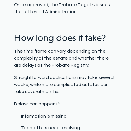
Once approved, the Probate Registry issues
the Letters of Administration.
How long does it take?
The time frame can vary depending on the
complexity of the estate and whether there
are delays at the Probate Registry.
Straightforward applications may take several
weeks, while more complicated estates can
take several months.
Delays can happen if:
Information is missing
Tax matters need resolving