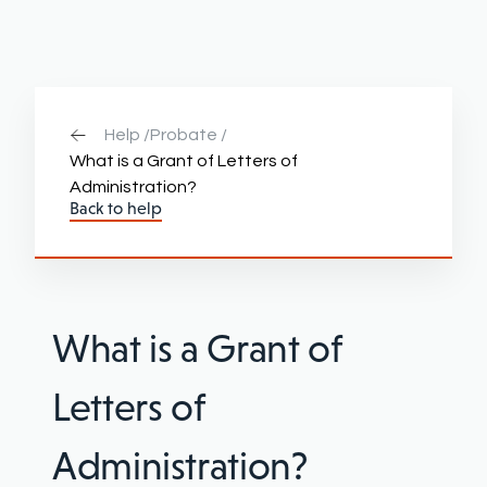
Help /
Probate /
What is a Grant of Letters of
Administration?
Back to help
What is a Grant of
Letters of
Administration?