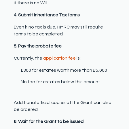
if there is no Will.
4. Submit Inheritance Tax forms
Even if no tax is due, HMRC may still require
forms to be completed.
5. Pay the probate fee
Currently, the
application fee
is:
£300 for estates worth more than £5,000
No fee for estates below this amount
Additional official copies of the Grant can also
be ordered.
6. Wait for the Grant to be issued