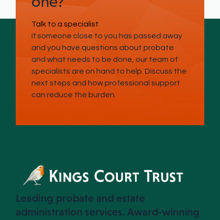
one?
Talk to a specialist
If someone close to you has passed away
and you have questions about probate
and what needs to be done, our team of
specialists are on hand to help. Discuss the
next steps and how professional support
can reduce the burden.
Leading probate and estate
administration services. Award-winning