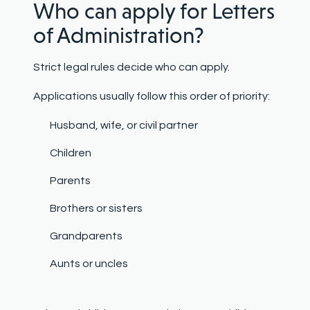
Who can apply for Letters
of Administration?
Strict legal rules decide who can apply.
Applications usually follow this order of priority:
Husband, wife, or civil partner
Children
Parents
Brothers or sisters
Grandparents
Aunts or uncles