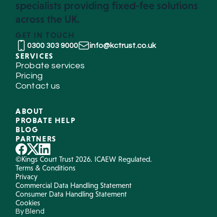
specialists providing fixed-fee solutions
across the UK.
GET IN TOUCH
0300 303 9000
info@kctrust.co.uk
SERVICES
Probate services
Pricing
Contact us
ABOUT
PROBATE HELP
BLOG
PARTNERS
©Kings Court Trust 2026. ICAEW Regulated.
Terms & Conditions
Privacy
Commercial Data Handling Statement
Consumer Data Handling Statement
Cookies
By Blend