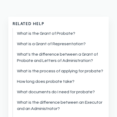
RELATED HELP
What is the Grant of Probate?
What is a Grant of Representation?
What's the difference between a Grant of
Probate and Letters of Administration?
What is the process of applying for probate?
How long does probate take?
What documents do I need for probate?
What is the difference between an Executor
and an Administrator?