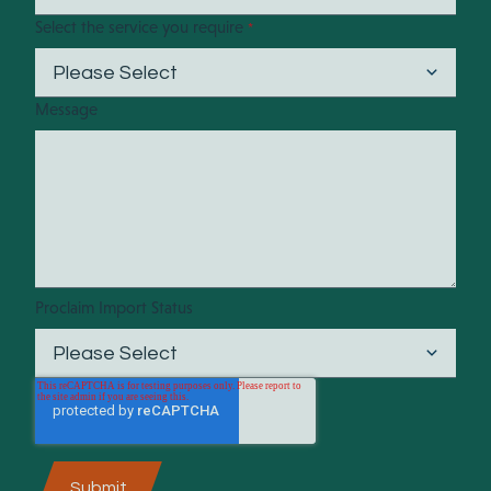
Select the service you require
*
Message
Proclaim Import Status