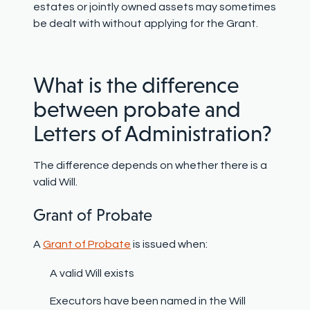
estates or jointly owned assets may sometimes
be dealt with without applying for the Grant.
What is the difference
between probate and
Letters of Administration?
The difference depends on whether there is a
valid Will.
Grant of Probate
A
Grant of Probate
is issued when:
A valid Will exists
Executors have been named in the Will