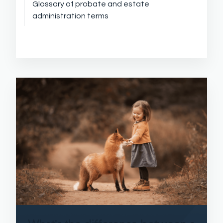
Glossary of probate and estate
administration terms