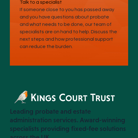
Talk to a specialist
If someone close to you has passed away
and you have questions about probate
and what needs to be done, our team of
specialists are on hand to help. Discuss the
next steps and how professional support
can reduce the burden.
Leading probate and estate
administration services. Award-winning
specialists providing fixed-fee solutions
across the UK.