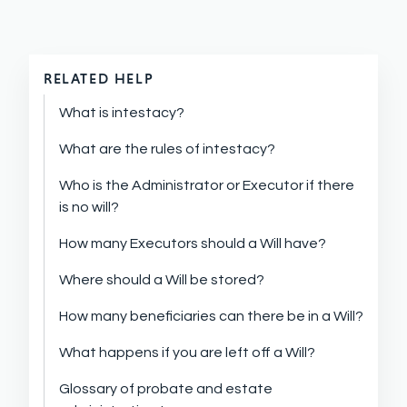
RELATED HELP
What is intestacy?
What are the rules of intestacy?
Who is the Administrator or Executor if there
is no will?
How many Executors should a Will have?
Where should a Will be stored?
How many beneficiaries can there be in a Will?
What happens if you are left off a Will?
Glossary of probate and estate