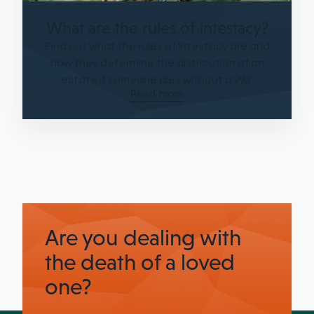
What are the rules of intestacy?
Find out what the rules of intestacy are and
how they determine the distribution of an
estate if someone dies without a Will.
Read more
Are you dealing with
the death of a loved
one?