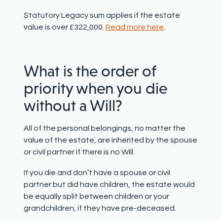
Statutory Legacy sum
applies if the estate
value is over £322,000.
Read more here
.
What is the order of
priority when you die
without a Will?
All of the personal belongings, no matter the
value of the estate, are inherited by the spouse
or civil partner if there is no Will.
If you die and don’t have a spouse or civil
partner but did have children, the estate would
be equally split between children or your
grandchildren, if they have pre-deceased.