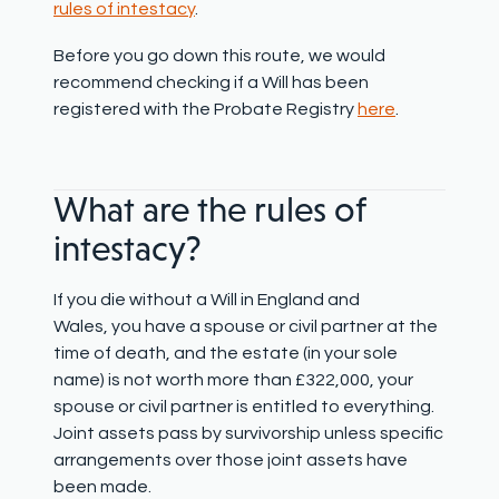
rules of intestacy
.
Before you go down this route, we would
recommend checking if a Will has been
registered with the Probate Registry
here
.
What are the r
ules of
intestacy?
If you die without a Will in England and
Wales, you have a spouse or civil partner at the
time of death, and the estate (in your sole
name) is not worth more than £322,000, your
spouse or civil partner is entitled to everything.
Joint assets pass by survivorship unless specific
arrangements over those joint assets have
been made.