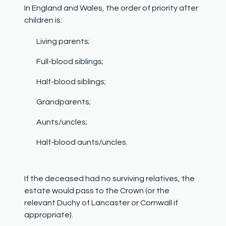
In England and Wales, the order of priority after
children is:
Living parents;
Full-blood siblings;
Half-blood siblings;
Grandparents;
Aunts/uncles;
Half-blood aunts/uncles.
If the deceased had no surviving relatives,
the
estate would pass to the Crown
(or the
relevant Duchy of Lancaster or Cornwall if
appropriate).