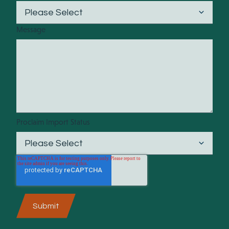
Message
Proclaim Import Status