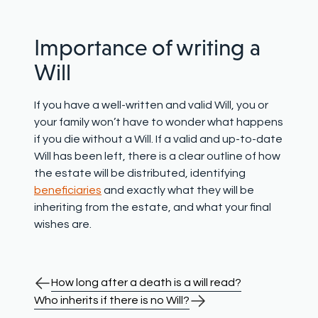
Importance of writing a
Will
If you have a well-written and valid Will, you or
your family won’t have to wonder what happens
if you die without a Will. If a valid and up-to-date
Will has been left, there is a clear outline of how
the estate will be distributed, identifying
beneficiaries
and exactly what they will be
inheriting from the estate, and what your final
wishes are.
How long after a death is a will read?
Who inherits if there is no Will?