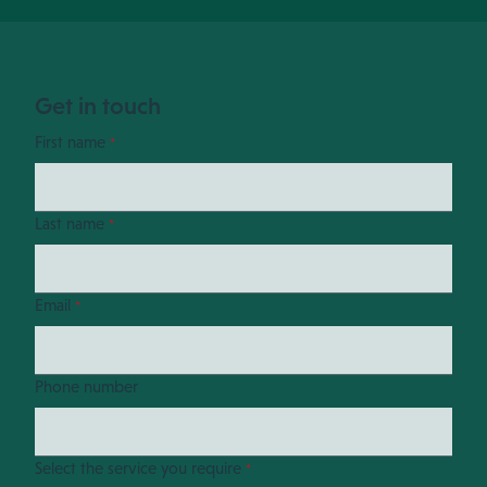
Get in touch
First name
*
Last name
*
Email
*
Phone number
Select the service you require
*