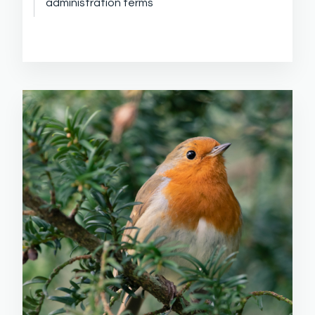
administration terms