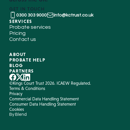
GET IN TOUCH
0300 303 9000
info@kctrust.co.uk
SERVICES
Probate services
Pricing
Contact us
ABOUT
PROBATE HELP
BLOG
PARTNERS
©Kings Court Trust 2026. ICAEW Regulated.
Terms & Conditions
Privacy
Commercial Data Handling Statement
Consumer Data Handling Statement
Cookies
By Blend