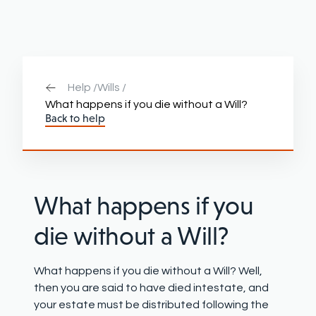
Help /
Wills /
What happens if you die without a Will?
Back to help
What happens if you
die without a Will
?
What happens if you die without a Will? Well,
then you are said to have died intestate, and
your estate must be distributed following the