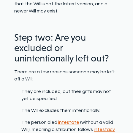
that the Will is not the latest version, and a
newer Will may exist.
Step two: Are you
excluded or
unintentionally left out?
There are a few reasons someone may be left
off a Will:
They are included, but their gifts may not
yet be specified.
The Will excludes them intentionally.
The person died
intestate
(without a valid
Will), meaning distribution follows
intestacy