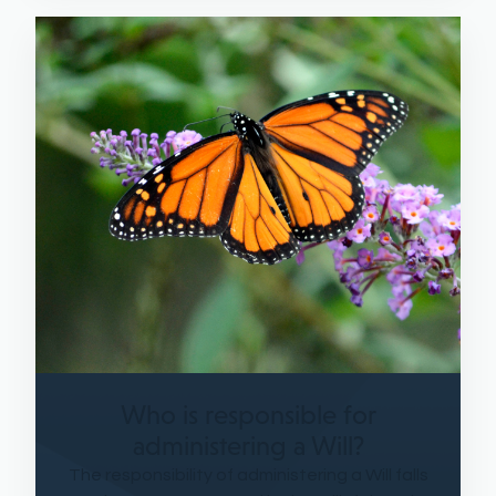
Who is responsible for
administering a Will?
The responsibility of administering a Will falls