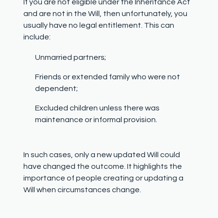
If you are not eligible under the Inheritance Act
and are not in the Will, then unfortunately, you
usually have no legal entitlement. This can
include:
Unmarried partners;
Friends or extended family who were not
dependent;
Excluded children unless there was
maintenance or informal provision.
In such cases, only a new updated Will could
have changed the outcome. It highlights the
importance of people creating or updating a
Will when circumstances change.