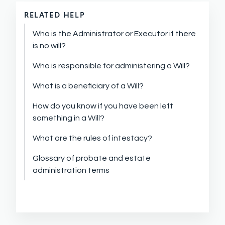
RELATED HELP
Who is the Administrator or Executor if there
is no will?
Who is responsible for administering a Will?
What is a beneficiary of a Will?
How do you know if you have been left
something in a Will?
What are the rules of intestacy?
Glossary of probate and estate
administration terms