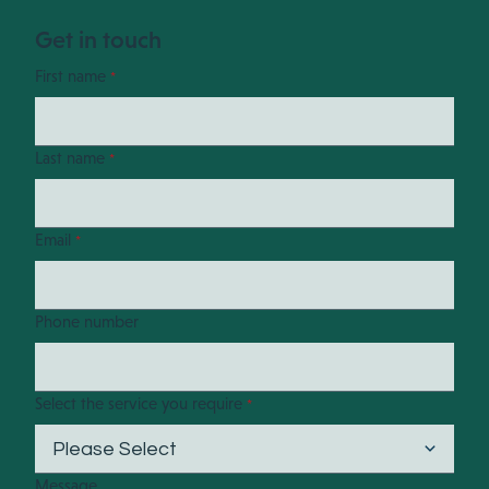
Get in touch
First name
*
Last name
*
Email
*
Phone number
Select the service you require
*
Message