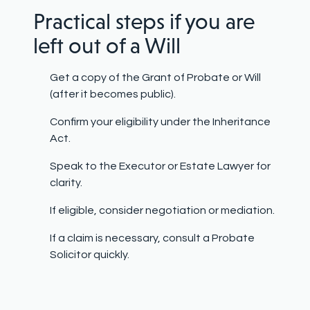
Practical steps if you are
left out of a Will
Get a copy of the Grant of Probate or Will
(after it becomes public).
Confirm your eligibility under the Inheritance
Act.
Speak to the Executor or Estate Lawyer for
clarity.
If eligible, consider negotiation or mediation.
If a claim is necessary, consult a Probate
Solicitor quickly.