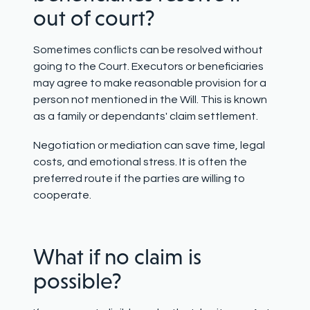
out of court?
Sometimes conflicts can be resolved without
going to the Court. Executors or beneficiaries
may agree to make reasonable provision for a
person not mentioned in the Will. This is known
as a family or dependants' claim settlement.
Negotiation or mediation can save time, legal
costs, and emotional stress. It is often the
preferred route if the parties are willing to
cooperate.
What if no claim is
possible?