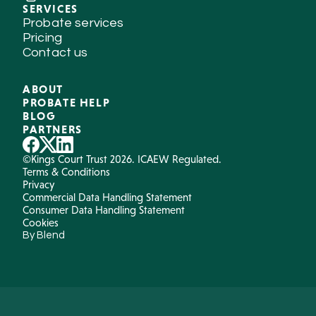
SERVICES
Probate services
Pricing
Contact us
ABOUT
PROBATE HELP
BLOG
PARTNERS
©Kings Court Trust 2026. ICAEW Regulated.
Terms & Conditions
Privacy
Commercial Data Handling Statement
Consumer Data Handling Statement
Cookies
By Blend