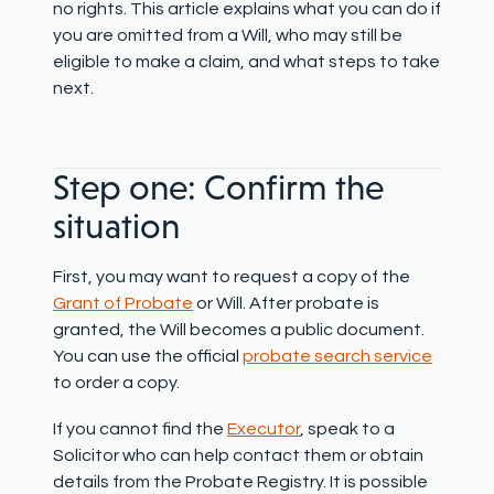
no rights. This article explains what you can do if
you are omitted from a Will, who may still be
eligible to make a claim, and what steps to take
next.
Step one: Confirm the
situation
First, you may want to request a copy of the
Grant of Probate
or Will. After probate is
granted, the Will becomes a public document.
You can use the official
probate search service
to order a copy.
If you cannot find the
Executor
, speak to a
Solicitor who can help contact them or obtain
details from the Probate Registry. It is possible