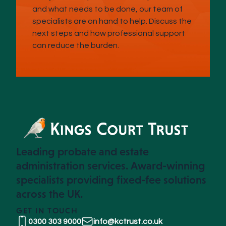
and what needs to be done, our team of
specialists are on hand to help. Discuss the
next steps and how professional support
can reduce the burden.
Leading probate and estate
administration services. Award-winning
specialists providing fixed-fee solutions
across the UK.
GET IN TOUCH
0300 303 9000
info@kctrust.co.uk