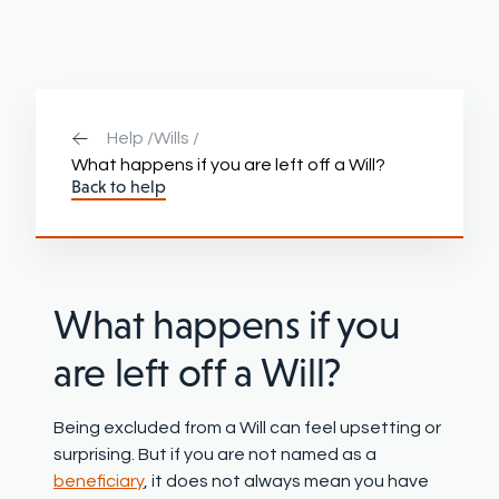
Help /
Wills /
What happens if you are left off a Will?
Back to help
Wha
t happens if you
are left off a Will
?
Being excluded from a Will can feel upsetting or
surprising. But if you are not named as a
beneficiary
, it does not always mean you have