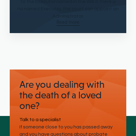
to the Executor named in the Will. If there is
no named Executor, the court can appoint an
Administrator.
Read more
Are you dealing with
the death of a loved
one?
Talk to a specialist
If someone close to you has passed away
and you have questions about probate