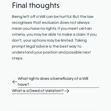
Final thoughts
Being left off a Will can be hurtful. But the law
recognises that exclusion does not always
mean you have no rights. If you meet certain
criteria, you may be able to make a claim. If you
don’t, your options may be limited. Taking
prompt legal advice is the best way to
understand your position and possible next
steps.
What rights does a beneficiary of a Will
have?
What is a Deed of Variation?