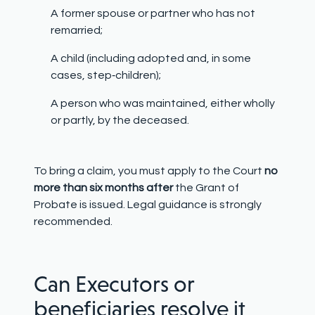
A former spouse or partner who has not
remarried;
A child (including adopted and, in some
cases, step
‑
children);
A person who was maintained, either wholly
or partly, by the deceased.
To bring a claim, you must apply to the Court
no
more than six months after
the Grant of
Probate is issued. Legal guidance is strongly
recommended.
Can Executors or
beneficiaries resolve it