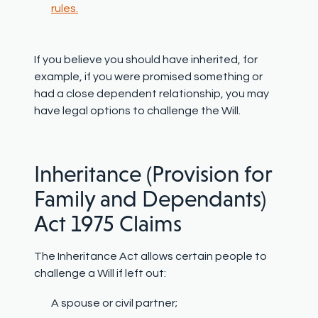
rules.
If you believe you should have inherited, for
example, if you were promised something or
had a close dependent relationship, you may
have legal options to challenge the Will.
Inheritance (Provision for
Family and Dependants)
Act 1975 Claims
The Inheritance Act allows certain people to
challenge a Will if left out:
A spouse or civil partner;