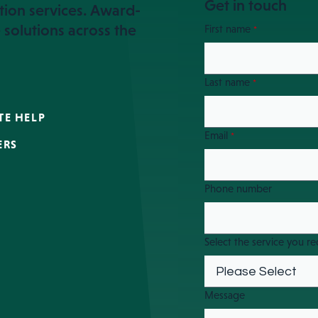
Get in touch
tion services. Award-
 solutions across the
First name
*
Last name
*
TE HELP
Email
*
ERS
Phone number
Select the service you re
Message