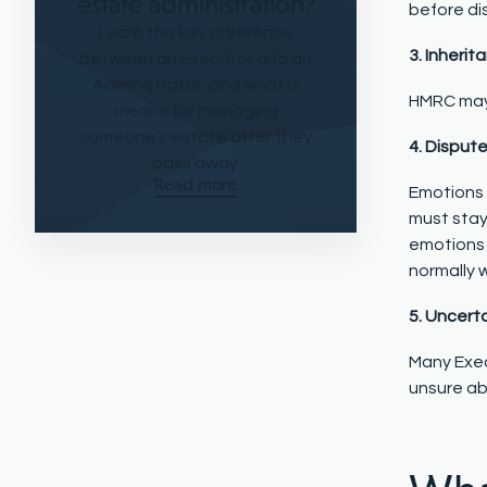
estate administration?
before di
Learn the key difference
3. Inherit
between an Executor and an
Administrator, and what it
HMRC may 
means for managing
someone’s estate after they
4. Disput
pass away.
Read more
Emotions 
must stay
emotions 
normally 
5. Uncert
Many Exec
unsure ab