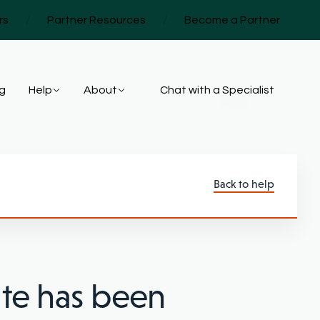
rs
/
Partner Resources
/
Become a Partner
ng
Help
About
Chat with a Specialist
Back to help
ate has been