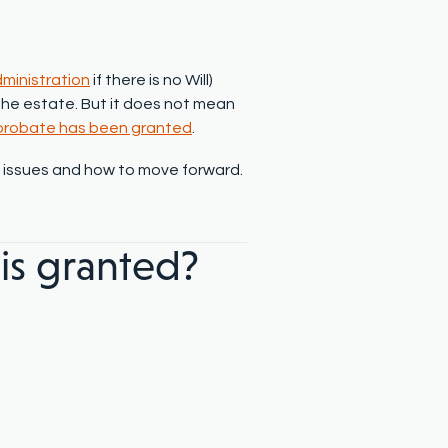
dministration
if there is no Will)
h the estate. But it does not mean
 probate has been granted
.
n issues and how to move forward.
is granted?