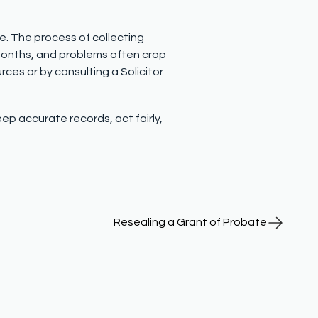
te. The process of collecting
 months, and problems often crop
urces or by consulting a Solicitor
ep accurate records, act fairly,
Resealing a Grant of Probate