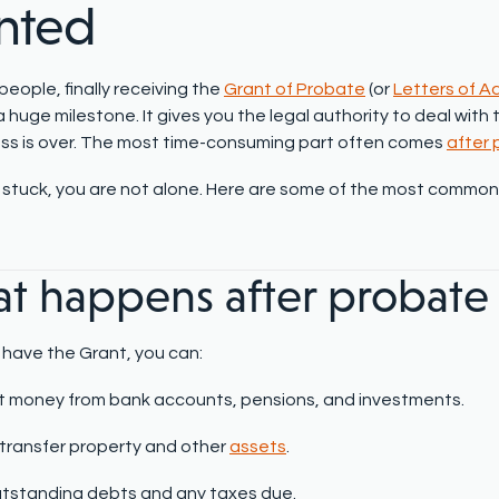
nted
eople, finally receiving the
Grant of Probate
(or
Letters of A
 a huge milestone. It gives you the legal authority to deal wit
ss is over. The most time-consuming part often comes
after
el stuck, you are not alone. Here are some of the most commo
t happens after probate 
have the Grant, you can:
t money from bank accounts, pensions, and investments.
r transfer property and other
assets
.
tstanding debts and any taxes due.