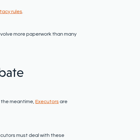
tacy rules
.
d involve more paperwork than many
bate
In the meantime,
Executors
are
cutors must deal with these