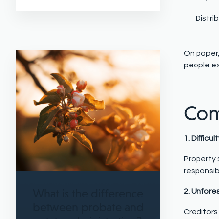
Distri
On paper,
people e
Com
1. Difficul
Property s
responsib
What is the difference
2. Unfore
between probate and
Creditors