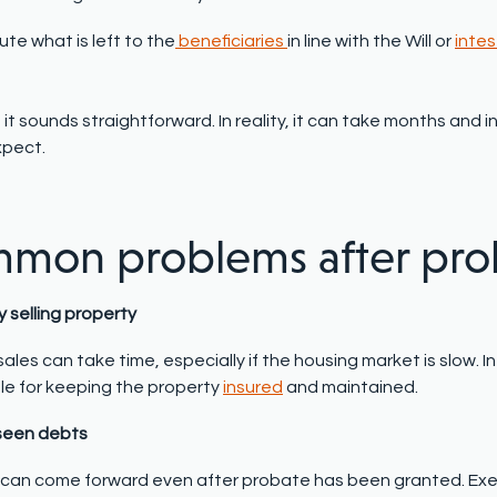
bute what is left to the
beneficiaries
in line with the Will or
intes
 it sounds straightforward. In reality, it can take months an
xpect.
mon problems after pro
ty selling property
ales can take time, especially if the housing market is slow. 
le for keeping the property
insured
and maintained.
seen debts
 can come forward even after probate has been granted. Exe