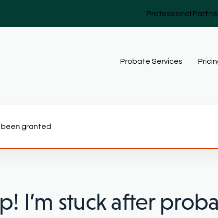
Professional Partne
Probate Services
Prici
as been granted
p! I’m stuck after prob