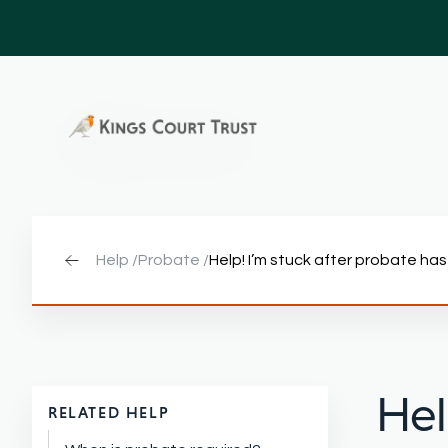
Help /
Probate /
Help! I’m stuck after probate h
Hel
RELATED HELP