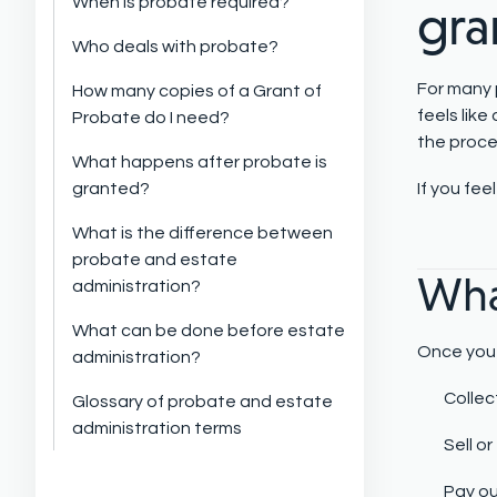
When is probate required?
gra
Who deals with probate?
For many p
How many copies of a Grant of
feels like
Probate do I need?
the proce
What happens after probate is
granted?
If you fe
What is the difference between
probate and estate
Wha
administration?
What can be done before estate
Once you 
administration?
Collec
Glossary of probate and estate
administration terms
Sell o
Pay ou