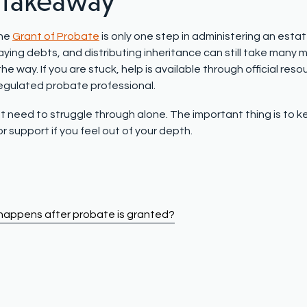
 takeaway
the
Grant of Probate
is only one step in administering an esta
aying debts, and distributing inheritance can still take many
he way. If you are stuck, help is available through official reso
regulated probate professional.
t need to struggle through alone. The important thing is to ke
r support if you feel out of your depth.
appens after probate is granted?