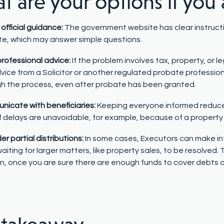
 are your options if you 
official guidance:
The government website has clear instruct
e, which may answer simple questions.
rofessional advice:
If the problem involves tax, property, or l
vice from a Solicitor or another regulated probate professio
h the process, even after probate has been granted.
icate with beneficiaries:
Keeping everyone informed reduce
f delays are unavoidable, for example, because of a property
er partial distributions:
In some cases, Executors can make in
waiting for larger matters, like property sales, to be resolved.
n, once you are sure there are enough funds to cover debts 