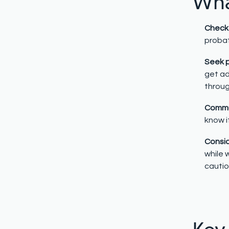
What
Check 
probat
Seek p
get ad
throug
Commun
know i
Consid
while 
cautio