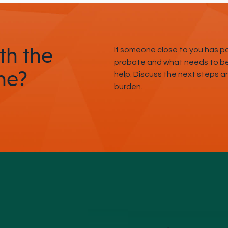
th the
If someone close to you has 
probate and what needs to be 
ne?
help. Discuss the next steps 
burden.