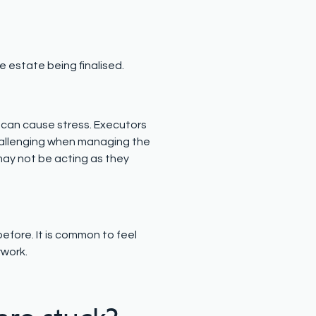
e estate being finalised.
 can cause stress. Executors
 challenging when managing the
ay not be acting as they
fore. It is common to feel
rwork.