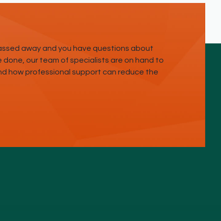
passed away and you have questions about
done, our team of specialists are on hand to
and how professional support can reduce the