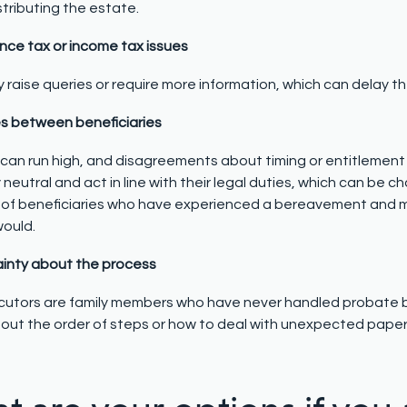
stributing the estate.
ance tax or income tax issues
raise queries or require more information, which can delay th
es between beneficiaries
can run high, and disagreements about timing or entitlement
 neutral and act in line with their legal duties, which can be
of beneficiaries who have experienced a bereavement and m
would.
ainty about the process
utors are family members who have never handled probate be
out the order of steps or how to deal with unexpected pape