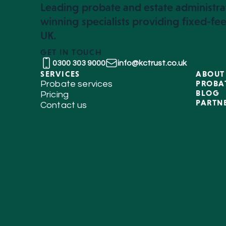
Leading probate and estate administra
winning specialists providing fixed-fee
UK.
GET IN TOUCH
0300 303 9000
info@kctrust.co.uk
SERVICES
ABOUT
PROBA
Probate services
BLOG
Pricing
PARTN
Contact us