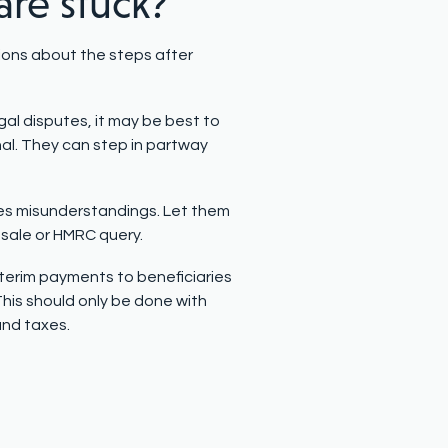
are stuck?
ions about the steps after
egal disputes, it may be best to
nal. They can step in partway
s misunderstandings. Let them
 sale or HMRC query.
terim payments to beneficiaries
 This should only be done with
and taxes.