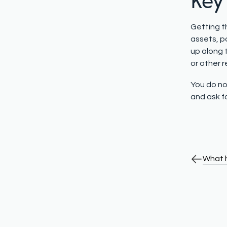
Key
Getting 
assets, p
up along t
or other 
You do no
and ask fo
What h