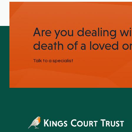
Are you dealing wi
death of a loved o
Talk to a specialist