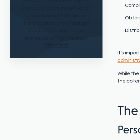
Are you an Executor thinking,
Compl
can I do probate myself or do I
need a Solicitor? We discuss
Obtain
the pros and cons of doing it
Distri
yourself and why a legal
professional might be best.
Read more
It’s impor
administr
While the 
the poten
The
Perso