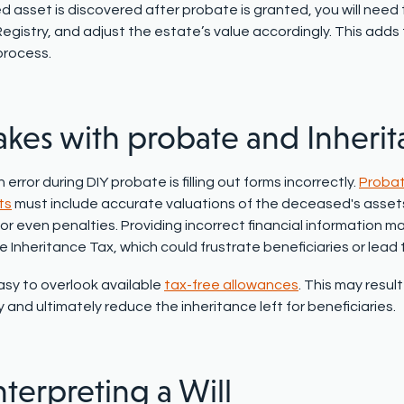
 asset is discovered after probate is granted, you will need t
egistry
, and adjust the estate’s value accordingly. This adds
process.
akes with probate and Inheri
rror during DIY probate is filling out forms incorrectly.
Probat
ts
must include accurate valuations of the deceased's assets a
or even penalties. Providing incorrect financial information m
le
Inheritance Tax
, which could frustrate beneficiaries or lead 
easy to overlook available
tax-free allowances
. This may resul
and ultimately reduce the inheritance left for beneficiaries.
nterpreting a Will