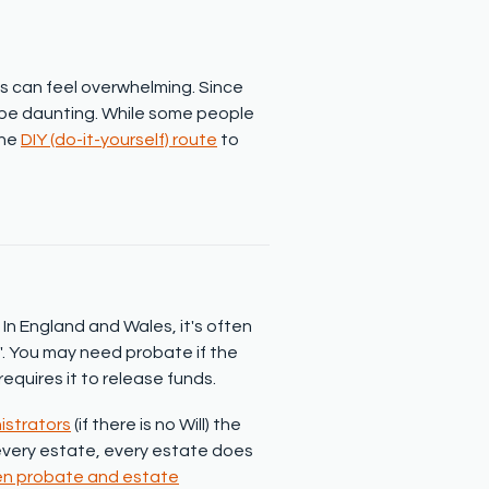
 can feel overwhelming. Since
 be daunting. While some people
the
DIY (do-it-yourself) route
to
In England and Wales, it's often
n'. You may need probate if the
requires it to release funds.
istrators
(if there is no Will) the
 every estate, every estate does
en probate and estate