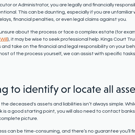
utor or Administrator, you are legally and financially responsi
ntional. This can be daunting, especially if you are unfamiliar
delays, financial penalties, or even legal claims against you.
e unsure about the process or face a
complex estate
(for exa
Will
), it may be wise to seek professional help. Kings Court Tr
 and take on the financial and legal responsibility on your behal
st of the process yourself, we can assist with specific tasks
ng to identify or locate all asse
l the deceased's assets and liabilities isn’t always simple. Whi
is a good starting point, you will also need to contact banks 
complete picture.
ess can be time-consuming, and there’s no guarantee you’ll fin