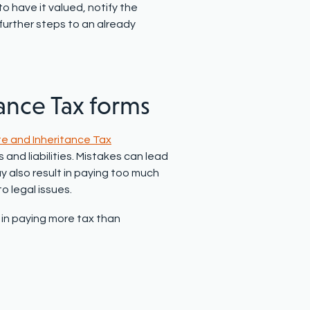
o have it valued, notify the
 further steps to an already
tance Tax forms
e and Inheritance Tax
nd liabilities. Mistakes can lead
ay also result in paying too much
to legal issues.
t in paying more tax than