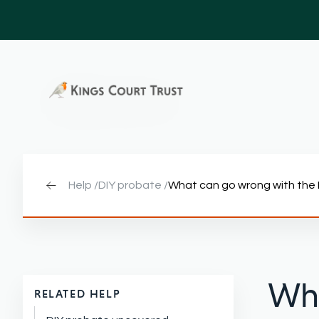
Help /
DIY probate /
What can go wrong with the
Wha
RELATED HELP