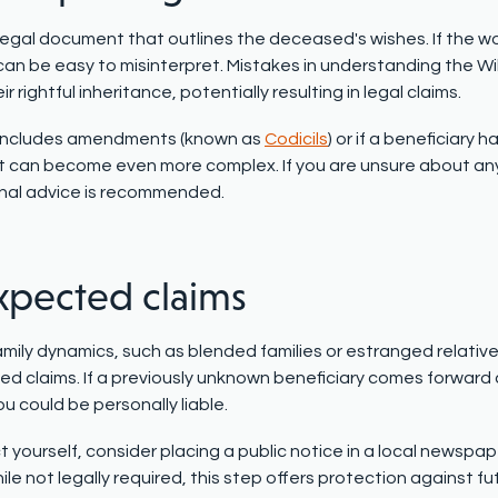
a legal document that outlines the deceased's wishes. If the wo
 can be easy to misinterpret. Mistakes in understanding the Wi
ir rightful inheritance, potentially resulting in legal claims.
ll includes amendments (known as
Codicils
) or if a beneficiary
can become even more complex. If you are unsure about any p
nal advice is recommended.
pected claims
mily dynamics, such as blended families or estranged relatives
d claims. If a previously unknown beneficiary comes forward 
u could be personally liable.
 yourself, consider placing a public notice in a local newspap
ile not legally required, this step offers protection against 