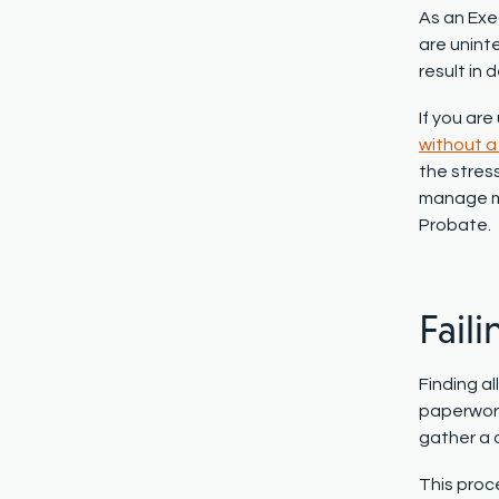
As an Exec
are uninte
result in 
If you ar
without a 
the stress
manage mo
Probate.
Faili
Finding al
paperwork 
gather a 
This proc