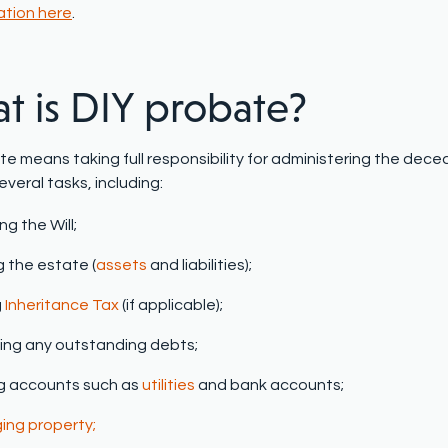
ation here
.
t is DIY
p
robate?
te means taking full responsibility for administering the dece
everal tasks, including:
ng the Will;
g the estate (
assets
and liabilities);
g
Inheritance Tax
(if applicable);
ng any outstanding debts;
g accounts such as
utilities
and bank accounts;
ng property;