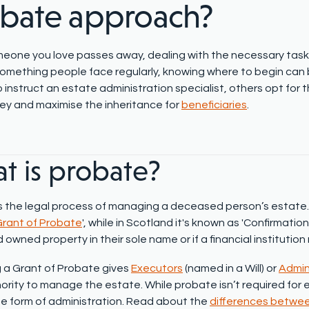
obate
approach?
one you love passes away, dealing with the necessary tasks
omething
people face regularly, knowing where to begin can
 instruct an estate administration specialist, others opt for 
y and maximise the inheritance for
beneficiaries
.
t is probate?
is the legal process of managing a deceased person’s estate. 
rant of Probate
'
, while in Scotland it's known as 'Confirmatio
wned property in their sole name or if a financial institution 
 a Grant of Probate gives
Executors
(named in a Will) or
Admin
hority to manage the estate. While probate isn’t required for
 form of administration. Read about the
differences betwe