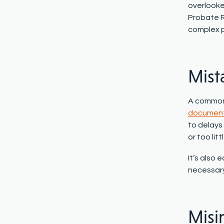
overlooked
Probate R
complex 
Mist
A common e
documen
to delays 
or too litt
It’s also 
necessary 
Misi