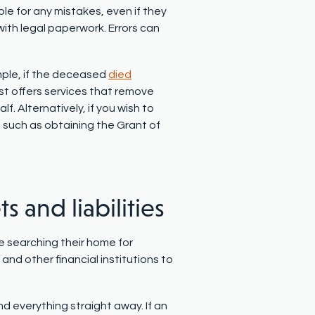
ble for any mistakes, even if they
 with legal paperwork. Errors can
mple, if the deceased
died
ust offers services that remove
f. Alternatively, if you wish to
 such as obtaining the Grant of
ts and liabilities
le searching their home for
and other financial institutions to
d everything straight away. If an