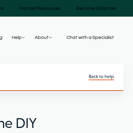
rs
/
Partner Resources
/
Become a Partner
ng
Help
About
Chat with a Specialist
Back to help
he DIY