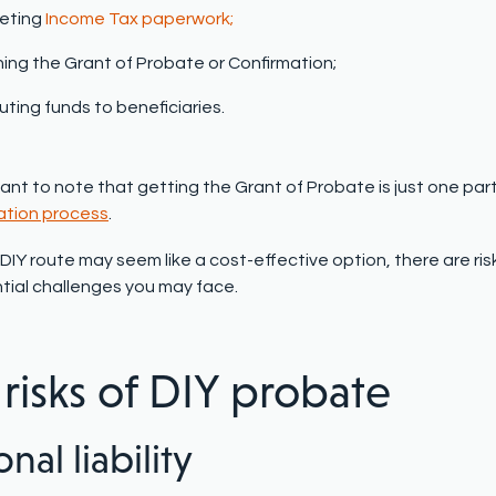
eting
Income Tax paperwork;
ing the Grant of Probate or Confirmation;
buting funds to beneficiaries.
tant to note that getting the Grant of Probate is just one par
ation process
.
DIY route may seem like a cost-effective option, there are ris
tial challenges you may face.
 risks of DIY probate
nal liability