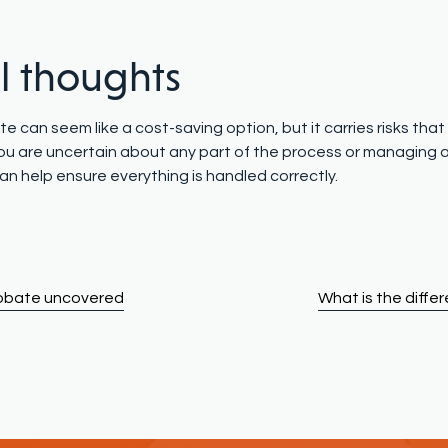
al thoughts
e can seem like a cost-saving option, but it carries risks tha
f you are uncertain about any part of the process or managing
an help ensure everything is handled correctly.
robate uncovered
What is the diff