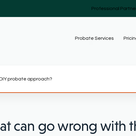
Professional Partne
Probate Services
Prici
 DIY probate approach?
t can go wrong with t