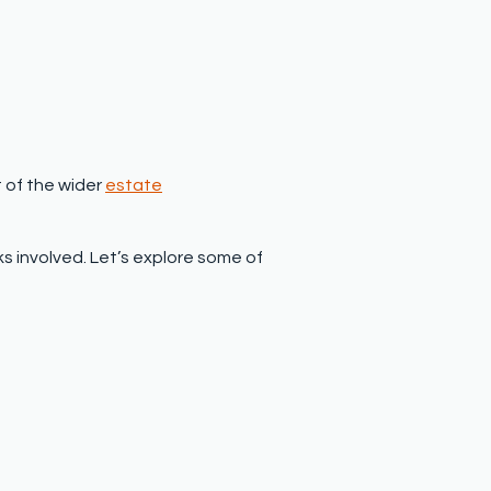
t of the wider
estate
ks involved. Let’s explore some of