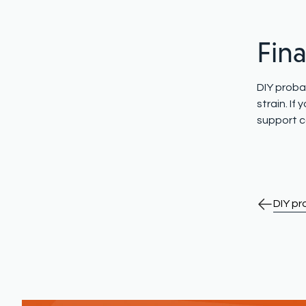
Fin
DIY probat
strain. I
support c
DIY p