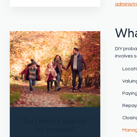
administr
Wha
DIY proba
involves s
Locati
Valuin
Payin
Repayi
Closin
Do I need a Solicitor
for probate?
Managi