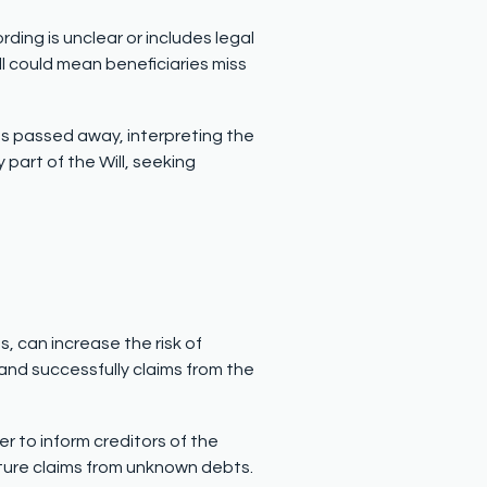
rding is unclear or includes legal
ll could mean beneficiaries miss
 has passed away, interpreting the
art of the Will, seeking
, can increase the risk of
and successfully claims from the
er to inform creditors of the
future claims from unknown debts.