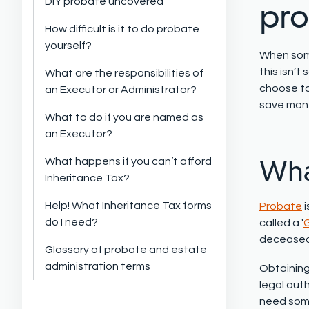
DIY probate uncovered
pr
How difficult is it to do probate
yourself?
When some
this
isn’t
s
What are the responsibilities of
choose to
an Executor or Administrator?
save mone
What to do if you are named as
an Executor?
Wha
What happens if you can’t afford
Inheritance Tax?
Help! What Inheritance Tax forms
Probate
do I need?
called a '
G
deceased o
Glossary of probate and estate
administration terms
Obtaining
legal aut
need some