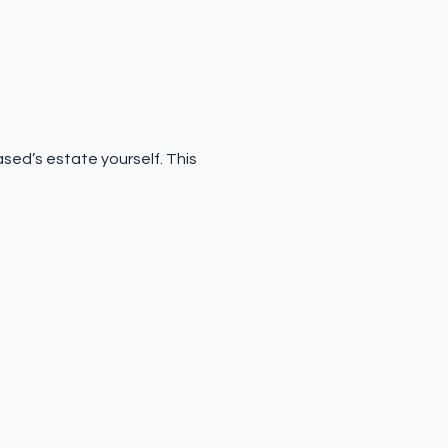
ased’s estate yourself. This