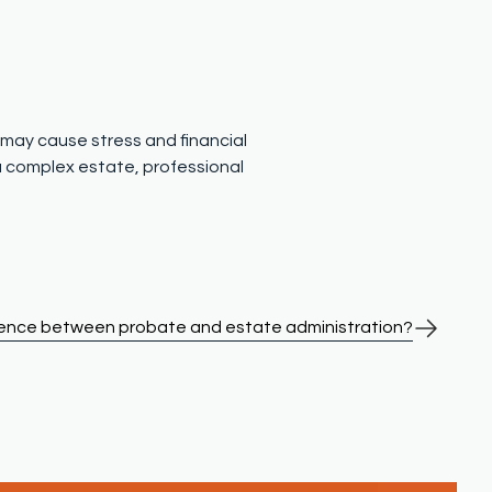
t may cause stress and financial
 a complex estate, professional
erence between probate and estate administration?