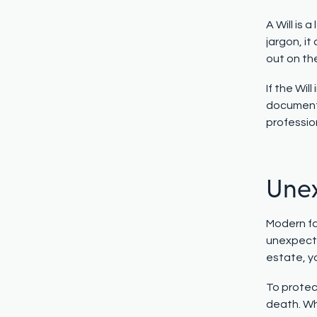
A Will is 
jargon, it
out on the
If the Wi
document 
professio
Unex
Modern fa
unexpecte
estate, yo
To protect
death. Wh