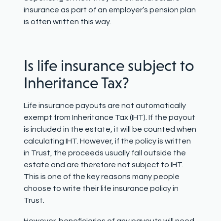
insurance as part of an employer’s pension plan
is often written this way.
Is life insurance subject to
Inheritance Tax?
Life insurance payouts are not automatically
exempt from Inheritance Tax (IHT). If the payout
is included in the estate, it will be counted when
calculating IHT. However, if the policy is written
in Trust, the proceeds usually fall outside the
estate and are therefore not subject to IHT.
This is one of the key reasons many people
choose to write their life insurance policy in
Trust.