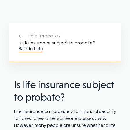
Help /
Probate /
Is life insurance subject to probate?
Back to help
Is life insurance subject
to probate?
Life insurance can provide vital financial security
for loved ones after someone passes away.
However, many people are unsure whether a life