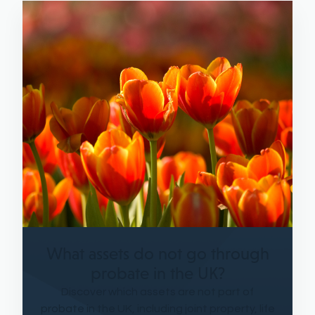
What assets do not go through
probate in the UK?
Discover which assets are not part of
probate in the UK, including joint property, life