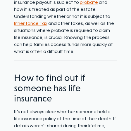
insurance payout is subject to
probate
and
how it is treated as part of the estate.
Understanding whether or not it is subject to
Inheritance Tax
and other taxes, as well as the
situations where probate is required to claim
life insurance, is crucial. Knowing the process
can help families access funds more quickly at
what is often a difficult time.
How to find out if
someone has life
insurance
It’s not always clear whether someone held a
life insurance policy at the time of their death. If
details weren’t shared during their lifetime,