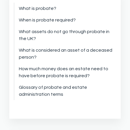
What is probate?
When is probate required?
What assets do not go through probate in
the UK?
What is considered an asset of a deceased
person?
How much money does an estate need to
have before probate is required?
Glossary of probate and estate
administration terms