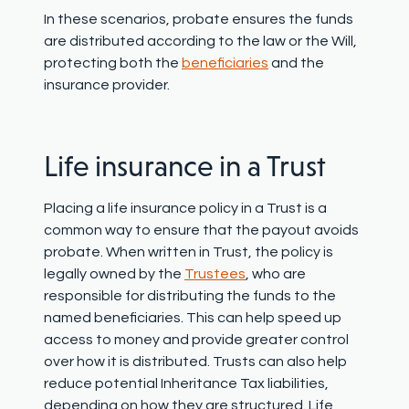
In these scenarios, probate ensures the funds
are distributed according to the law or the Will,
protecting both the
beneficiaries
and the
insurance provider.
Life insurance in a Trust
Placing a life insurance policy in a Trust is a
common way to ensure that the payout avoids
probate. When written in Trust, the policy is
legally owned by the
Trustees
, who are
responsible for distributing the funds to the
named beneficiaries. This can help speed up
access to money and provide greater control
over how it is distributed. Trusts can also help
reduce potential Inheritance Tax liabilities,
depending on how they are structured.
Life