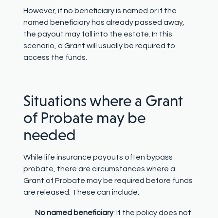
However, if no beneficiary is named or if the
named beneficiary has already passed away,
the payout may fall into the estate. In this
scenario, a Grant will usually be required to
access the funds.
Situations where a Grant
of Probate may be
needed
While life insurance payouts often bypass
probate, there are circumstances where a
Grant of Probate may be required before funds
are released. These can include:
No named beneficiary
: If the policy does not