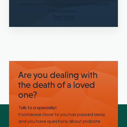
insurance in Trust, and pensions with named
beneficiaries.
Read more
Are you dealing with
the death of a loved
one?
Talk to a specialist
If someone close to you has passed away
and you have questions about probate