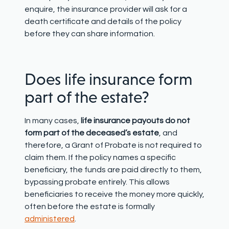
enquire, the insurance provider will ask for a
death certificate and details of the policy
before they can share information.
Does life insurance form
part of the estate?
In many cases,
life insurance payouts do not
form part of the deceased’s estate
, and
therefore, a Grant of Probate is not required to
claim them. If the policy names a specific
beneficiary, the funds are paid directly to them,
bypassing probate entirely. This allows
beneficiaries to receive the money more quickly,
often before the estate is formally
administered
.