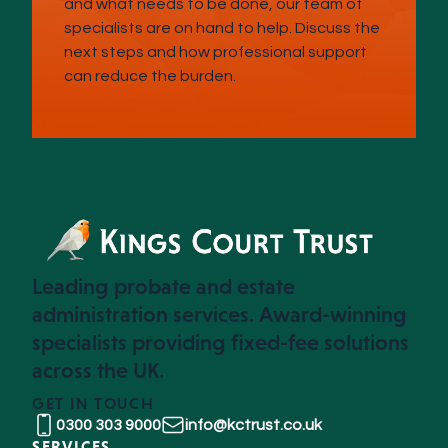
and what needs to be done, our team of
specialists are on hand to help. Discuss the
next steps and how professional support
can reduce the burden.
Leading probate and estate
administration services. Award-winning
specialists providing fixed-fee solutions
across the UK.
GET IN TOUCH
0300 303 9000
info@kctrust.co.uk
SERVICES