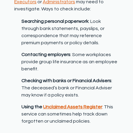
Executors
or
Administrators
may need to
investigate. Ways to check include:
Searching personal paperwork
: Look
through bank statements, payslips, or
correspondence that may reference
premium payments or policy details.
Contacting employers
: Some workplaces
provide group life insurance as an employee
benefit.
Checking with banks or Financial Advisers
:
The deceased’s bank or Financial Adviser
may know if a policy exists.
Using the
Unclaimed Assets Register
: This
service can sometimes help track down
forgotten or unclaimed policies.