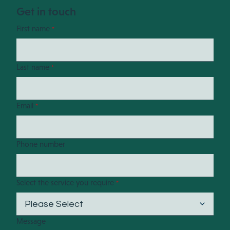
Get in touch
First name
*
Last name
*
Email
*
Phone number
Select the service you require
*
Message