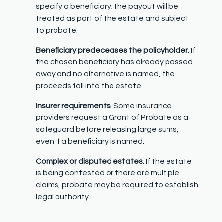
specify a beneficiary, the payout will be
treated as part of the estate and subject
to probate.
Beneficiary predeceases the policyholder
: If
the chosen beneficiary has already passed
away and no alternative is named, the
proceeds fall into the estate.
Insurer requirements
: Some insurance
providers request a Grant of Probate as a
safeguard before releasing large sums,
even if a beneficiary is named.
Complex or disputed estates
: If the estate
is being contested or there are multiple
claims, probate may be required to establish
legal authority.