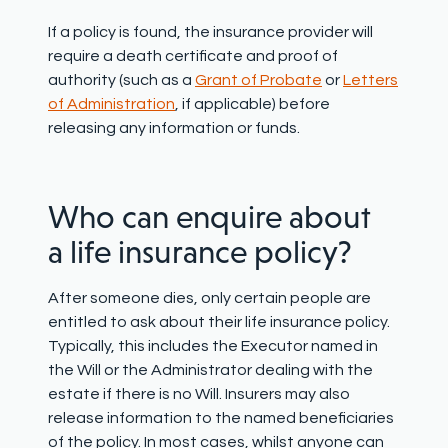
If a policy is found, the insurance provider will
require a death certificate and proof of
authority (such as a
Grant of Probate
or
Letters
of Administration
, if applicable) before
releasing any information or funds.
Who can enquire about
a life insurance policy?
After someone dies, only certain people are
entitled to ask about their life insurance policy.
Typically, this includes the Executor named in
the Will or the Administrator dealing with the
estate if there is no Will. Insurers may also
release information to the named beneficiaries
of the policy. In most cases, whilst anyone can