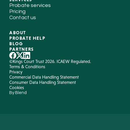
Probate services
Pricing
Contact us
ABOUT
PROBATE HELP
BLOG
PARTNERS
©Kings Court Trust 2026. ICAEW Regulated.
Terms & Conditions
Privacy
Commercial Data Handling Statement
Consumer Data Handling Statement
Cookies
By Blend