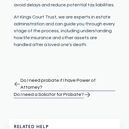
avoid delays and reduce potential tax liabilities.
At Kings Court Trust, we are experts in estate
administration and can guide you through every
stage of the process, including understanding
how life insurance and other assets are
handled after a loved one’s death.
Do I need probate if I have Power of
Attorney?
Do I need a Solicitor for Probate?
RELATED HELP