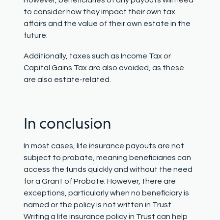
However, beneficiaries of any payouts will need
to consider how they impact their own tax
affairs and the value of their own estate in the
future.
Additionally, taxes such as Income Tax or
Capital Gains Tax are also avoided, as these
are also estate-related.
In conclusion
In most cases, life insurance payouts are not
subject to probate, meaning beneficiaries can
access the funds quickly and without the need
for a Grant of Probate. However, there are
exceptions, particularly when no beneficiary is
named or the policy is not written in Trust.
Writing a life insurance policy in Trust can help