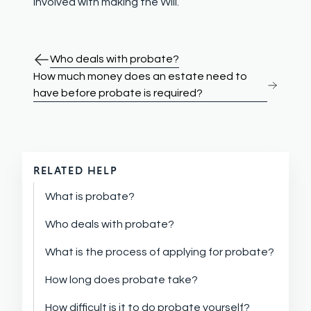
involved with making the Will.
Who deals with probate?
How much money does an estate need to
have before probate is required?
RELATED HELP
What is probate?
Who deals with probate?
What is the process of applying for probate?
How long does probate take?
How difficult is it to do probate yourself?