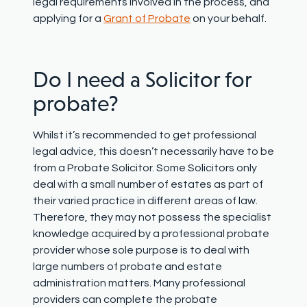
legal requirements involved in the process
, and
applying for a
Grant of Probate
on your behalf
.
Do
I
need a Solicitor for
probate?
Whilst
it’s
recommended to get professional
legal advice,
this
doesn’t
necessarily have to be
from a Probate Solicitor. Some Solicitors only
deal with a small number of estates as part of
their varied practice in different areas of law.
Therefore, they may not
possess
the specialist
knowledge
acquired
by a professional probate
provider
whose
sole
purpose is to deal with
large numbers of probate and estate
administration matters. Many professional
providers can
complete the probate