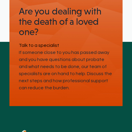
Are you dealing with
the death of a loved
one?
Talk to a specialist
If someone close to you has passed away
and you have questions about probate
and what needs to be done, our team of
specialists are on hand to help. Discuss the
next steps and how professional support
can reduce the burden.