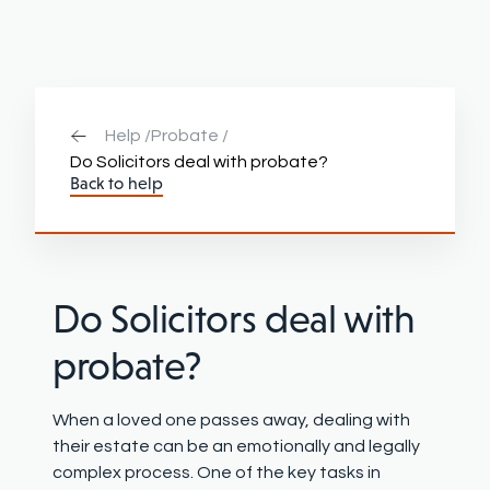
Help /
Probate /
Do Solicitors deal with probate?
Back to help
Do Solicitors deal with
probate?
When a loved one passes away, dealing with
their estate can be an emotionally and legally
complex process. One of the key tasks in