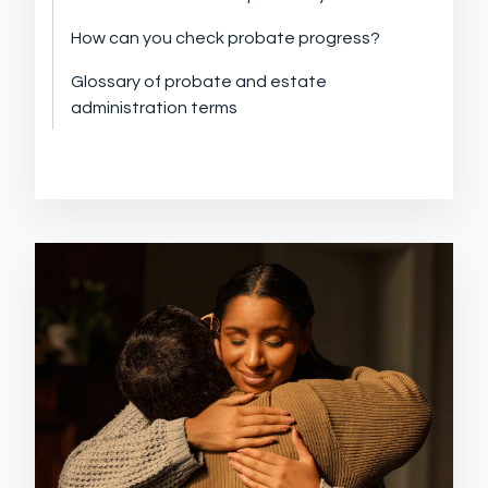
How can you check probate progress?
Glossary of probate and estate
administration terms