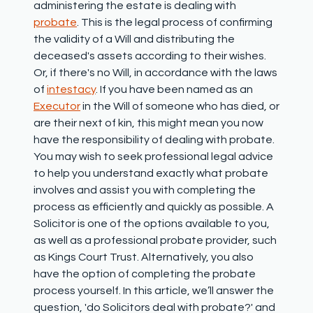
administering the estate is dealing with
probate
. This is the legal process of confirming
the validity of a Will
and distributing the
deceased's assets according to their wishes.
Or, if there's no Will, in accordance with the laws
of
intestacy
. If you have been named as an
Executor
in the Will of someone who has died, or
are their next of kin, this might mean you now
have the responsibility of dealing with probate.
You may wish to seek professional legal advice
to help you understand exactly what probate
involves and assist you with completing the
process as efficiently and quickly as possible. A
Solicitor is one of the options available to you,
as well as a professional probate provider, such
as Kings Court Trust. Alternatively, you also
have the option of completing the probate
process yourself. In this article, we’ll answer the
question, 'd
o Solicitors deal with probate?'
and