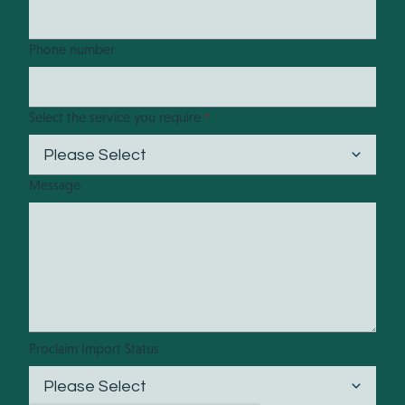
Phone number
Select the service you require
*
Message
Proclaim Import Status