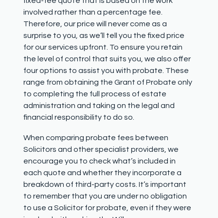
fixed-fee quote that is based on the work
involved rather than a percentage fee.
Therefore, our price will never come as a
surprise
to you,
as
we’ll
tell you the fixed price
for our services upfront. To ensure you
retain
the level of control that suits you,
we also offer
four options to
assist
you with probate. These
range from obtaining the Grant of Probate only
to
completing the full process of estate
administration and taking on the legal and
financial responsibility
to do so.
When comparing probate fees between
Solicitors and other specialist providers, we
encourage you to check what’s included in
each quote and whether they incorporate a
breakdown of third-party costs. It’s important
to remember that you are under no obligation
to use a Solicitor for probate, even if they were