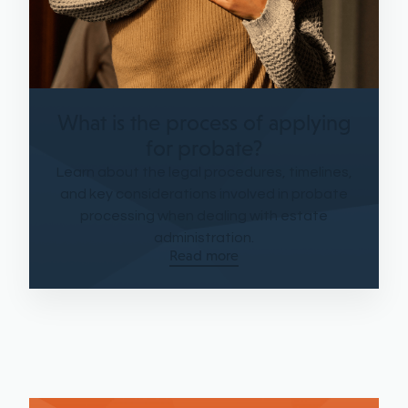
What is the process of applying
for probate?
Learn about the legal procedures, timelines,
and key considerations involved in probate
processing when dealing with estate
administration.
Read more