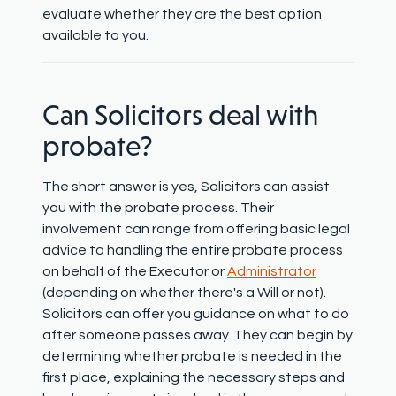
evaluate whether they are the best option
available to you.
Can
Solicitors deal with
probate?
The short answer is
yes,
Solicitors can
assist
you with the probate process. Their
involvement can range from offering basic legal
advice to handling the entire probate process
on behalf of the Executor or
Administrator
(depending on whether there's a Will or not).
Solicitors can offer you guidance on what to do
after someone passes away. They can begin by
determining
whether probate is needed in the
first place
,
explaining
the necessary steps
and