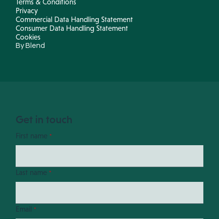
Terms & Conditions
Privacy
Commercial Data Handling Statement
Consumer Data Handling Statement
Cookies
By Blend
Get in touch
First name
*
Last name
*
Email
*