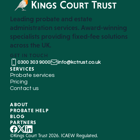
Leading probate and estate
administration services. Award-winning
specialists providing fixed-fee solutions
across the UK.
GET IN TOUCH
0300 303 9000
info@kctrust.co.uk
SERVICES
Probate services
Pricing
Contact us
ABOUT
PROBATE HELP
BLOG
PARTNERS
©Kings Court Trust 2026. ICAEW Regulated.