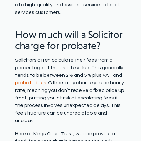
of a high-quality professional service to legal
services customers.
How much
will a Solicitor
charge for probate?
Solicitors often
calculate their fees from a
percentage of the estate value. This
generally
tends
to be between 2% and 5% plus VAT and
probate fee
s
.
Others may charge
you
an hourly
rate,
meaning you
don’t
receive a fixed price up
front, putting you at risk of escalating fees
i
f
the
process
involve
s
unexpected delays.
This
fee structure can be unpredictable
and
un
clear
.
Here at Kings Court Trust, we can provide a