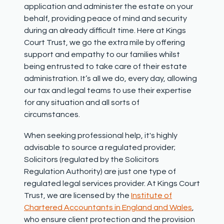
application and administer the estate on your
behalf, providing peace of mind and security
during an already
difficult time
.
Here at Kings
Court Trust, we go the extra
mile by
offering
support and empathy
to our families whilst
being entrusted to take care of their estate
administration.
It’s
all we do
,
every day,
allowing
our tax and legal teams to use their
expertise
for
any situation and all sorts of
circumstances.
When seeking professional help,
it's
highly
advisable to source a regulated provider;
Solicitors (regulated by the Solicitors
Regulation Authority) are just one type of
regulated legal services provider. At Kings Court
Trust, we are licensed by the
Institute of
Chartered Accountants in England and Wales
,
who ensure client protection and the provision