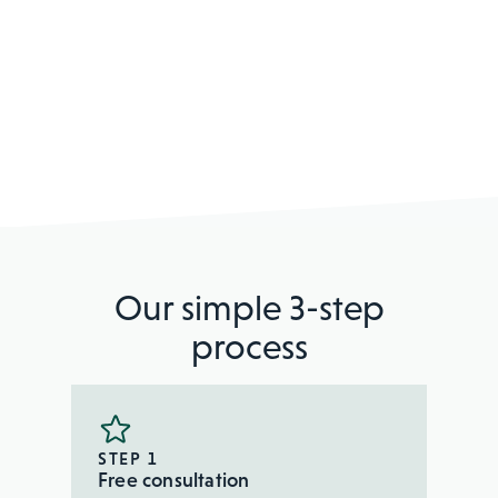
Our simple 3-step
process
STEP 1
Free consultation