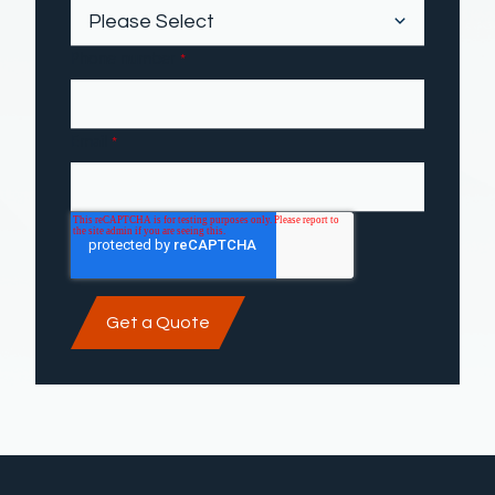
Phone number
*
Email
*