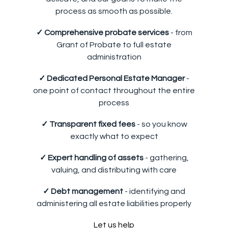
process as smooth as possible.
✓ Comprehensive probate services
- from
Grant of Probate to full estate
administration
✓ Dedicated Personal Estate Manager
-
one point of contact throughout the entire
process
✓ Transparent fixed fees
- so you know
exactly what to expect
✓ Expert handling of assets
- gathering,
valuing, and distributing with care
✓ Debt management
- identifying and
administering all estate liabilities properly
Let us help