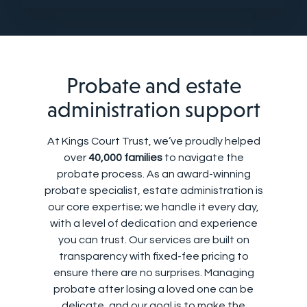
Probate and estate
administration support
At Kings Court Trust, we’ve proudly helped
over
40,000 families
to navigate the
probate process. As an award-winning
probate specialist, estate administration is
our core expertise; we handle it every day,
with a level of dedication and experience
you can trust. Our services are built on
transparency with fixed-fee pricing to
ensure there are no surprises. Managing
probate after losing a loved one can be
delicate, and our goal is to make the