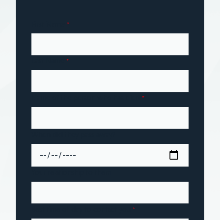
First Name
*
Last Name
*
Name of the person who has died
*
When did they pass away?
Your relationship to them
Best time of day to contact you
*