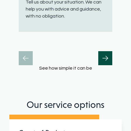
Tell us about your situation. We can
W
help you with advice and guidance,
q
with no obligation.
h
See how simple it can be
Our service options