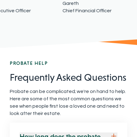
Gareth
utive Officer
Chief Financial Officer
PROBATE HELP
Frequently Asked Questions
Probate can be complicated; we're on hand to help.
Here are some of the most common questions we
see when people first lose a loved one and need to
look after their estate.
How long does the probate