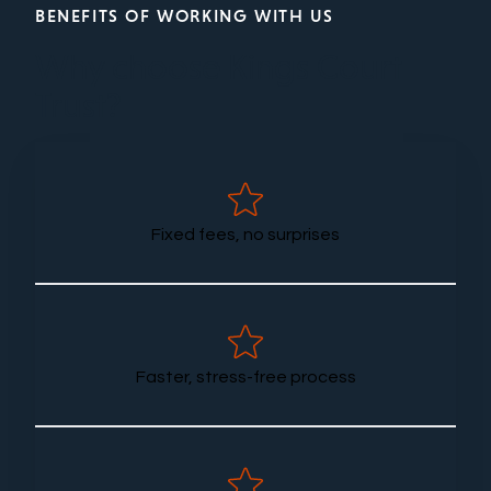
BENEFITS OF WORKING WITH US
Why choose Kings Court
Trust?
Fixed fees, no surprises
Faster, stress-free process