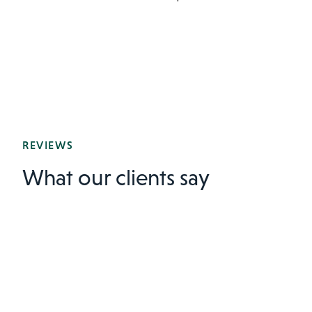
REVIEWS
What our clients say