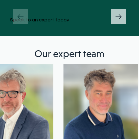
Speak to an expert today
Our expert team