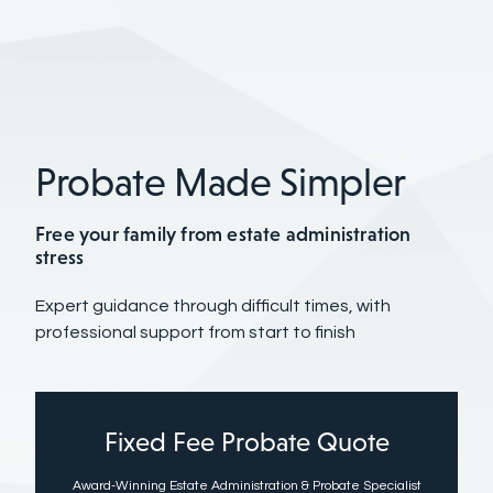
Probate Made Simpler
Free your family from estate administration
stress
Expert guidance through difficult times, with
professional support from start to finish
Fixed Fee Probate Quote
Award-Winning Estate Administration & Probate Specialist