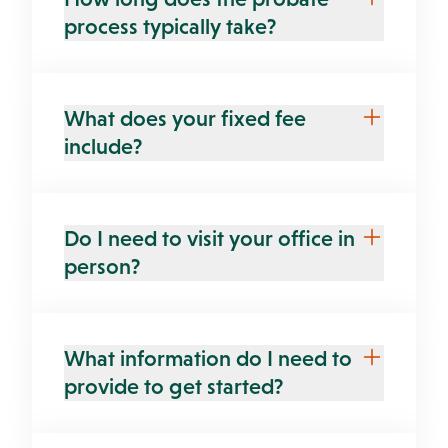
process typically take?
What does your fixed fee
include?
Do I need to visit your office in
person?
What information do I need to
provide to get started?