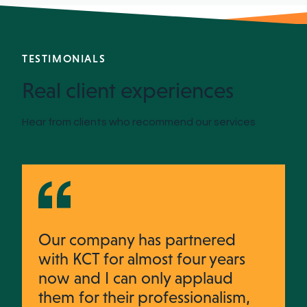
TESTIMONIALS
Real client experiences
Hear from clients who recommend our services
Our company has partnered
with KCT for almost four years
now and I can only applaud
them for their professionalism,