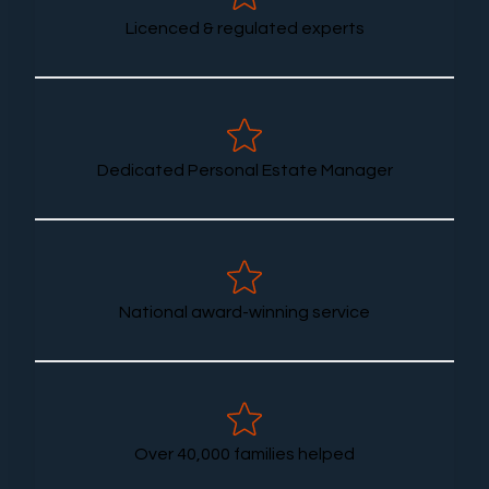
Licenced & regulated experts
Dedicated Personal Estate Manager
National award-winning service
Over 40,000 families helped