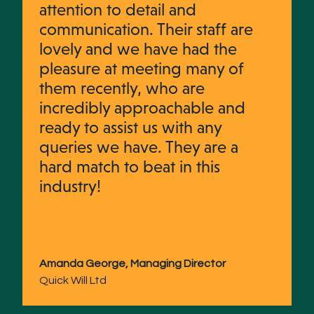
attention to detail and
communication. Their staff are
lovely and we have had the
pleasure at meeting many of
them recently, who are
incredibly approachable and
ready to assist us with any
queries we have. They are a
hard match to beat in this
industry!
Amanda George, Managing Director
Quick Will Ltd