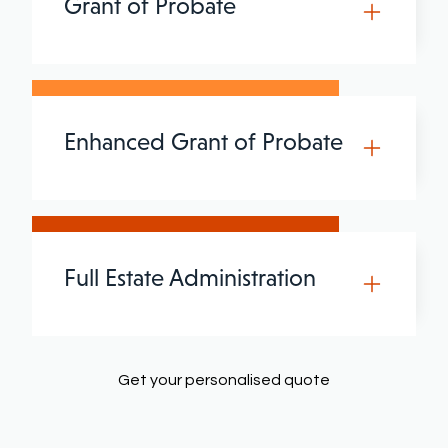
Grant of Probate
Enhanced Grant of Probate
Full Estate Administration
Get your personalised quote