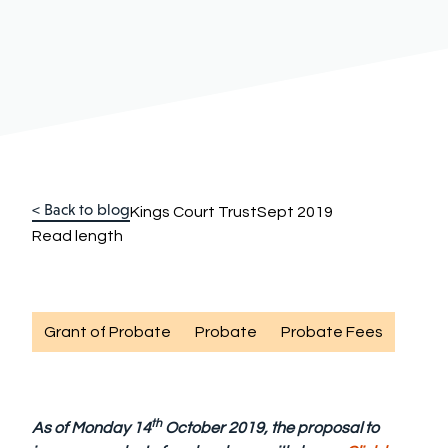
< Back to blog
Kings Court Trust
Sept 2019
Read length
Grant of Probate
Probate
Probate Fees
th
As of Monday 14
October 2019, the proposal to