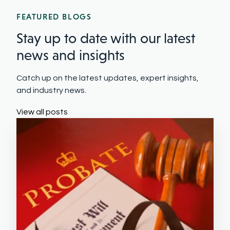
FEATURED BLOGS
Stay up to date with our latest
news and insights
Catch up on the latest updates, expert insights,
and industry news.
View all posts