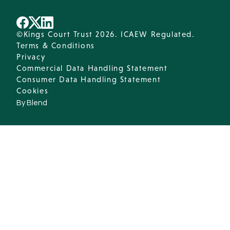
©Kings Court Trust 2026. ICAEW Regulated.
Terms & Conditions
Privacy
Commercial Data Handling Statement
Consumer Data Handling Statement
Cookies
By Blend