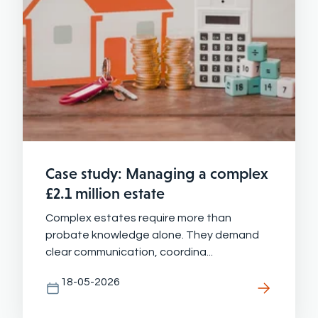
Case study: Managing a complex
£2.1 million estate
Complex estates require more than
probate knowledge alone. They demand
clear communication, coordina...
18-05-2026