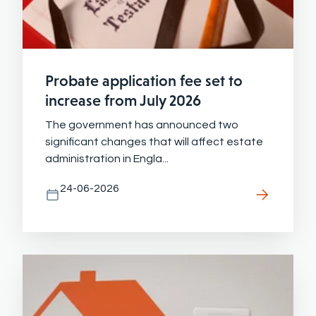
Probate application fee set to
increase from July 2026
The government has announced two
significant changes that will affect estate
administration in Engla...
24-06-2026