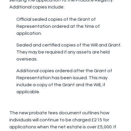
Additional copies include:
Official sealed copies of the Grant of
Representation ordered at the time of
application.
Sealed and certified copies of the Will and Grant.
They may be required if any assets are held
overseas.
Additional copies ordered after the Grant of
Representation has been issued. This may
include a copy of the Grant and the Will, if
applicable.
The new probate fees document outlines how
individuals will continue to be charged £215 for
applications when the net estate is over £5,000. If