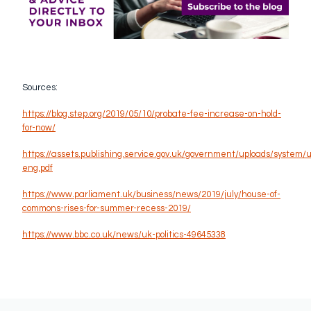
Sources:
https://blog.step.org/2019/05/10/probate-fee-increase-on-hold-
for-now/
https://assets.publishing.service.gov.uk/government/uploads/system
eng.pdf
https://www.parliament.uk/business/news/2019/july/house-of-
commons-rises-for-summer-recess-2019/
https://www.bbc.co.uk/news/uk-politics-49645338