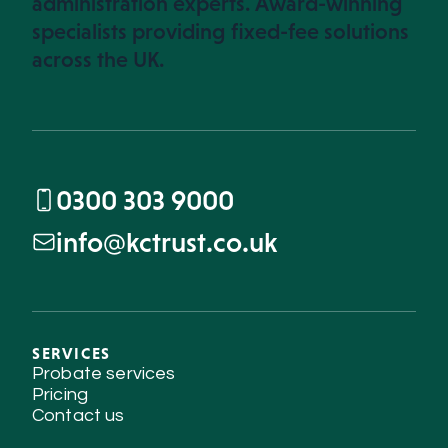
administration experts. Award-winning
specialists providing fixed-fee solutions
across the UK.
0300 303 9000
info@kctrust.co.uk
SERVICES
Probate services
Pricing
Contact us