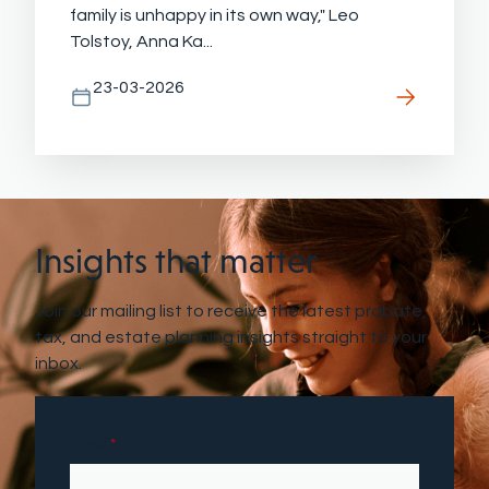
family is unhappy in its own way," Leo
Tolstoy, Anna Ka...
23-03-2026
Insights that matter
Join our mailing list to receive the latest probate,
tax, and estate planning insights straight to your
inbox.
Email
*