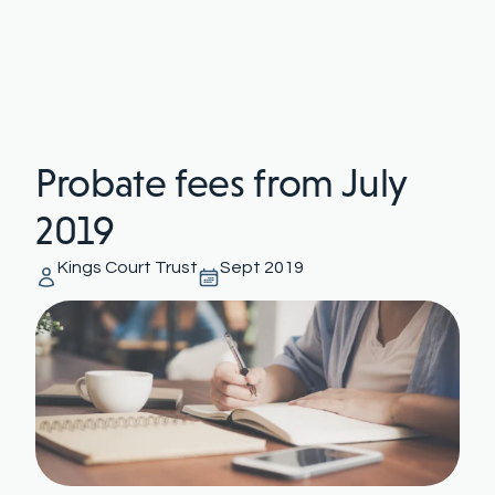
Probate fees from July
2019
Kings Court Trust
Sept 2019