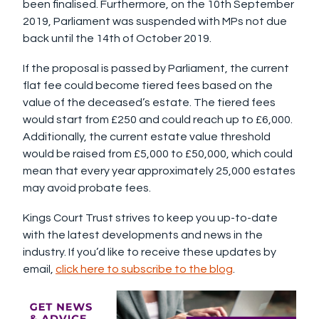
been finalised. Furthermore, on the 10th September
2019, Parliament was suspended with MPs not due
back until the 14th of October 2019.
If the proposal is passed by Parliament, the current
flat fee could become tiered fees based on the
value of the deceased’s estate. The tiered fees
would start from £250 and could reach up to £6,000.
Additionally, the current estate value threshold
would be raised from £5,000 to £50,000, which could
mean that every year approximately 25,000 estates
may avoid probate fees.
Kings Court Trust strives to keep you up-to-date
with the latest developments and news in the
industry. If you’d like to receive these updates by
email,
click here to subscribe to the blog
.