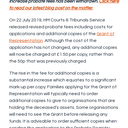
increase probate fees has been withdrawn.
Click here
to read our latest blog post on the matter.
On 22 July 2019, HM Courts & Tribunals Service
released revised probate fees including costs for
applications and additional copies of the
Grant of
Representation
. Although the cost of the
application has not changed, any additional copies
will now be charged at £1.50 per copy, rather than
the 50p that was previously charged.
The rise in the fee for additional copies is a
substantial increase which equates to a significant
mark-up per copy. Families applying for the Grant of
Representation will typically need to order
additional copies to give to organisations that are
holding the deceased’s assets. Some organisations
will need to see the Grant before releasing any
funds. It is advisable to order sufficient copies when
sending the application to the Probate Registry.