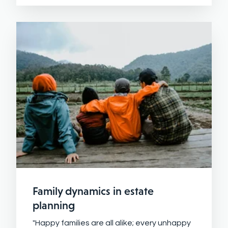
Family dynamics in estate
planning
"Happy families are all alike; every unhappy