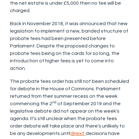
the net estate is under £5,000 then no fee will be
charged.
Back in November 2018, it was announced that new
legislation to implement a new, banded structure of
probate fees had been presented before
Parliament. Despite the proposed changes to
probate fees being on the cards for so long, the
introduction of higher fees is yet to come into
action.
The probate fees order has still not been scheduled
for debate in the House of Commons. Parliament
returned from their summer recess on the week
nd
commencing the 2
of September 2019 and the
legislative debate did not appear on the week's
agenda. It’s still unclear when the probate fees
order debate will take place and there’s unlikely to
be any developments until
Brexit
decisions have