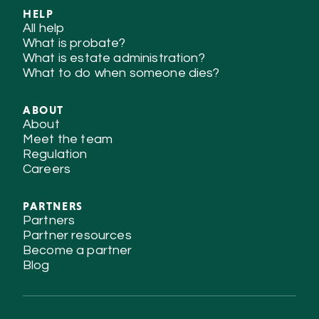
HELP
All help
What is probate?
What is estate administration?
What to do when someone dies?
ABOUT
About
Meet the team
Regulation
Careers
PARTNERS
Partners
Partner resources
Become a partner
Blog