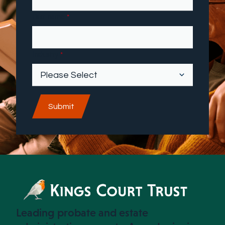
First name
*
Industry
*
Leading probate and estate