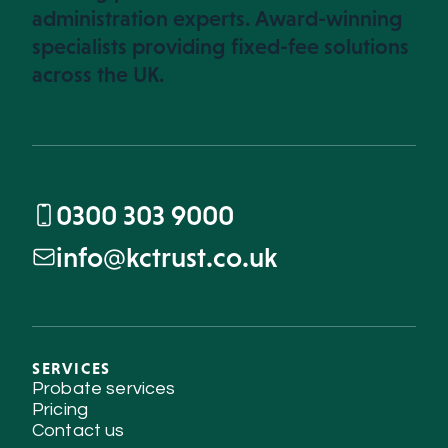
administration experts. Award-winning
specialists providing fixed-fee solutions
across the UK.
0300 303 9000
info@kctrust.co.uk
SERVICES
Probate services
Pricing
Contact us