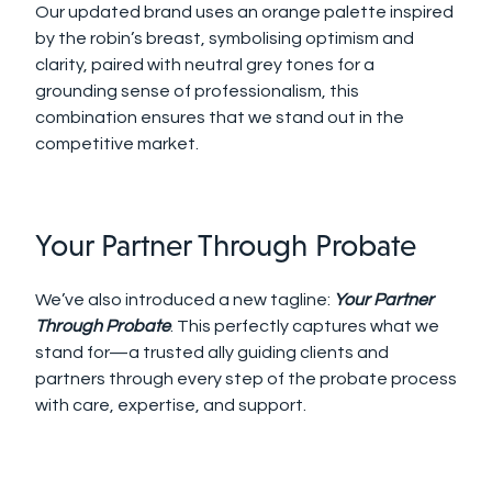
Our updated brand uses an orange palette inspired
by the robin’s breast, symbolising optimism and
clarity, paired with neutral grey tones for a
grounding sense of professionalism, this
combination ensures that we stand out in the
competitive market.
Your Partner Through Probate
We’ve also introduced a new tagline:
Your Partner
Through Probate
. This perfectly captures what we
stand for—a trusted ally guiding clients and
partners through every step of the probate process
with care, expertise, and support.