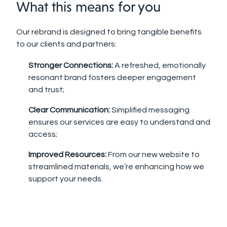
What this means for you
Our rebrand is designed to bring tangible benefits
to our clients and partners:
Stronger Connections:
A refreshed, emotionally
resonant brand fosters deeper engagement
and trust;
Clear Communication:
Simplified messaging
ensures our services are easy to understand and
access;
Improved Resources:
From our new website to
streamlined materials, we’re enhancing how we
support your needs.