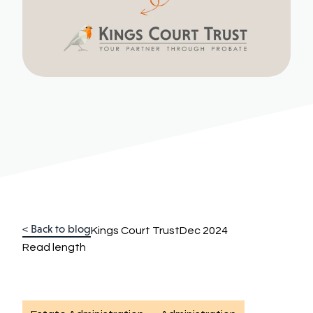
< Back to blog
Kings Court Trust
Dec 2024
Read length