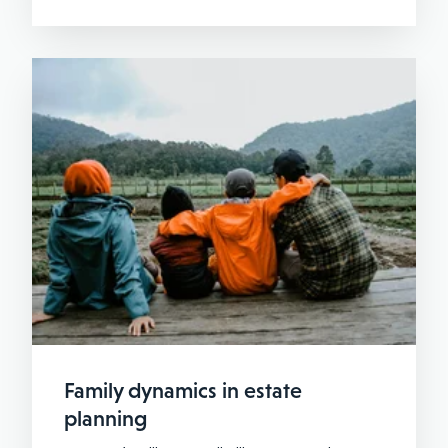
Family dynamics in estate
planning