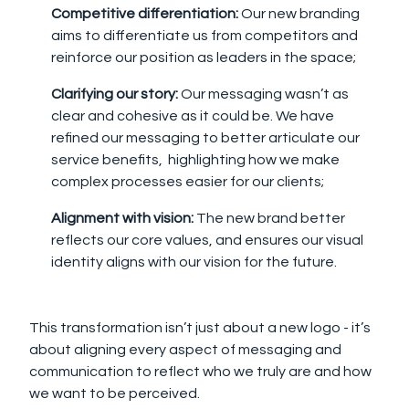
Competitive differentiation:
Our new branding
aims to differentiate us from competitors and
reinforce our position as leaders in the space;
Clarifying our story:
Our messaging wasn’t as
clear and cohesive as it could be. We have
refined our messaging to better articulate our
service benefits, highlighting how we make
complex processes easier for our clients;
Alignment with vision:
The new brand better
reflects our core values, and ensures our visual
identity aligns with our vision for the future.
This transformation isn’t just about a new logo - it’s
about
aligning every aspect of messaging and
communication to reflect who we truly are and how
we want to be perceived.