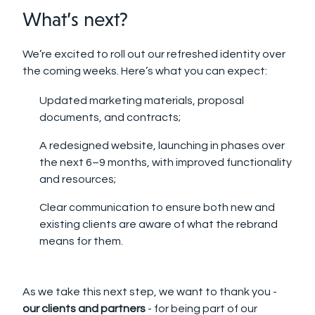
What’s next?
We’re excited to roll out our refreshed identity over
the coming weeks. Here’s what you can expect:
Updated marketing materials, proposal
documents, and contracts;
A redesigned website, launching in phases over
the next 6–9 months, with improved functionality
and resources;
Clear communication to ensure both new and
existing clients are aware of what the rebrand
means for them.
As we take this next step, we want to thank you -
our clients and partners
- for being part of our