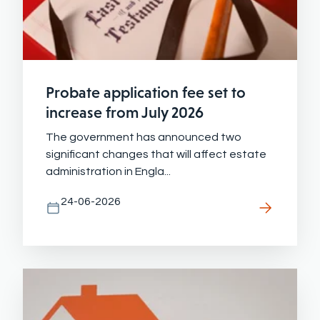
Probate application fee set to
increase from July 2026
The government has announced two
significant changes that will affect estate
administration in Engla...
24-06-2026