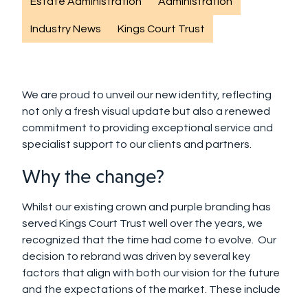
Estate Administration
Administration
Industry News
Kings Court Trust
We are proud to unveil our new identity, reflecting
not only a fresh visual update but also a renewed
commitment to providing exceptional service and
specialist support to our clients and partners.
Why the change?
Whilst
o
ur existing crown and purple branding has
served Kings Court Trust well over the years, we
recognized that the time had come to
evolve. Our
decision to rebrand was driven by several key
factors that align with both our vision for the future
and the expectations of the market.
These include