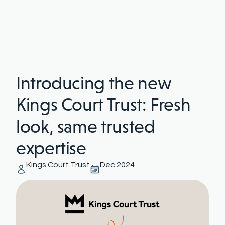
Introducing the new
Kings Court Trust: Fresh
look, same trusted
expertise
Kings Court Trust
Dec 2024