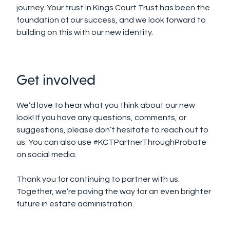
journey. Your trust in Kings Court Trust has been the
foundation of our success, and we look forward to
building on this with our new identity.
Get involved
We’d love to hear what you think about our new
look! If you have any questions, comments, or
suggestions, please don’t hesitate to reach out to
us. You can also use #KCTPartnerThroughProbate
on social media
.
Thank you for continuing to partner with us.
Together, we’re paving the way for an even brighter
future in estate administration.