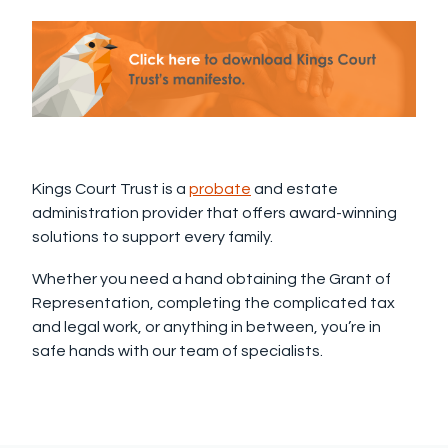
Kings Court Trust is a
probate
and estate
administration provider that offers award-winning
solutions to support every family.
Whether you need a hand obtaining the Grant of
Representation, completing the complicated tax
and legal work, or anything in between, you’re in
safe hands with our team of specialists.