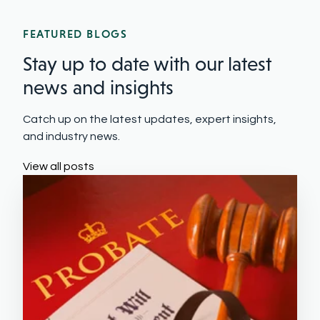
FEATURED BLOGS
Stay up to date with our latest
news and insights
Catch up on the latest updates, expert insights,
and industry news.
View all posts