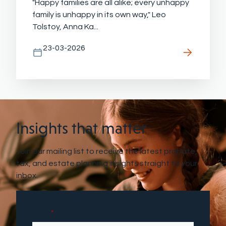
"Happy families are all alike; every unhappy
family is unhappy in its own way," Leo
Tolstoy, Anna Ka...
23-03-2026
Insights that matter
Join our mailing list to receive the latest probate,
tax, and estate planning insights straight to your
inbox.
Email
*