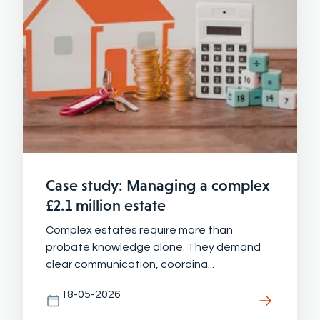
Case study: Managing a complex
£2.1 million estate
Complex estates require more than
probate knowledge alone. They demand
clear communication, coordina...
18-05-2026