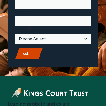
First name
*
Industry
*
Leading probate and estate