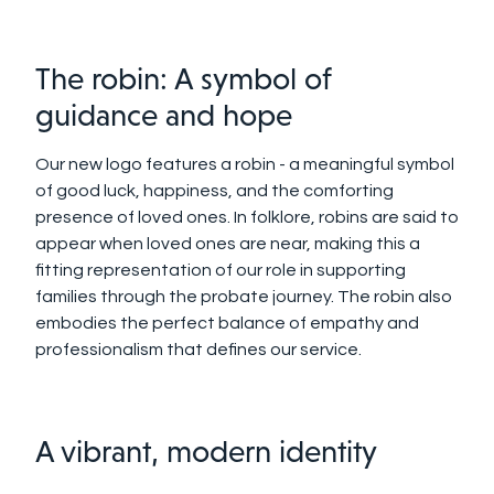
The robin: A symbol of
guidance and hope
Our new logo features a robin - a meaningful symbol
of good luck, happiness, and the comforting
presence of loved ones. In folklore, robins are said to
appear when loved ones are near, making this a
fitting representation of our role in supporting
families through the probate journey. The robin also
embodies the perfect balance of empathy and
professionalism that defines our service.
A vibrant, modern identity