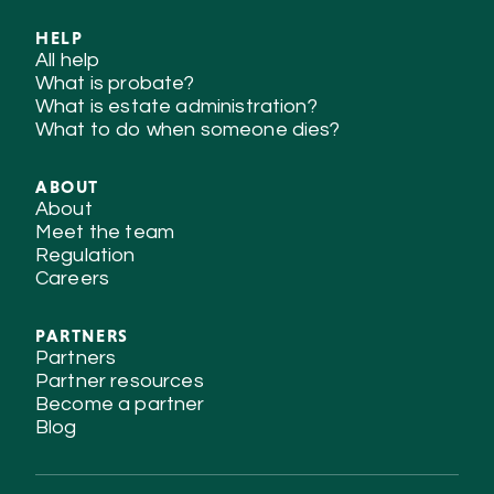
HELP
All help
What is probate?
What is estate administration?
What to do when someone dies?
ABOUT
About
Meet the team
Regulation
Careers
PARTNERS
Partners
Partner resources
Become a partner
Blog