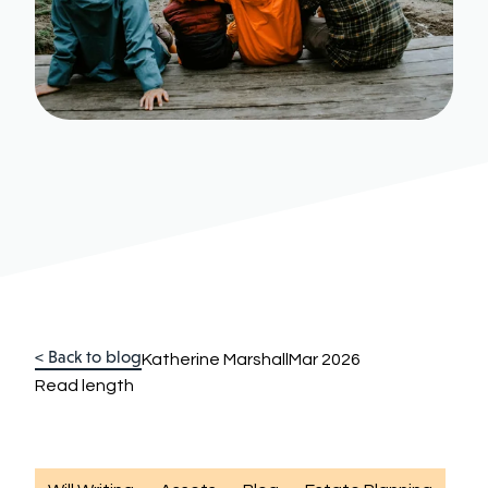
< Back to blog
Katherine Marshall
Mar 2026
Read length