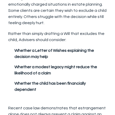
emotionally charged situations in estate planning.
Some clients are certain they wish to exclude a child
entirely. Others struggle with the decision while still
feeling deeply hurt.
Rather than simply drafting a Will that excludes the
child, Advisers should consider:
Whether a Letter of Wishes explaining the
decision may help
Whether a modest legacy might reduce the
likelihood of a claim
Whether the child has been financially
dependent
Recent case law demonstrates that estrangement
alone does not always prevent a claim against an