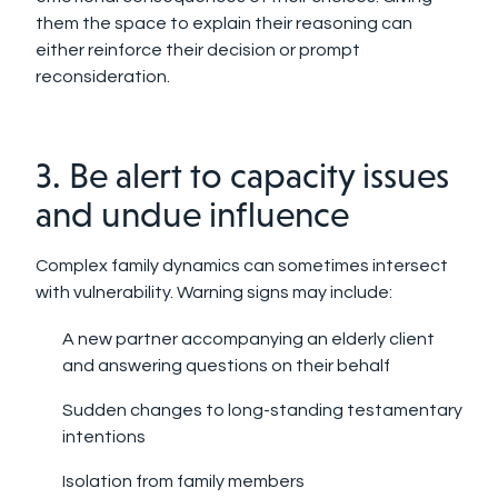
them the space to explain their reasoning can
either reinforce their decision or prompt
reconsideration.
3. Be alert to capacity issues
and undue influence
Complex family dynamics can sometimes intersect
with vulnerability. Warning signs may include:
A new partner accompanying an elderly client
and answering questions on their behalf
Sudden changes to long-standing testamentary
intentions
Isolation from family members