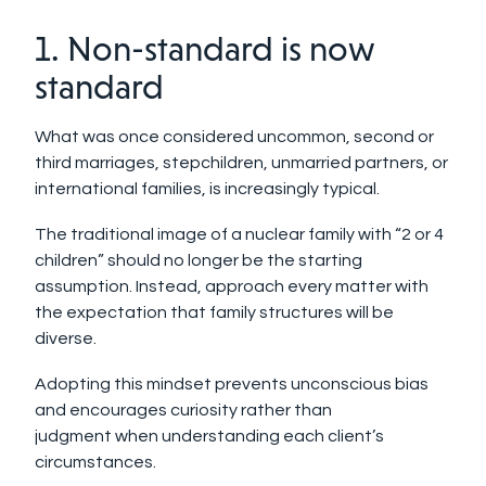
1. Non-standard is now
standard
What was once considered uncommon, second or
third marriages, stepchildren, unmarried partners, or
international families, is increasingly typical.
The traditional image of a nuclear family with “2 or 4
children” should no longer be the starting
assumption. Instead, approach every matter with
the expectation that family structures will be
diverse.
Adopting this mindset prevents unconscious bias
and encourages curiosity rather than
judgment when understanding each client’s
circumstances.