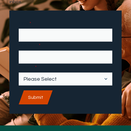
inbox.
Email
*
First name
*
Industry
*