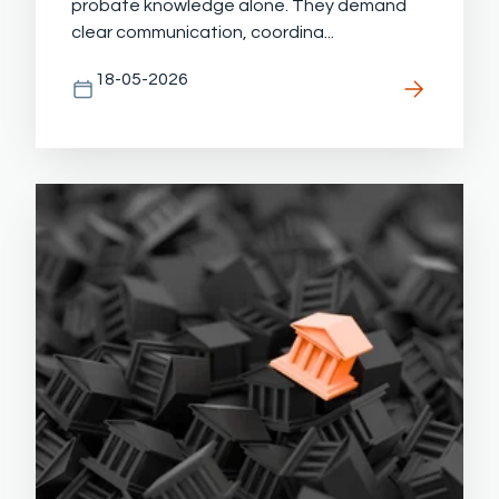
probate knowledge alone. They demand
clear communication, coordina...
18-05-2026