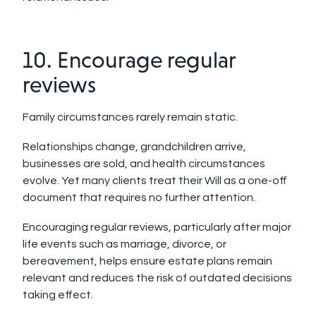
10. Encourage regular
reviews
Family circumstances rarely remain static.
Relationships change, grandchildren arrive,
businesses are sold, and health circumstances
evolve. Yet many clients treat their Will as a one-off
document that requires no further attention.
Encouraging regular reviews, particularly after major
life events such as marriage, divorce, or
bereavement, helps ensure estate plans remain
relevant and reduces the risk of outdated decisions
taking effect.