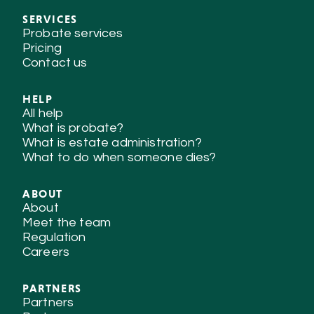
SERVICES
Probate services
Pricing
Contact us
HELP
All help
What is probate?
What is estate administration?
What to do when someone dies?
ABOUT
About
Meet the team
Regulation
Careers
PARTNERS
Partners