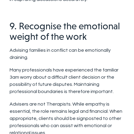
9. Recognise the emotional
weight of the work
Advising families in conflict can be emotionally
draining.
Many professionals have experienced the familiar
3am worry about a difficult client decision or the
possibility of future disputes. Maintaining
professional boundaries is therefore important.
Advisers are not Therapists. While empathy is
essential, the role remains legal and financial. When
appropriate, clients should be signposted to other
professionals who can assist with emotional or
relational issues.