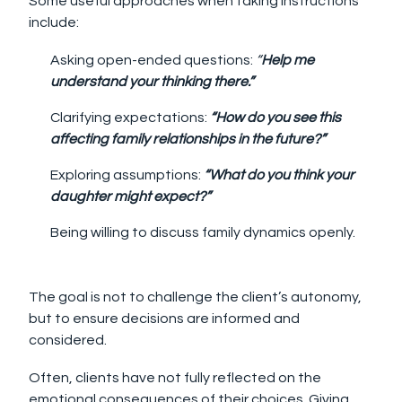
Some useful approaches when taking instructions
include:
Asking open-ended questions:
“
Help me
understand your thinking there.”
Clarifying expectations:
“How do you see this
affecting family relationships in the future?”
Exploring assumptions:
“What do you think your
daughter might expect?”
Being willing to discuss family dynamics openly.
The goal is not to challenge the client’s autonomy,
but to ensure decisions are informed and
considered.
Often, clients have not fully reflected on the
emotional consequences of their choices. Giving