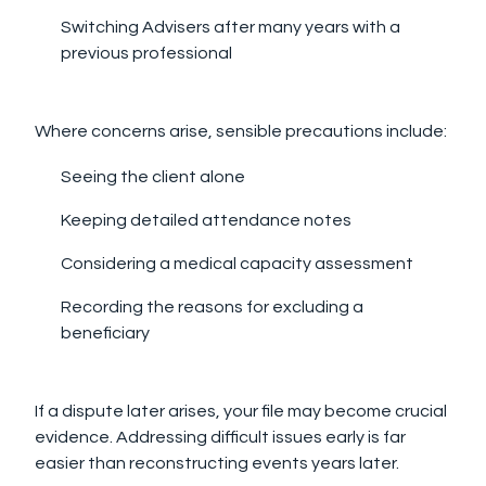
Switching Advisers after many years with a
previous professional
Where concerns arise, sensible precautions include:
Seeing the client alone
Keeping detailed attendance notes
Considering a medical capacity assessment
Recording the reasons for excluding a
beneficiary
If a dispute later arises, your file may become crucial
evidence. Addressing difficult issues early is far
easier than reconstructing events years later.