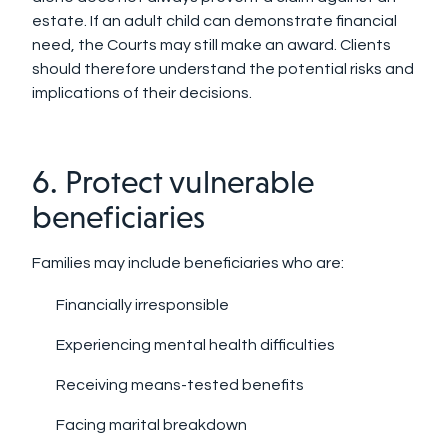
estate. If an adult child can demonstrate financial
need, the Courts may still make an award. Clients
should therefore understand the potential risks and
implications of their decisions.
6. Protect vulnerable
beneficiaries
Families may include beneficiaries who are:
Financially irresponsible
Experiencing mental health difficulties
Receiving means-tested benefits
Facing marital breakdown