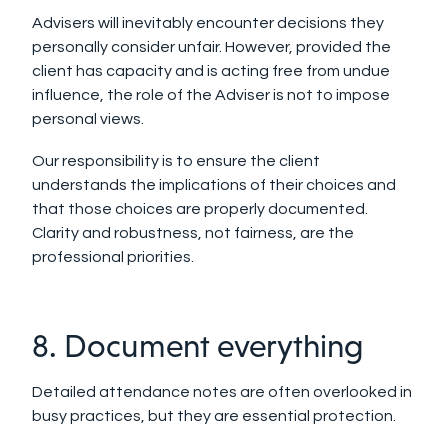
Advisers will inevitably encounter decisions they
personally consider unfair. However, provided the
client has capacity and is acting free from undue
influence, the role of the Adviser is not to impose
personal views.
Our responsibility is to ensure the client
understands the implications of their choices and
that those choices are properly documented.
Clarity and robustness, not fairness, are the
professional priorities.
8. Document everything
Detailed attendance notes are often overlooked in
busy practices, but they are essential protection.