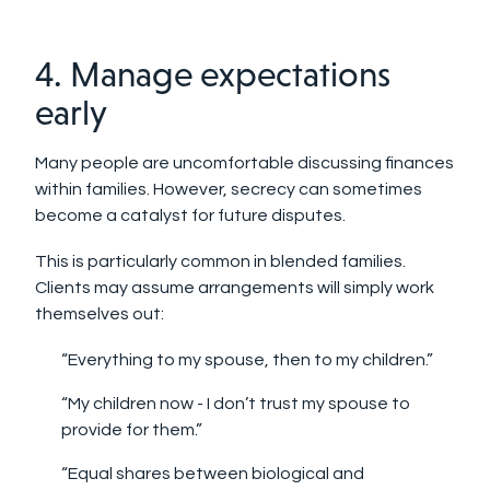
4. Manage expectations
early
Many people are uncomfortable discussing finances
within families. However, secrecy can sometimes
become a catalyst for future disputes.
This is particularly common in blended families.
Clients may assume arrangements will simply work
themselves out:
“Everything to my spouse, then to my children.”
“My children now - I don’t trust my spouse to
provide for them.”
“Equal shares between biological and