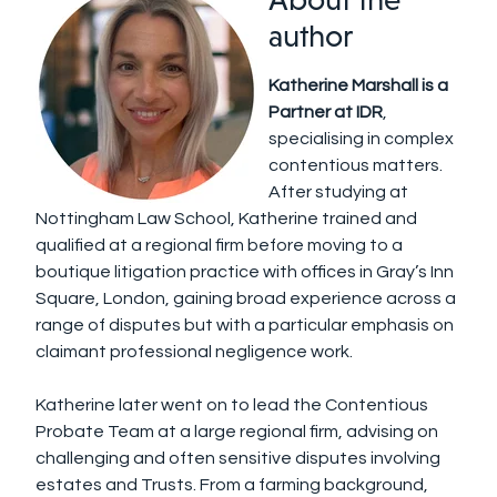
author
Katherine Marshall is a
Partner at IDR
,
specialising in complex
contentious matters.
After studying at
Nottingham Law School, Katherine trained and
qualified at a regional firm before moving to a
boutique litigation practice with offices in Gray’s Inn
Square, London, gaining broad experience across a
range of disputes but with a particular emphasis on
claimant professional negligence work.
Katherine later went on to lead the Contentious
Probate Team at a large regional firm, advising on
challenging and often sensitive disputes involving
estates and Trusts. From a farming background,