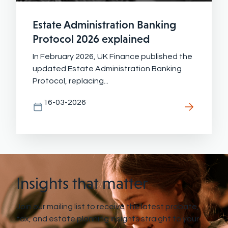
Estate Administration Banking
Protocol 2026 explained
In February 2026, UK Finance published the
updated Estate Administration Banking
Protocol, replacing...
16-03-2026
Insights that matter
Join our mailing list to receive the latest probate,
tax, and estate planning insights straight to your