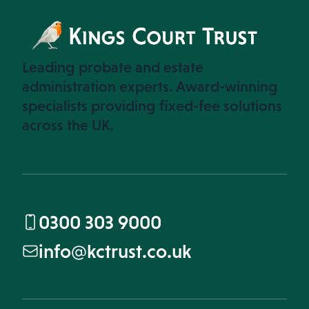
Leading probate and estate
administration experts. Award-winning
specialists providing fixed-fee solutions
across the UK.
0300 303 9000
info@kctrust.co.uk