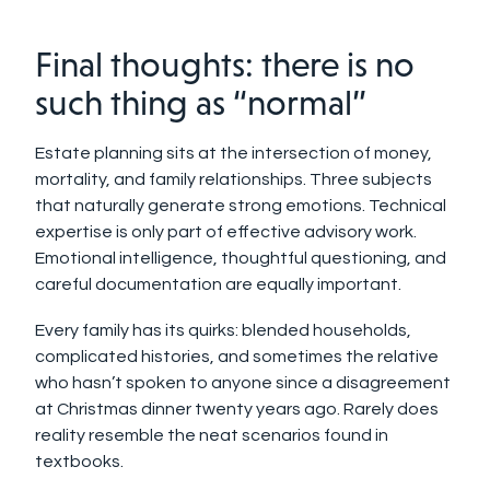
Final thoughts: there is no
such thing as “normal”
Estate planning sits at the intersection of money,
mortality, and family relationships. Three subjects
that naturally generate strong emotions. Technical
expertise is only part of effective advisory work.
Emotional intelligence, thoughtful questioning, and
careful documentation are equally important.
Every family has its quirks: blended households,
complicated histories, and sometimes the relative
who hasn’t spoken to anyone since a disagreement
at Christmas dinner twenty years ago. Rarely does
reality resemble the neat scenarios found in
textbooks.