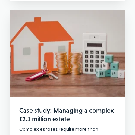
Case study: Managing a complex
£2.1 million estate
Complex estates require more than