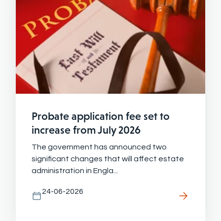
Probate application fee set to
increase from July 2026
The government has announced two
significant changes that will affect estate
administration in Engla...
24-06-2026