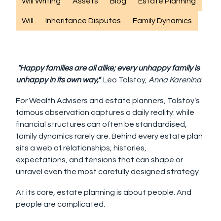
Will Writing
Assets
Blog
Estate Planning
Will
Inheritance Disputes
Family Dynamics
"Happy families are all alike; every unhappy family is
unhappy in its own way,"
Leo Tolstoy,
Anna Karenina
For Wealth Advisers and estate planners, Tolstoy’s
famous observation captures a daily reality: while
financial structures can often be standardised,
family dynamics rarely are. Behind every estate plan
sits a web of relationships, histories,
expectations, and tensions that can shape or
unravel even the most carefully designed strategy.
At its core, estate planning is about people. And
people are complicated.