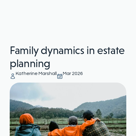
Family dynamics in estate
planning
Katherine Marshall
Mar 2026