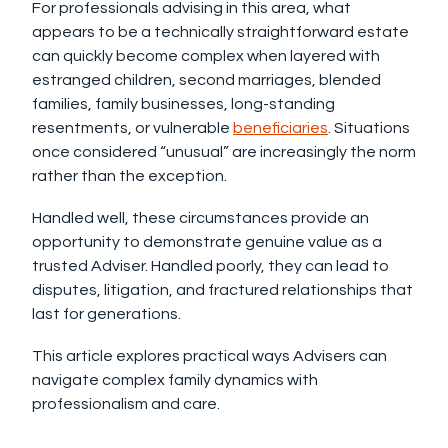
For professionals advising in this area, what
appears to be a technically straightforward estate
can quickly become complex when layered with
estranged children, second marriages, blended
families, family businesses, long-standing
resentments, or vulnerable
beneficiaries
. Situations
once considered “unusual” are increasingly the norm
rather than the exception.
Handled well, these circumstances provide an
opportunity to demonstrate genuine value as a
trusted Adviser. Handled poorly, they can lead to
disputes, litigation, and fractured relationships that
last for generations.
This article explores practical ways Advisers can
navigate complex family dynamics with
professionalism and care.