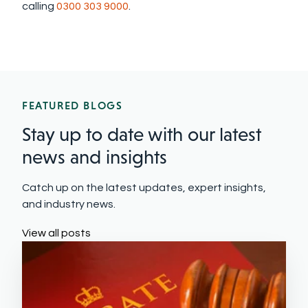
calling
0300 303 9000
.
FEATURED BLOGS
Stay up to date with our latest
news and insights
Catch up on the latest updates, expert insights,
and industry news.
View all posts