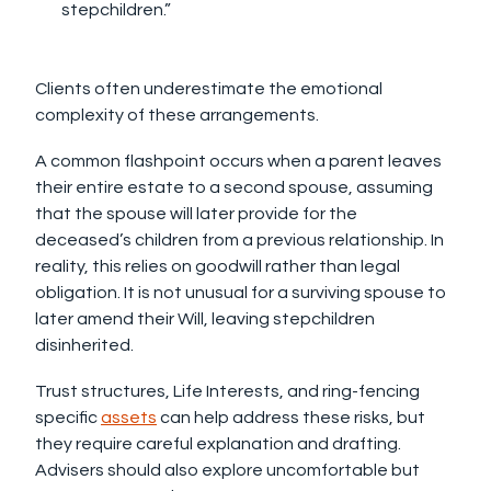
stepchildren.”
Clients often underestimate the emotional
complexity of these arrangements.
A common flashpoint occurs when a parent leaves
their entire estate to a second spouse, assuming
that the spouse will later provide for the
deceased’s children from a previous relationship. In
reality, this relies on goodwill rather than legal
obligation. It is not unusual for a surviving spouse to
later amend their Will, leaving stepchildren
disinherited.
Trust structures, Life Interests, and ring-fencing
specific
assets
can help address these risks, but
they require careful explanation and drafting.
Advisers should also explore uncomfortable but