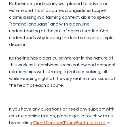
Katherine is particularly well placed to advise on
estate and Trust disputes alongside estoppel
claims arising in a farming context, able to speak
“farming language” and with a genuine
understanding of the pull of agricultural life. She
understands why leaving the land is never a simple
decision.
Katherine has a particular interest in the nature of
this work as it combines technical law and personal
relationships with strategic problem-solving, all
while keeping sight of the very real human issues at
the heart of each dispute.
If you have any questions or need any support with
estate administration, please get in touch with us
by emailing
ClientServicesTeam@kctrust.co.uk
or