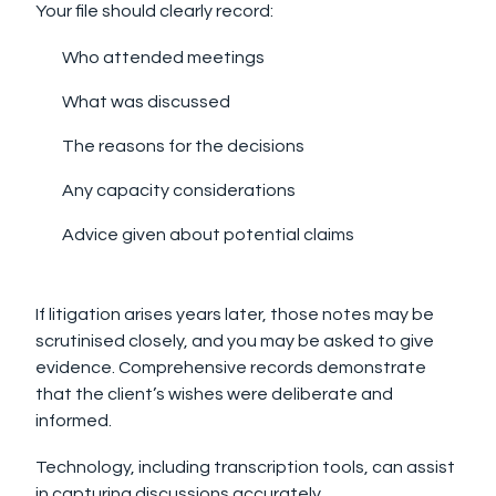
Your file should clearly record:
Who attended meetings
What was discussed
The reasons for the decisions
Any capacity considerations
Advice given about potential claims
If litigation arises years later, those notes may be
scrutinised closely, and you may be asked to give
evidence. Comprehensive records demonstrate
that the client’s wishes were deliberate and
informed.
Technology, including transcription tools, can assist
in capturing discussions accurately.