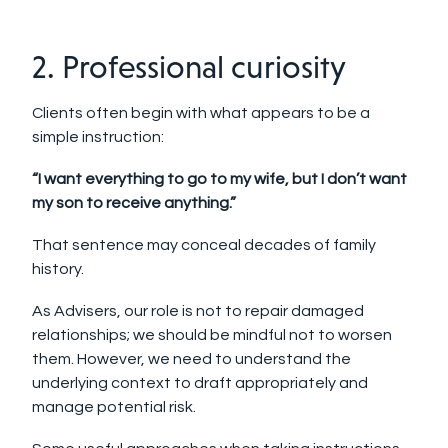
2. Professional curiosity
Clients often begin with what appears to be a
simple instruction:
“I want everything to go to my wife, but I don’t want
my son to receive anything.”
That sentence may conceal decades of family
history.
As Advisers, our role is not to repair da
maged
relationships; we should be mindful not to worsen
them. However, we need to understand the
underlying context to draft appropriately and
manage potential risk.