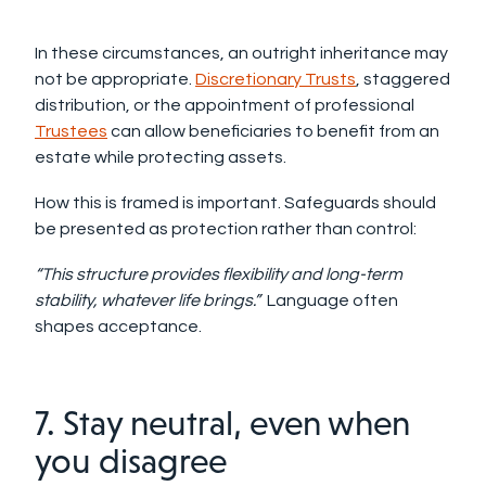
In these circumstances, an outright inheritance may
not be appropriate.
Discretionary Trusts
, staggered
distribution, or the appointment of professional
Trustees
can allow beneficiaries to benefit from an
estate while protecting assets.
How this is framed is important. Safeguards should
be presented as protection rather than control:
“This structure provides flexibility and long-term
stability, whatever life brings.”
Language often
shapes acceptance.
7. Stay neutral, even when
you disagree