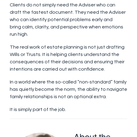
Clients do not simply need the Adviser who can
draft the fastest document. They need the Adviser
who can identify potential problems early and
bring calm, clarity, and perspective when emotions
run high.
The real work of estate planning is not just drafting
Wills or Trusts. It is helping clients understand the
consequences of their decisions and ensuring their
intentions are carried out with confidence.
In a world where the so-called “non-standard” family
has quietly become the norm, the ability to navigate
family relationships is not an optional extra.
It is simply part of the job.
About the