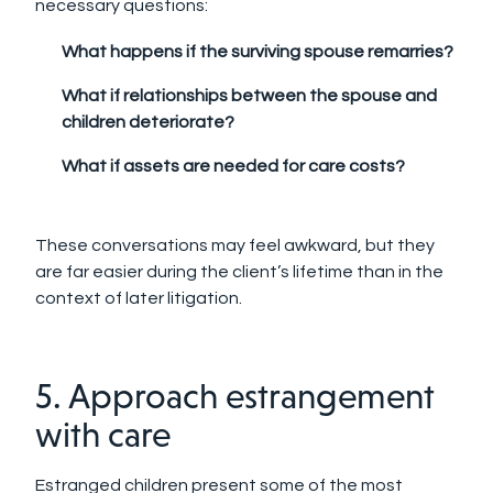
necessary questions:
What happens if the surviving spouse remarries?
What if relationships between the spouse and
children deteriorate?
What if assets are needed for care costs?
These conversations may feel awkward, but they
are far easier during the client’s lifetime than in the
context of later litigation.
5. Approach estrangement
with care
Estranged children present some of the most